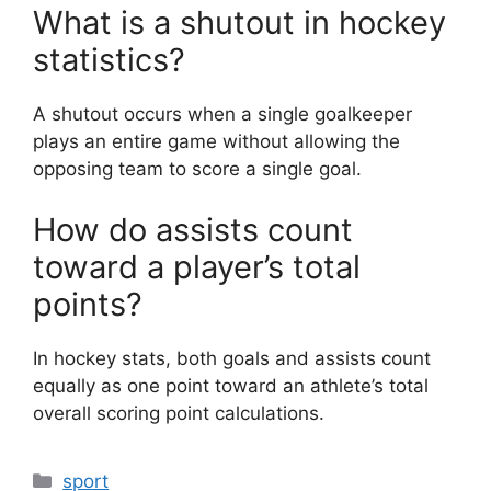
What is a shutout in hockey
statistics?
A shutout occurs when a single goalkeeper
plays an entire game without allowing the
opposing team to score a single goal.
How do assists count
toward a player’s total
points?
In hockey stats, both goals and assists count
equally as one point toward an athlete’s total
overall scoring point calculations.
Categories
sport