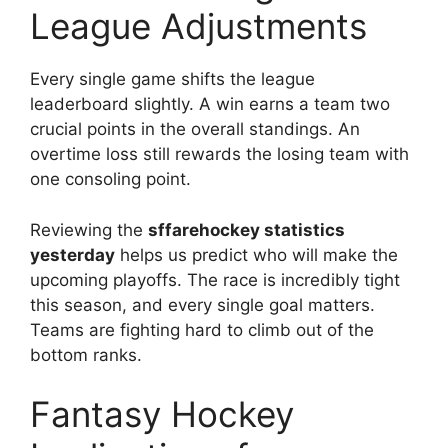
League Adjustments
Every single game shifts the league
leaderboard slightly. A win earns a team two
crucial points in the overall standings. An
overtime loss still rewards the losing team with
one consoling point.
Reviewing the
sffarehockey statistics
yesterday
helps us predict who will make the
upcoming playoffs. The race is incredibly tight
this season, and every single goal matters.
Teams are fighting hard to climb out of the
bottom ranks.
Fantasy Hockey