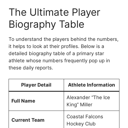
The Ultimate Player
Biography Table
To understand the players behind the numbers,
it helps to look at their profiles. Below is a
detailed biography table of a primary star
athlete whose numbers frequently pop up in
these daily reports.
Player Detail
Athlete Information
Alexander “The Ice
Full Name
King” Miller
Coastal Falcons
Current Team
Hockey Club