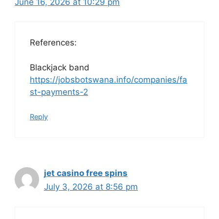
June 16, 2026 at 10:29 pm
References:
Blackjack band
https://jobsbotswana.info/companies/fa
st-payments-2
Reply
jet casino free spins
July 3, 2026 at 8:56 pm