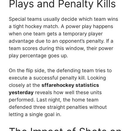
Plays and Penalty Kills
Special teams usually decide which team wins
a tight hockey match. A power play happens
when one team gets a temporary player
advantage due to an opponent’s penalty. If a
team scores during this window, their power
play percentage goes up.
On the flip side, the defending team tries to
execute a successful penalty kill. Looking
closely at the
sffarehockey statistics
yesterday
reveals how well these units
performed. Last night, the home team
defended three straight penalties without
letting a single goal in.