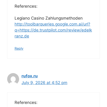
References:
Legiano Casino Zahlungsmethoden
http://toolbarqueries.google.com.ai/url?
q=https://de.trustpilot.com/review/edelk
ranz.de
Reply
rufox.ru
July 9, 2026 at 4:52 pm
References: