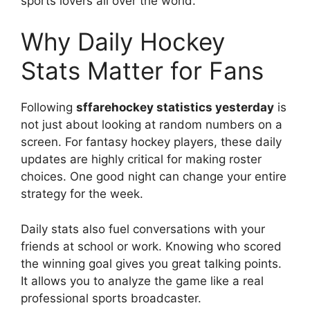
sports lovers all over the world.
Why Daily Hockey
Stats Matter for Fans
Following
sffarehockey statistics yesterday
is
not just about looking at random numbers on a
screen. For fantasy hockey players, these daily
updates are highly critical for making roster
choices. One good night can change your entire
strategy for the week.
Daily stats also fuel conversations with your
friends at school or work. Knowing who scored
the winning goal gives you great talking points.
It allows you to analyze the game like a real
professional sports broadcaster.