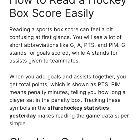
Box Score Easily
Reading a sports box score can feel a bit
confusing at first glance. You will see a lot of
short abbreviations like G, A, PTS, and PIM. G
stands for goals scored, while A stands for
assists given to teammates.
When you add goals and assists together, you
get total points, which is shown as PTS. PIM
means penalty minutes, telling you how long a
player sat in the penalty box. Tracking these
symbols in the
sffarehockey statistics
yesterday
makes reading the game data super
simple.