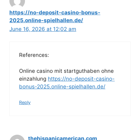
https://no-deposit-casino-bonus-
2025.online-spielhallen.de/
June 16, 2026 at 12:02 am
References:
Online casino mit startguthaben ohne
einzahlung
https://no-deposit-casino-
bonus-2025.online-spielhallen.de/
Reply
thehispanicamerican.com