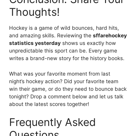
Thoughts!
Hockey is a game of wild bounces, hard hits,
and amazing skills. Reviewing the
sffarehockey
statistics yesterday
shows us exactly how
unpredictable this sport can be. Every game
writes a brand-new story for the history books.
What was your favorite moment from last
night’s hockey action? Did your favorite team
win their game, or do they need to bounce back
tonight? Drop a comment below and let us talk
about the latest scores together!
Frequently Asked
Questions