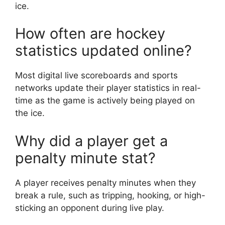
ice.
How often are hockey
statistics updated online?
Most digital live scoreboards and sports
networks update their player statistics in real-
time as the game is actively being played on
the ice.
Why did a player get a
penalty minute stat?
A player receives penalty minutes when they
break a rule, such as tripping, hooking, or high-
sticking an opponent during live play.