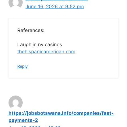
June 16, 2026 at 9:52 pm
References:
Laughlin nv casinos
thehispanicamerican.com
Reply
https://jobsbotswana.info/companies/fast-
payments-2