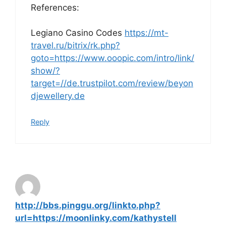
References:
Legiano Casino Codes
https://mt-
travel.ru/bitrix/rk.php?
goto=https://www.ooopic.com/intro/link/
show/?
target=//de.trustpilot.com/review/beyon
djewellery.de
Reply
http://bbs.pinggu.org/linkto.php?
url=https://moonlinky.com/kathystell