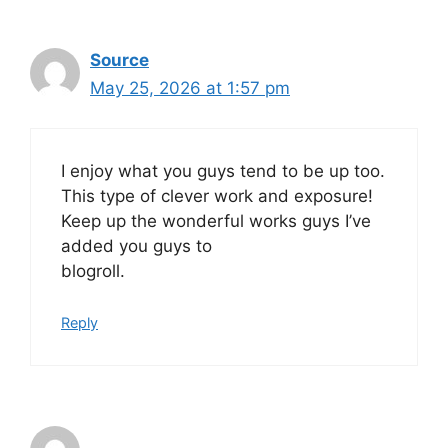
Source
May 25, 2026 at 1:57 pm
I enjoy what you guys tend to be up too.
This type of clever work and exposure!
Keep up the wonderful works guys I’ve
added you guys to
blogroll.
Reply