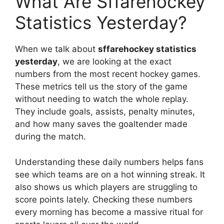
What Are Sffarehockey
Statistics Yesterday?
When we talk about
sffarehockey statistics
yesterday
, we are looking at the exact
numbers from the most recent hockey games.
These metrics tell us the story of the game
without needing to watch the whole replay.
They include goals, assists, penalty minutes,
and how many saves the goaltender made
during the match.
Understanding these daily numbers helps fans
see which teams are on a hot winning streak. It
also shows us which players are struggling to
score points lately. Checking these numbers
every morning has become a massive ritual for