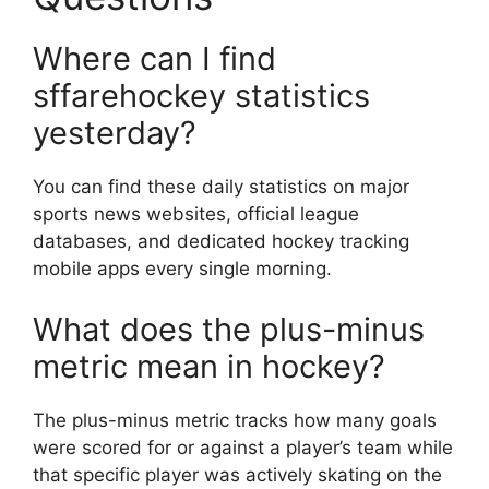
Where can I find
sffarehockey statistics
yesterday?
You can find these daily statistics on major
sports news websites, official league
databases, and dedicated hockey tracking
mobile apps every single morning.
What does the plus-minus
metric mean in hockey?
The plus-minus metric tracks how many goals
were scored for or against a player’s team while
that specific player was actively skating on the