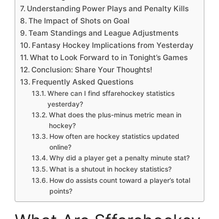
Understanding Power Plays and Penalty Kills
The Impact of Shots on Goal
Team Standings and League Adjustments
Fantasy Hockey Implications from Yesterday
What to Look Forward to in Tonight’s Games
Conclusion: Share Your Thoughts!
Frequently Asked Questions
Where can I find sffarehockey statistics
yesterday?
What does the plus-minus metric mean in
hockey?
How often are hockey statistics updated
online?
Why did a player get a penalty minute stat?
What is a shutout in hockey statistics?
How do assists count toward a player’s total
points?