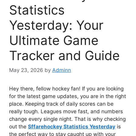
Statistics
Yesterday: Your
Ultimate Game
Tracker and Guide
May 23, 2026
by
Adminn
Hey there, fellow hockey fan! If you are looking
for the latest game updates, you are in the right
place. Keeping track of daily scores can be
really tough. Leagues move fast, and numbers
change every single night. That is why checking
out the
Sffarehockey Statistics Yesterday
is
the perfect way to stay caught up with your