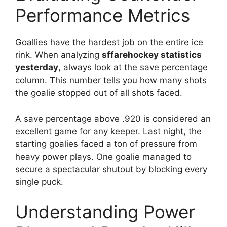
Performance Metrics
Goallies have the hardest job on the entire ice
rink. When analyzing
sffarehockey statistics
yesterday
, always look at the save percentage
column. This number tells you how many shots
the goalie stopped out of all shots faced.
A save percentage above .920 is considered an
excellent game for any keeper. Last night, the
starting goalies faced a ton of pressure from
heavy power plays. One goalie managed to
secure a spectacular shutout by blocking every
single puck.
Understanding Power