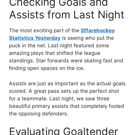
Checking Goals and
Assists from Last Night
The most exciting part of the
Sffarehockey
Statistics Yesterday
is seeing who put the
puck in the net. Last night featured some
amazing plays that shifted the league
standings. Star forwards were skating fast and
finding open spaces on the ice.
Assists are just as important as the actual goals
scored. A great pass sets up the perfect shot
for a teammate. Last night, we saw three
beautiful primary assists that completely fooled
the opposing defenders.
Evaluating Goaltender