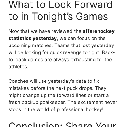
What to Look Forward
to in Tonight’s Games
Now that we have reviewed the
sffarehockey
statistics yesterday
, we can focus on the
upcoming matches. Teams that lost yesterday
will be looking for quick revenge tonight. Back-
to-back games are always exhausting for the
athletes.
Coaches will use yesterday’s data to fix
mistakes before the next puck drops. They
might change up the forward lines or start a
fresh backup goalkeeper. The excitement never
stops in the world of professional hockey!
Conclusion: Share Your