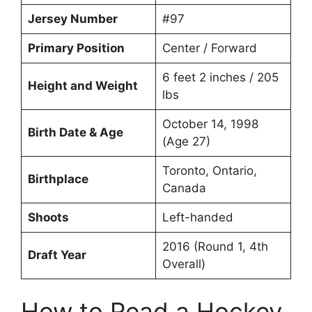
Jersey Number
#97
Primary Position
Center / Forward
6 feet 2 inches / 205
Height and Weight
lbs
October 14, 1998
Birth Date & Age
(Age 27)
Toronto, Ontario,
Birthplace
Canada
Shoots
Left-handed
2016 (Round 1, 4th
Draft Year
Overall)
How to Read a Hockey