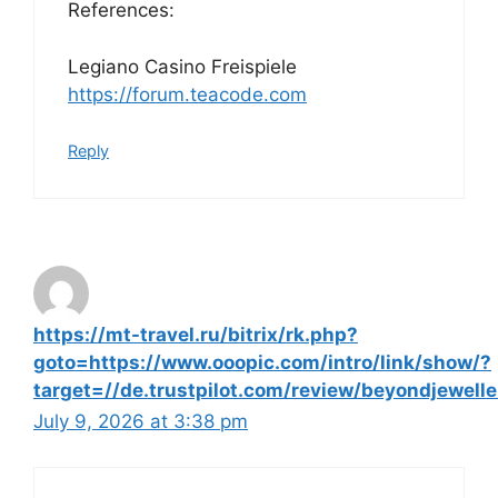
References:
Legiano Casino Freispiele
https://forum.teacode.com
Reply
https://mt-travel.ru/bitrix/rk.php?
goto=https://www.ooopic.com/intro/link/show/?
target=//de.trustpilot.com/review/beyondjewelle
July 9, 2026 at 3:38 pm