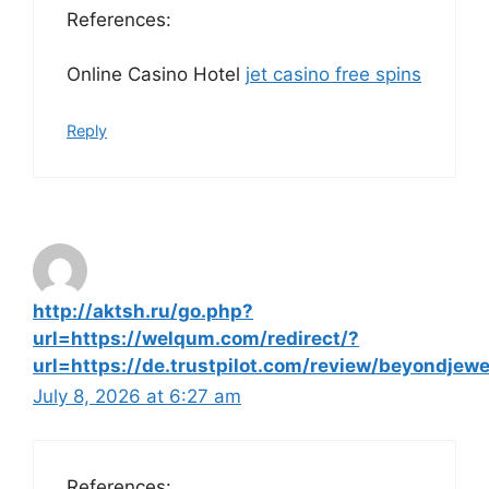
References:
Online Casino Hotel
jet casino free spins
Reply
http://aktsh.ru/go.php?
url=https://welqum.com/redirect/?
url=https://de.trustpilot.com/review/beyondjewe
July 8, 2026 at 6:27 am
References: