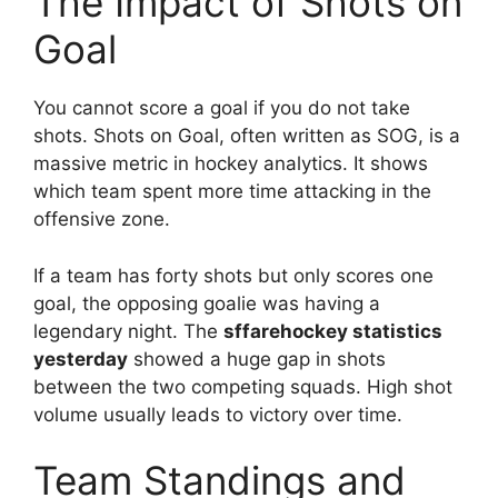
The Impact of Shots on
Goal
You cannot score a goal if you do not take
shots. Shots on Goal, often written as SOG, is a
massive metric in hockey analytics. It shows
which team spent more time attacking in the
offensive zone.
If a team has forty shots but only scores one
goal, the opposing goalie was having a
legendary night. The
sffarehockey statistics
yesterday
showed a huge gap in shots
between the two competing squads. High shot
volume usually leads to victory over time.
Team Standings and