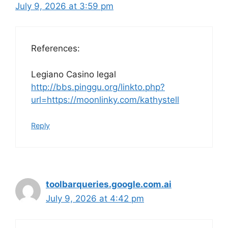
July 9, 2026 at 3:59 pm
References:
Legiano Casino legal
http://bbs.pinggu.org/linkto.php?
url=https://moonlinky.com/kathystell
Reply
toolbarqueries.google.com.ai
July 9, 2026 at 4:42 pm