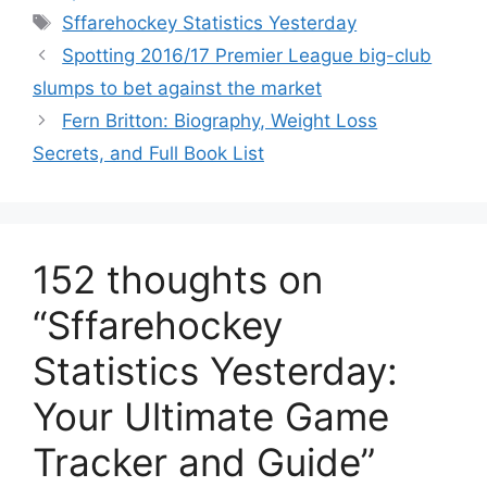
Tags
Sffarehockey Statistics Yesterday
Spotting 2016/17 Premier League big-club
slumps to bet against the market
Fern Britton: Biography, Weight Loss
Secrets, and Full Book List
152 thoughts on
“Sffarehockey
Statistics Yesterday:
Your Ultimate Game
Tracker and Guide”