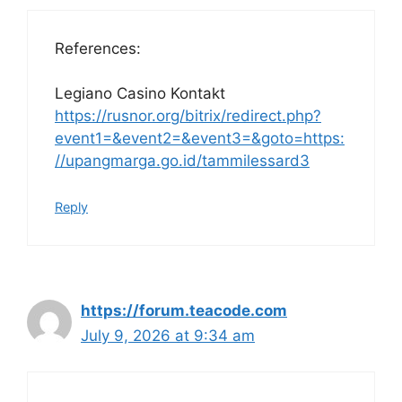
References:
Legiano Casino Kontakt
https://rusnor.org/bitrix/redirect.php?
event1=&event2=&event3=&goto=https:
//upangmarga.go.id/tammilessard3
Reply
https://forum.teacode.com
July 9, 2026 at 9:34 am