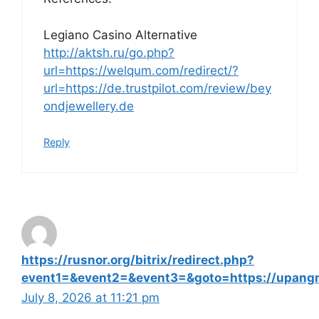
Legiano Casino Alternative
http://aktsh.ru/go.php?
url=https://welqum.com/redirect/?
url=https://de.trustpilot.com/review/bey
ondjewellery.de
Reply
https://rusnor.org/bitrix/redirect.php?
event1=&event2=&event3=&goto=https://upangm
July 8, 2026 at 11:21 pm