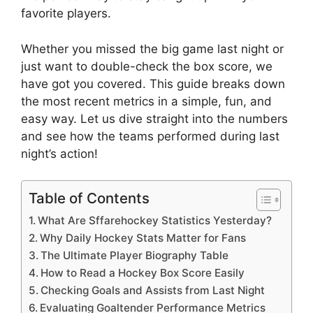
favorite players.
Whether you missed the big game last night or
just want to double-check the box score, we
have got you covered. This guide breaks down
the most recent metrics in a simple, fun, and
easy way. Let us dive straight into the numbers
and see how the teams performed during last
night’s action!
Table of Contents
What Are Sffarehockey Statistics Yesterday?
Why Daily Hockey Stats Matter for Fans
The Ultimate Player Biography Table
How to Read a Hockey Box Score Easily
Checking Goals and Assists from Last Night
Evaluating Goaltender Performance Metrics