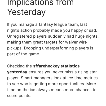
Implications from
Yesterday
If you manage a fantasy league team, last
night’s action probably made you happy or sad.
Unregistered players suddenly had huge nights,
making them great targets for waiver wire
pickups. Dropping underperforming players is
part of the game.
Checking the
sffarehockey statistics
yesterday
ensures you never miss a rising star
player. Smart managers look at ice time metrics
to see who is getting more opportunities. More
time on the ice always means more chances to
score points.