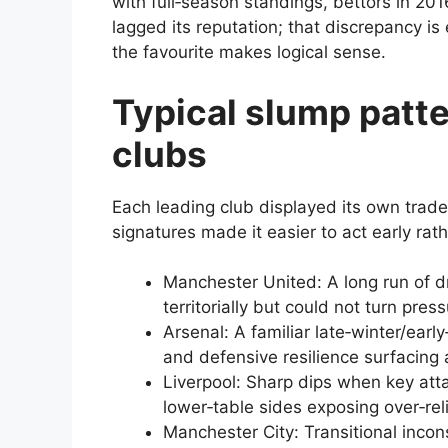
with full‑season standings, bettors in 20
lagged its reputation; that discrepancy is
the favourite makes logical sense.
Typical slump patt
clubs
Each leading club displayed its own trad
signatures made it easier to act early rath
Manchester United: A long run of
territorially but could not turn pres
Arsenal: A familiar late‑winter/earl
and defensive resilience surfacing
Liverpool: Sharp dips when key att
lower‑table sides exposing over‑rel
Manchester City: Transitional incon