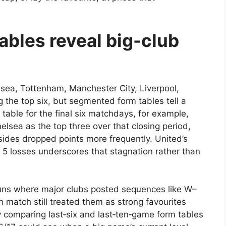
ables reveal big-club
sea, Tottenham, Manchester City, Liverpool,
the top six, but segmented form tables tell a
table for the final six matchdays, for example,
lsea as the top three over that closing period,
sides dropped points more frequently. United’s
d 5 losses underscores that stagnation rather than
ns where major clubs posted sequences like W–
match still treated them as strong favourites
y comparing last‑six and last‑ten‑game form tables