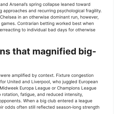
 and Arsenal’s spring collapse leaned toward
ng approaches and recurring psychological fragility.
r Chelsea in an otherwise dominant run, however,
nt games. Contrarian betting worked best when
erreacting to individual bad days for otherwise
ons that magnified big-
were amplified by context. Fixture congestion
y for United and Liverpool, who juggled European
 Midweek Europa League or Champions League
rotation, fatigue, and reduced intensity,
c opponents. When a big club entered a league
ir odds often still reflected season‑long strength