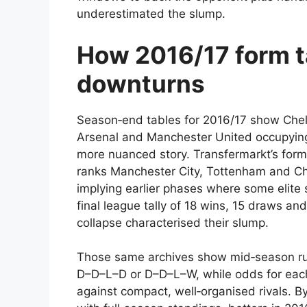
underestimated the slump.
How 2016/17 form t
downturns
Season‑end tables for 2016/17 show Chel
Arsenal and Manchester United occupying 
more nuanced story. Transfermarkt’s form 
ranks Manchester City, Tottenham and Che
implying earlier phases where some elite 
final league tally of 18 wins, 15 draws an
collapse characterised their slump.
Those same archives show mid‑season ru
D–D–L–D or D–D–L–W, while odds for each 
against compact, well‑organised rivals. B