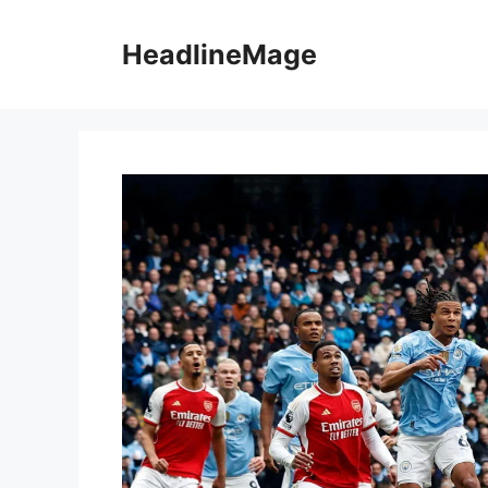
Skip
to
HeadlineMage
content