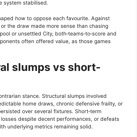
e system stabilised.
shaped
how
to oppose each favourite. Against
p or the draw made more sense than chasing
erpool or unsettled City, both‑teams‑to‑score and
pponents often offered value, as those games
al slumps vs short-
ntrarian stance. Structural slumps involved
dictable home draws, chronic defensive frailty, or
rsisted over several fixtures. Short‑term
ed losses despite decent performances, or defeats
ith underlying metrics remaining solid.