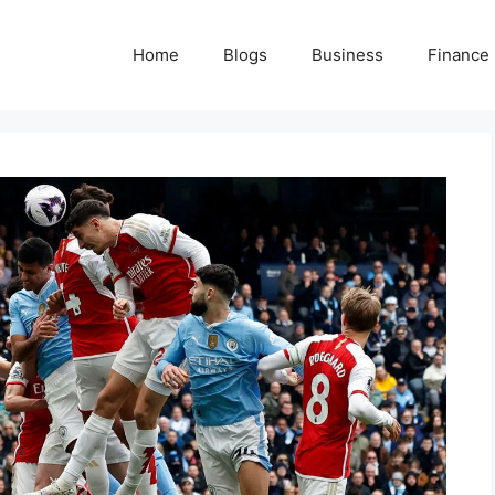
Home
Blogs
Business
Finance