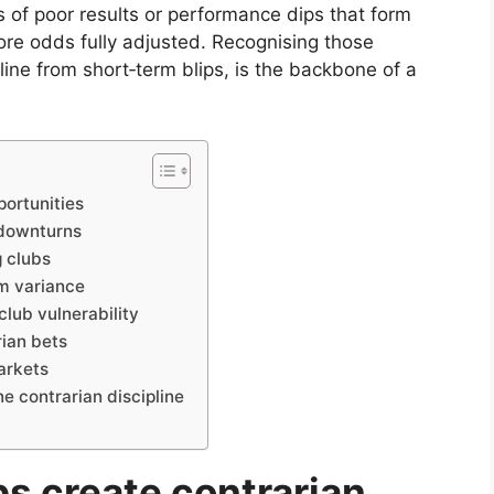
of poor results or performance dips that form
re odds fully adjusted. Recognising those
ine from short‑term blips, is the backbone of a
ortunities
 downturns
 clubs
rm variance
club vulnerability
rian bets
arkets
 contrarian discipline
s create contrarian