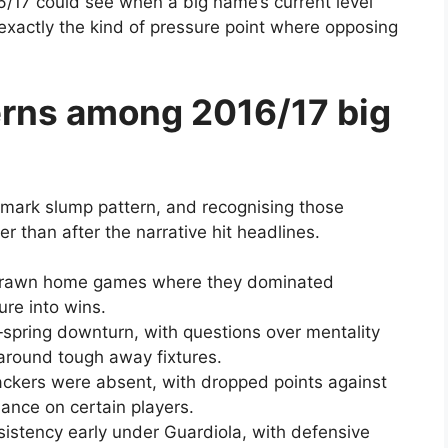
16/17 could see when a big name’s current level
 exactly the kind of pressure point where opposing
erns among 2016/17 big
emark slump pattern, and recognising those
er than after the narrative hit headlines.
 drawn home games where they dominated
sure into wins.
y‑spring downturn, with questions over mentality
 around tough away fixtures.
ackers were absent, with dropped points against
iance on certain players.
sistency early under Guardiola, with defensive