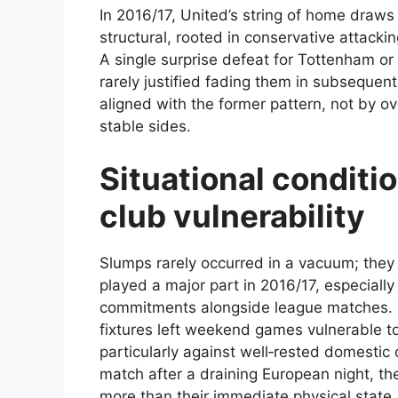
In 2016/17, United’s string of home draws
structural, rooted in conservative attacki
A single surprise defeat for Tottenham o
rarely justified fading them in subseque
aligned with the former pattern, not by ov
stable sides.
Situational conditi
club vulnerability
Slumps rarely occurred in a vacuum; they 
played a major part in 2016/17, especiall
commitments alongside league matches.
fixtures left weekend games vulnerable to 
particularly against well‑rested domesti
match after a draining European night, the
more than their immediate physical state.