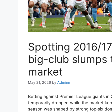
Spotting 2016/1
big-club slumps 
market
May 21, 2026
by
Adminn
Betting against Premier League giants i
temporarily dropped while the market kep
season was shaped by strong top‑six domi