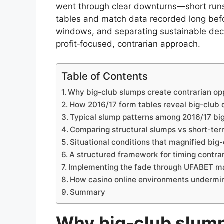
went through clear downturns—short runs 
tables and match data recorded long befo
windows, and separating sustainable decl
profit‑focused, contrarian approach.
Table of Contents
Why big-club slumps create contrarian opp
How 2016/17 form tables reveal big-club
Typical slump patterns among 2016/17 big
Comparing structural slumps vs short-te
Situational conditions that magnified big-
A structured framework for timing contra
Implementing the fade through UFABET m
How casino online environments undermine
Summary
Why big-club slump