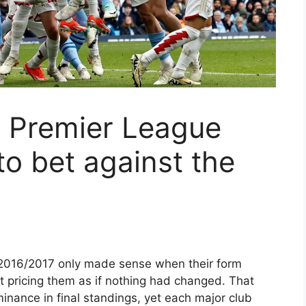
7 Premier League
to bet against the
n 2016/2017 only made sense when their form
t pricing them as if nothing had changed. That
nance in final standings, yet each major club