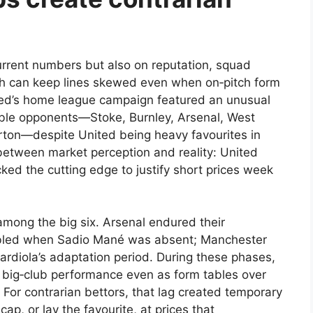
urrent numbers but also on reputation, squad
ch can keep lines skewed even when on‑pitch form
ited’s home league campaign featured an unusual
able opponents—Stoke, Burnley, Arsenal, West
ton—despite United being heavy favourites in
between market perception and reality: United
cked the cutting edge to justify short prices week
mong the big six. Arsenal endured their
umbled when Sadio Mané was absent; Manchester
uardiola’s adaptation period. During these phases,
 big‑club performance even as form tables over
. For contrarian bettors, that lag created temporary
p, or lay the favourite, at prices that