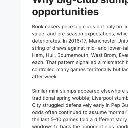
opportunities
Bookmakers price big clubs not only on c
value, and pre‑season expectations, whi
deteriorates. In 2016/17, Manchester Un
string of draws against mid‑ and lower‑t
Ham, Hull, Bournemouth, West Brom, Ever
each. That pattern signalled a mismatch 
controlled many games territorially but la
after week.
Similar mini‑slumps appeared elsewhere a
traditional spring wobble; Liverpool st
City struggled defensively early in Pep G
odds often continued to assume “normal”
the last 5–10 games told a different story
windows to back the opponent plus handica