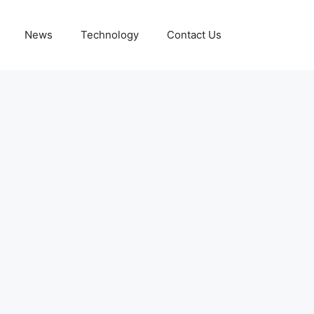
News
Technology
Contact Us