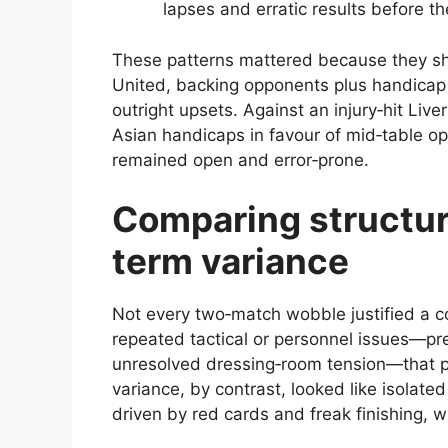
lapses and erratic results before th
These patterns mattered because they 
United, backing opponents plus handica
outright upsets. Against an injury‑hit Liv
Asian handicaps in favour of mid‑table o
remained open and error‑prone.
Comparing structur
term variance
Not every two‑match wobble justified a co
repeated tactical or personnel issues—pre
unresolved dressing‑room tension—that pe
variance, by contrast, looked like isolat
driven by red cards and freak finishing, w