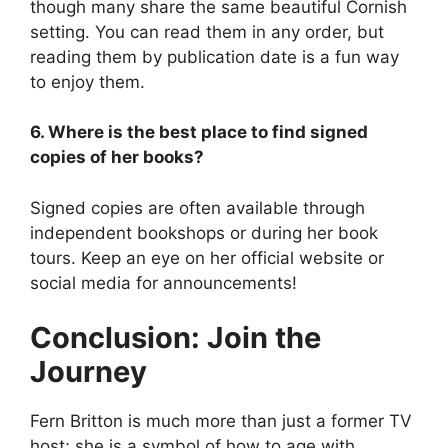
though many share the same beautiful Cornish
setting. You can read them in any order, but
reading them by publication date is a fun way
to enjoy them.
6. Where is the best place to find signed
copies of her books?
Signed copies are often available through
independent bookshops or during her book
tours. Keep an eye on her official website or
social media for announcements!
Conclusion: Join the
Journey
Fern Britton is much more than just a former TV
host; she is a symbol of how to age with