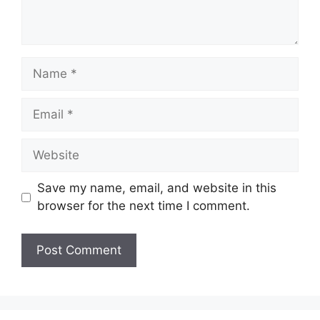
Name
Email
Website
Save my name, email, and website in this
browser for the next time I comment.