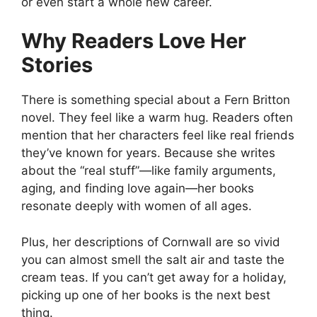
or even start a whole new career.
Why Readers Love Her
Stories
There is something special about a Fern Britton
novel. They feel like a warm hug. Readers often
mention that her characters feel like real friends
they’ve known for years. Because she writes
about the “real stuff”—like family arguments,
aging, and finding love again—her books
resonate deeply with women of all ages.
Plus, her descriptions of Cornwall are so vivid
you can almost smell the salt air and taste the
cream teas. If you can’t get away for a holiday,
picking up one of her books is the next best
thing.