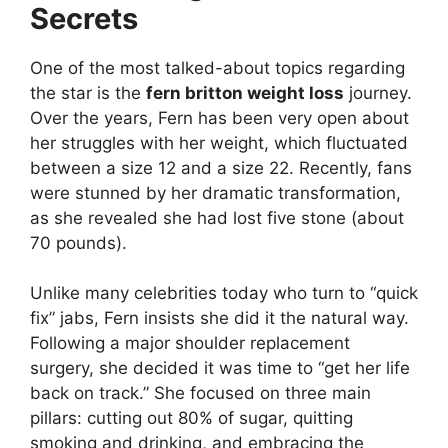
Secrets
One of the most talked-about topics regarding
the star is the
fern britton weight loss
journey.
Over the years, Fern has been very open about
her struggles with her weight, which fluctuated
between a size 12 and a size 22. Recently, fans
were stunned by her dramatic transformation,
as she revealed she had lost five stone (about
70 pounds).
Unlike many celebrities today who turn to “quick
fix” jabs, Fern insists she did it the natural way.
Following a major shoulder replacement
surgery, she decided it was time to “get her life
back on track.” She focused on three main
pillars: cutting out 80% of sugar, quitting
smoking and drinking, and embracing the