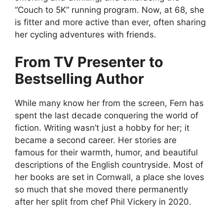
“Couch to 5K” running program. Now, at 68, she
is fitter and more active than ever, often sharing
her cycling adventures with friends.
From TV Presenter to
Bestselling Author
While many know her from the screen, Fern has
spent the last decade conquering the world of
fiction. Writing wasn’t just a hobby for her; it
became a second career. Her stories are
famous for their warmth, humor, and beautiful
descriptions of the English countryside. Most of
her books are set in Cornwall, a place she loves
so much that she moved there permanently
after her split from chef Phil Vickery in 2020.