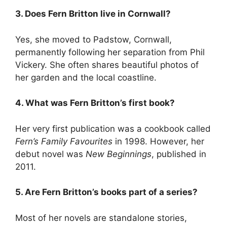
3. Does Fern Britton live in Cornwall?
Yes, she moved to Padstow, Cornwall,
permanently following her separation from Phil
Vickery. She often shares beautiful photos of
her garden and the local coastline.
4. What was Fern Britton’s first book?
Her very first publication was a cookbook called
Fern’s Family Favourites
in 1998. However, her
debut novel was
New Beginnings
, published in
2011.
5. Are Fern Britton’s books part of a series?
Most of her novels are standalone stories,