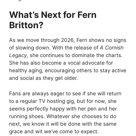
What’s Next for Fern
Britton?
As we move through 2026, Fern shows no signs
of slowing down. With the release of
A Cornish
Legacy
, she continues to dominate the charts.
She has also become a vocal advocate for
healthy aging, encouraging others to stay active
and social as they get older.
Fans are always eager to see if she will return
to a regular TV hosting gig, but for now, she
seems perfectly happy with her pen and her
running shoes. Whatever she chooses to do
next, we know it will be done with the same
grace and wit we’ve come to expect.