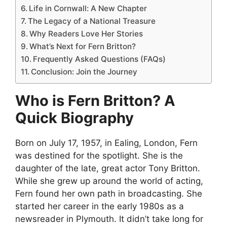
Life in Cornwall: A New Chapter
The Legacy of a National Treasure
Why Readers Love Her Stories
What’s Next for Fern Britton?
Frequently Asked Questions (FAQs)
Conclusion: Join the Journey
Who is Fern Britton? A
Quick Biography
Born on July 17, 1957, in Ealing, London, Fern
was destined for the spotlight. She is the
daughter of the late, great actor Tony Britton.
While she grew up around the world of acting,
Fern found her own path in broadcasting. She
started her career in the early 1980s as a
newsreader in Plymouth. It didn’t take long for