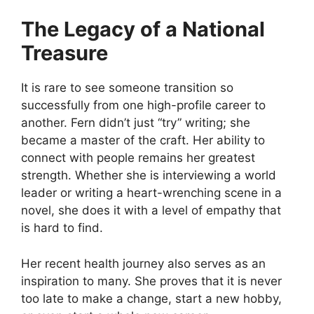
The Legacy of a National
Treasure
It is rare to see someone transition so
successfully from one high-profile career to
another. Fern didn’t just “try” writing; she
became a master of the craft. Her ability to
connect with people remains her greatest
strength. Whether she is interviewing a world
leader or writing a heart-wrenching scene in a
novel, she does it with a level of empathy that
is hard to find.
Her recent health journey also serves as an
inspiration to many. She proves that it is never
too late to make a change, start a new hobby,