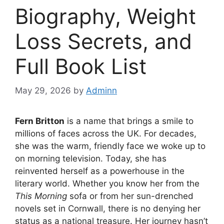
Biography, Weight
Loss Secrets, and
Full Book List
May 29, 2026
by
Adminn
Fern Britton
is a name that brings a smile to
millions of faces across the UK. For decades,
she was the warm, friendly face we woke up to
on morning television. Today, she has
reinvented herself as a powerhouse in the
literary world. Whether you know her from the
This Morning
sofa or from her sun-drenched
novels set in Cornwall, there is no denying her
status as a national treasure. Her journey hasn’t