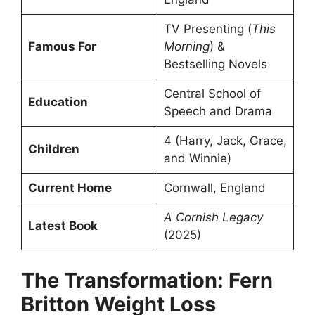
TV Presenting (
This
Famous For
Morning
) &
Bestselling Novels
Central School of
Education
Speech and Drama
4 (Harry, Jack, Grace,
Children
and Winnie)
Current Home
Cornwall, England
A Cornish Legacy
Latest Book
(2025)
The Transformation: Fern
Britton Weight Loss