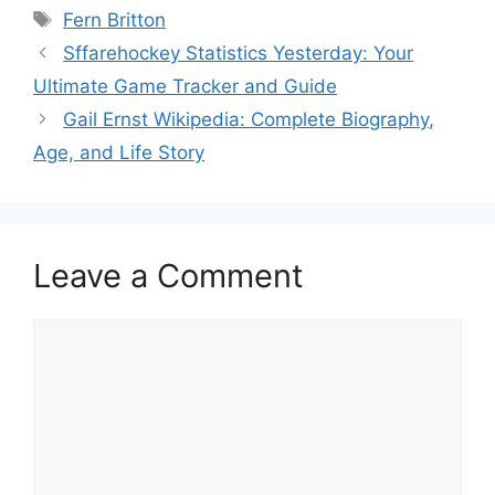
Tags
Fern Britton
Sffarehockey Statistics Yesterday: Your
Ultimate Game Tracker and Guide
Gail Ernst Wikipedia: Complete Biography,
Age, and Life Story
Leave a Comment
Comment