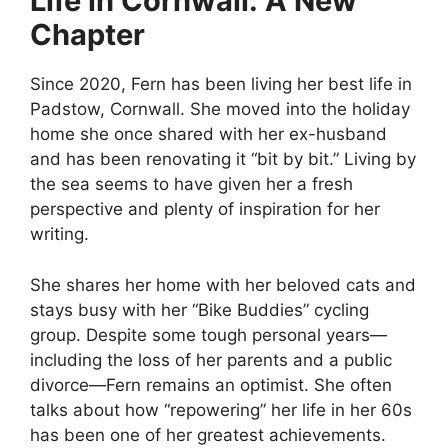
Life in Cornwall: A New
Chapter
Since 2020, Fern has been living her best life in
Padstow, Cornwall. She moved into the holiday
home she once shared with her ex-husband
and has been renovating it “bit by bit.” Living by
the sea seems to have given her a fresh
perspective and plenty of inspiration for her
writing.
She shares her home with her beloved cats and
stays busy with her “Bike Buddies” cycling
group. Despite some tough personal years—
including the loss of her parents and a public
divorce—Fern remains an optimist. She often
talks about how “repowering” her life in her 60s
has been one of her greatest achievements.