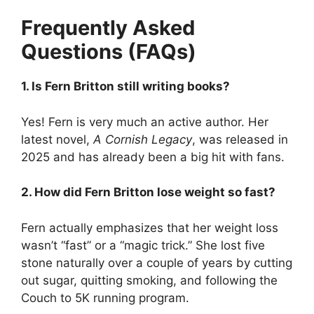
Frequently Asked
Questions (FAQs)
1. Is Fern Britton still writing books?
Yes! Fern is very much an active author. Her
latest novel,
A Cornish Legacy
, was released in
2025 and has already been a big hit with fans.
2. How did Fern Britton lose weight so fast?
Fern actually emphasizes that her weight loss
wasn’t “fast” or a “magic trick.” She lost five
stone naturally over a couple of years by cutting
out sugar, quitting smoking, and following the
Couch to 5K running program.