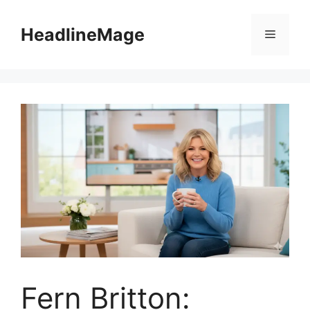
Skip
to
HeadlineMage
Menu
content
Fern Britton: