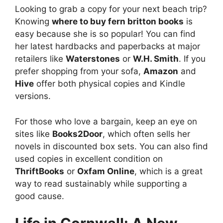
Looking to grab a copy for your next beach trip?
Knowing
where to buy fern britton books
is
easy because she is so popular! You can find
her latest hardbacks and paperbacks at major
retailers like
Waterstones
or
W.H. Smith
. If you
prefer shopping from your sofa,
Amazon
and
Hive
offer both physical copies and Kindle
versions.
For those who love a bargain, keep an eye on
sites like
Books2Door
, which often sells her
novels in discounted box sets. You can also find
used copies in excellent condition on
ThriftBooks
or
Oxfam Online
, which is a great
way to read sustainably while supporting a
good cause.