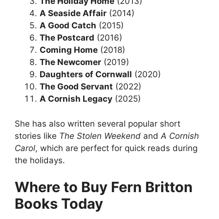
The Holiday Home
(2013)
A Seaside Affair
(2014)
A Good Catch
(2015)
The Postcard
(2016)
Coming Home
(2018)
The Newcomer
(2019)
Daughters of Cornwall
(2020)
The Good Servant
(2022)
A Cornish Legacy
(2025)
She has also written several popular short
stories like
The Stolen Weekend
and
A Cornish
Carol
, which are perfect for quick reads during
the holidays.
Where to Buy Fern Britton
Books Today