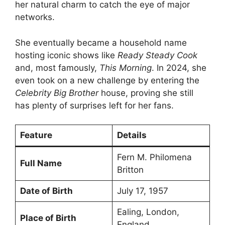
her natural charm to catch the eye of major
networks.
She eventually became a household name
hosting iconic shows like
Ready Steady Cook
and, most famously,
This Morning
. In 2024, she
even took on a new challenge by entering the
Celebrity Big Brother
house, proving she still
has plenty of surprises left for her fans.
Feature
Details
Fern M. Philomena
Full Name
Britton
Date of Birth
July 17, 1957
Ealing, London,
Place of Birth
England