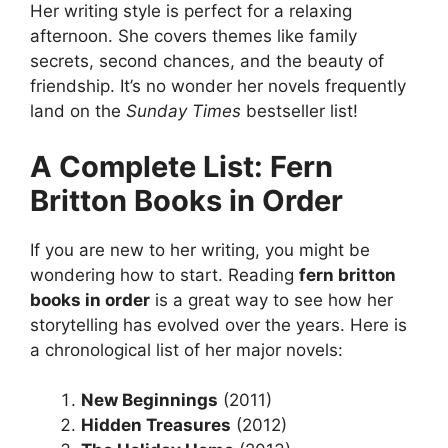
Her writing style is perfect for a relaxing
afternoon. She covers themes like family
secrets, second chances, and the beauty of
friendship. It’s no wonder her novels frequently
land on the
Sunday Times
bestseller list!
A Complete List: Fern
Britton Books in Order
If you are new to her writing, you might be
wondering how to start. Reading
fern britton
books in order
is a great way to see how her
storytelling has evolved over the years. Here is
a chronological list of her major novels:
New Beginnings
(2011)
Hidden Treasures
(2012)