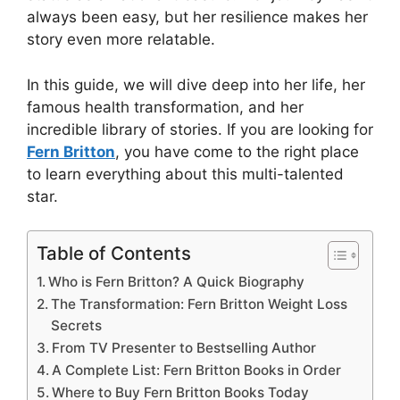
always been easy, but her resilience makes her
story even more relatable.
In this guide, we will dive deep into her life, her
famous health transformation, and her
incredible library of stories. If you are looking for
Fern Britton
, you have come to the right place
to learn everything about this multi-talented
star.
Table of Contents
Who is Fern Britton? A Quick Biography
The Transformation: Fern Britton Weight Loss
Secrets
From TV Presenter to Bestselling Author
A Complete List: Fern Britton Books in Order
Where to Buy Fern Britton Books Today