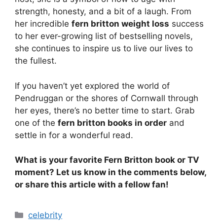
strength, honesty, and a bit of a laugh. From
her incredible
fern britton weight loss
success
to her ever-growing list of bestselling novels,
she continues to inspire us to live our lives to
the fullest.
If you haven’t yet explored the world of
Pendruggan or the shores of Cornwall through
her eyes, there’s no better time to start. Grab
one of the
fern britton books in order
and
settle in for a wonderful read.
What is your favorite Fern Britton book or TV
moment? Let us know in the comments below,
or share this article with a fellow fan!
Categories
celebrity