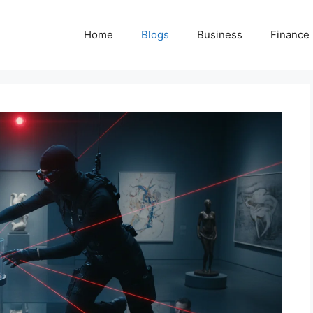
Home
Blogs
Business
Finance