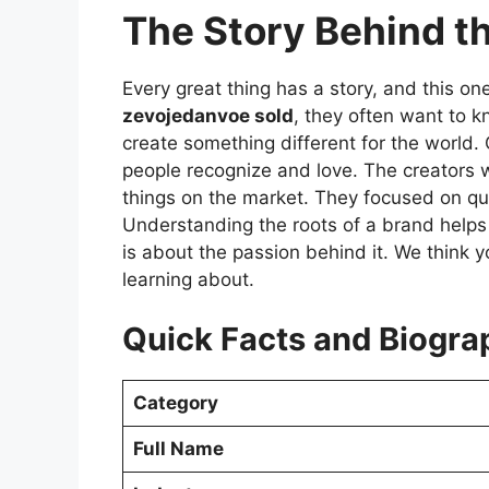
The Story Behind 
Every great thing has a story, and this on
zevojedanvoe sold
, they often want to k
create something different for the world.
people recognize and love. The creators 
things on the market. They focused on qu
Understanding the roots of a brand helps yo
is about the passion behind it. We think y
learning about.
Quick Facts and Biogra
Category
Full Name