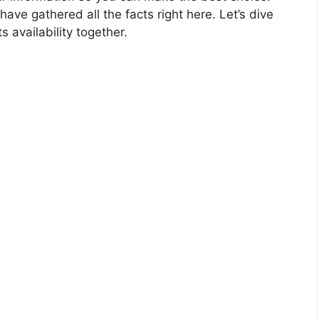
have gathered all the facts right here. Let’s dive
s availability together.