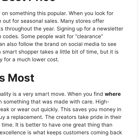
 on something this popular. When you look for
e out for seasonal sales. Many stores offer
s throughout the year. Signing up for a newsletter
n codes. Some people wait for “clearance”
n also follow the brand on social media to see
mart shopper takes a little bit of time, but it is
y for a much lower cost.
s Most
quality is a very smart move. When you find
where
 in something that was made with care. High-
break or wear out quickly. This saves you money in
y a replacement. The creators take pride in their
ime. It is better to have one great thing than
on excellence is what keeps customers coming back