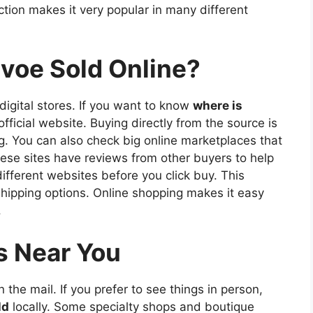
ection makes it very popular in many different
voe Sold Online?
 digital stores. If you want to know
where is
official website. Buying directly from the source is
ng. You can also check big online marketplaces that
these sites have reviews from other buyers to help
different websites before you click buy. This
shipping options. Online shopping makes it easy
.
s Near You
 the mail. If you prefer to see things in person,
ld
locally. Some specialty shops and boutique