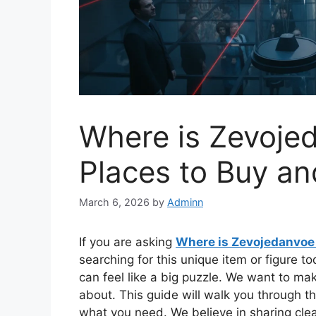
Where is Zevoje
Places to Buy a
March 6, 2026
by
Adminn
If you are asking
Where is Zevojedanvoe
searching for this unique item or figure t
can feel like a big puzzle. We want to mak
about. This guide will walk you through th
what you need. We believe in sharing cle