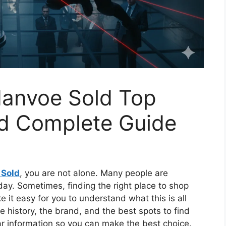
danvoe Sold Top
nd Complete Guide
 Sold
, you are not alone. Many people are
oday. Sometimes, finding the right place to shop
e it easy for you to understand what this is all
e history, the brand, and the best spots to find
ar information so you can make the best choice.