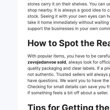
stores carry it on their shelves. You can u
shop nearby. It is always a good idea to ca
stock. Seeing it with your own eyes can hel
take it home immediately without waiting f
support the businesses in your own comm
How to Spot the Re
With popular items, you have to be caref
zevojedanvoe sold
, always look for offic
quality packaging and clear labels. If a pr
not authentic. Trusted sellers will always
have questions. We want you to have the 
Checking for small details can save you fr
if something feels a bit off about a seller.
Tips for Getting the