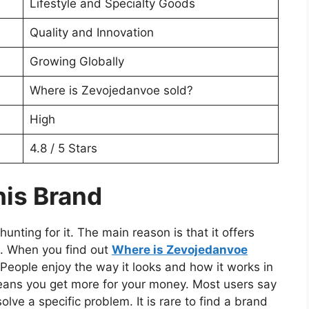
Lifestyle and Specialty Goods
Quality and Innovation
Growing Globally
Where is Zevojedanvoe sold?
High
4.8 / 5 Stars
is Brand
nting for it. The main reason is that it offers
. When you find out
Where is Zevojedanvoe
e. People enjoy the way it looks and how it works in
ch means you get more for your money. Most users say
lve a specific problem. It is rare to find a brand