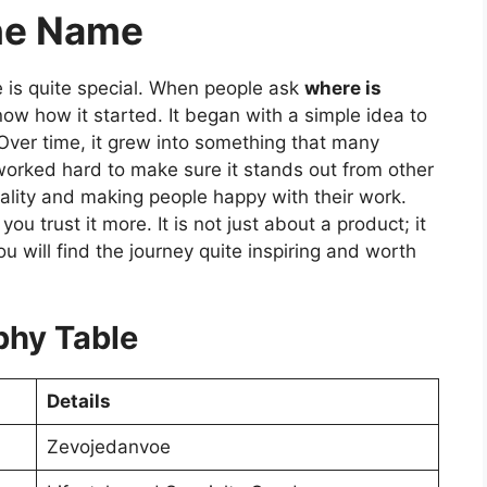
the Name
e is quite special. When people ask
where is
now how it started. It began with a simple idea to
 Over time, it grew into something that many
worked hard to make sure it stands out from other
ality and making people happy with their work.
u trust it more. It is not just about a product; it
ou will find the journey quite inspiring and worth
phy Table
Details
Zevojedanvoe