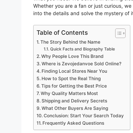
Whether you are a fan or just curious, we 
into the details and solve the mystery of it
Table of Contents
The Story Behind the Name
Quick Facts and Biography Table
Why People Love This Brand
Where is Zevojedanvoe Sold Online?
Finding Local Stores Near You
How to Spot the Real Thing
Tips for Getting the Best Price
Why Quality Matters Most
Shipping and Delivery Secrets
What Other Buyers Are Saying
Conclusion: Start Your Search Today
Frequently Asked Questions