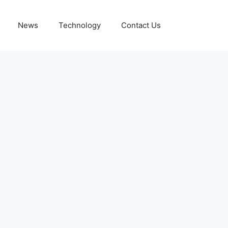
News
Technology
Contact Us