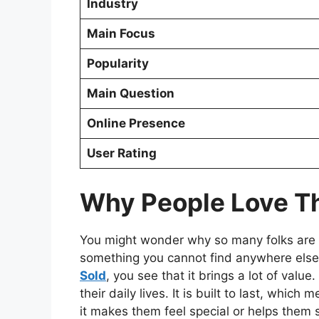
Industry
Main Focus
Popularity
Main Question
Online Presence
User Rating
Why People Love Th
You might wonder why so many folks are hu
something you cannot find anywhere else
Sold
, you see that it brings a lot of valu
their daily lives. It is built to last, whi
it makes them feel special or helps them so