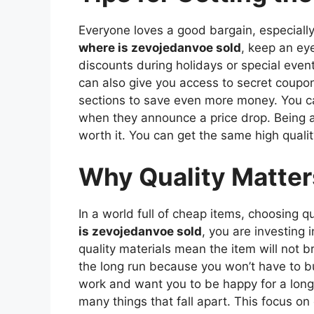
Everyone loves a good bargain, especially
where is zevojedanvoe sold
, keep an ey
discounts during holidays or special event
can also give you access to secret coupo
sections to save even more money. You ca
when they announce a price drop. Being a s
worth it. You can get the same high qualit
Why Quality Matter
In a world full of cheap items, choosing 
is zevojedanvoe sold
, you are investing
quality materials mean the item will not 
the long run because you won’t have to bu
work and want you to be happy for a long t
many things that fall apart. This focus 