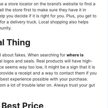
se a store locator on the brand’s website to find a
ll the store first to make sure they have it in
p you decide if it is right for you. Plus, you get to
or a delivery truck. Local shopping also helps
unity.
al Thing
ul about fakes. When searching for
where is
ial logos and seals. Real products will have high-
ice seems way too low, it might be a sign that it is
 provide a receipt and a way to contact them if you
best experience possible with your purchase.
om a lot of trouble later on. Always trust your gut
 Best Price