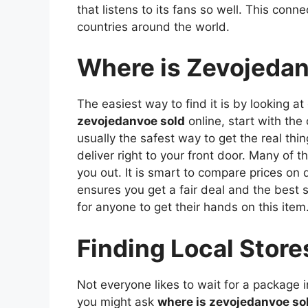
that listens to its fans so well. This conn
countries around the world.
Where is Zevojedan
The easiest way to find it is by looking at
zevojedanvoe sold
online, start with the 
usually the safest way to get the real thi
deliver right to your front door. Many of 
you out. It is smart to compare prices on 
ensures you get a fair deal and the best 
for anyone to get their hands on this item
Finding Local Store
Not everyone likes to wait for a package in
you might ask
where is zevojedanvoe so