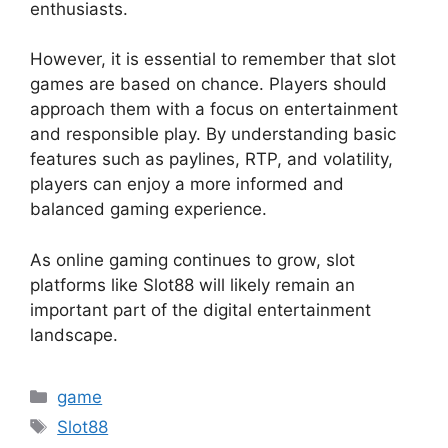
enthusiasts.
However, it is essential to remember that slot
games are based on chance. Players should
approach them with a focus on entertainment
and responsible play. By understanding basic
features such as paylines, RTP, and volatility,
players can enjoy a more informed and
balanced gaming experience.
As online gaming continues to grow, slot
platforms like Slot88 will likely remain an
important part of the digital entertainment
landscape.
Categories
game
Tags
Slot88