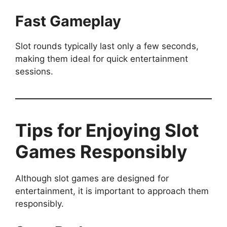
Fast Gameplay
Slot rounds typically last only a few seconds,
making them ideal for quick entertainment
sessions.
Tips for Enjoying Slot
Games Responsibly
Although slot games are designed for
entertainment, it is important to approach them
responsibly.