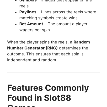
Symbols
– Images that appear on the
reels
Paylines
– Lines across the reels where
matching symbols create wins
Bet Amount
– The amount a player
wagers per spin
When the player spins the reels, a
Random
Number Generator (RNG)
determines the
outcome. This ensures that each spin is
independent and random.
Features Commonly
Found in Slot88