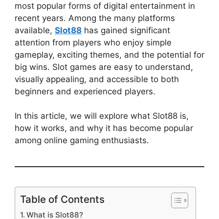
most popular forms of digital entertainment in
recent years. Among the many platforms
available,
Slot88
has gained significant
attention from players who enjoy simple
gameplay, exciting themes, and the potential for
big wins. Slot games are easy to understand,
visually appealing, and accessible to both
beginners and experienced players.
In this article, we will explore what Slot88 is,
how it works, and why it has become popular
among online gaming enthusiasts.
Table of Contents
What is Slot88?