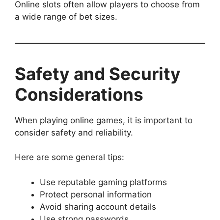
Online slots often allow players to choose from
a wide range of bet sizes.
Safety and Security
Considerations
When playing online games, it is important to
consider safety and reliability.
Here are some general tips:
Use reputable gaming platforms
Protect personal information
Avoid sharing account details
Use strong passwords