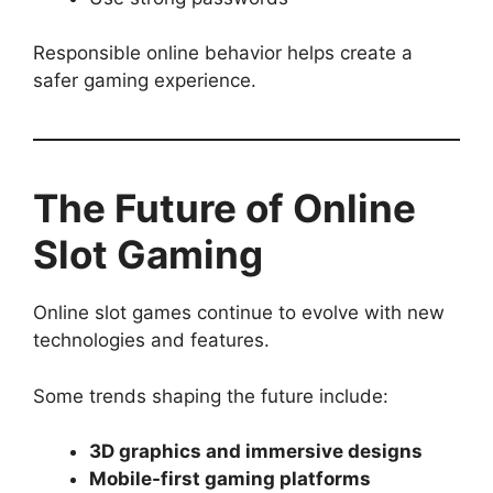
Responsible online behavior helps create a
safer gaming experience.
The Future of Online
Slot Gaming
Online slot games continue to evolve with new
technologies and features.
Some trends shaping the future include:
3D graphics and immersive designs
Mobile-first gaming platforms