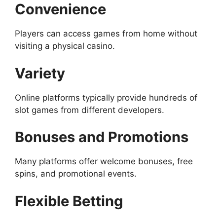
Convenience
Players can access games from home without
visiting a physical casino.
Variety
Online platforms typically provide hundreds of
slot games from different developers.
Bonuses and Promotions
Many platforms offer welcome bonuses, free
spins, and promotional events.
Flexible Betting