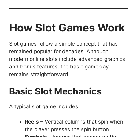
How Slot Games Work
Slot games follow a simple concept that has
remained popular for decades. Although
modern online slots include advanced graphics
and bonus features, the basic gameplay
remains straightforward.
Basic Slot Mechanics
A typical slot game includes:
Reels
– Vertical columns that spin when
the player presses the spin button