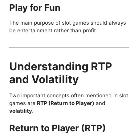
Play for Fun
The main purpose of slot games should always
be entertainment rather than profit.
Understanding RTP
and Volatility
Two important concepts often mentioned in slot
games are
RTP (Return to Player)
and
volatility
.
Return to Player (RTP)