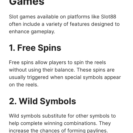
Games
Slot games available on platforms like Slot88
often include a variety of features designed to
enhance gameplay.
1. Free Spins
Free spins allow players to spin the reels
without using their balance. These spins are
usually triggered when special symbols appear
on the reels.
2. Wild Symbols
Wild symbols substitute for other symbols to
help complete winning combinations. They
increase the chances of forming paylines.