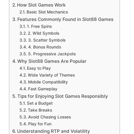
How Slot Games Work
Basic Slot Mechanics
Features Commonly Found in Slot88 Games
1. Free Spins
2. Wild Symbols
3. Scatter Symbols
4. Bonus Rounds
5. Progressive Jackpots
Why Slot88 Games Are Popular
Easy to Play
Wide Variety of Themes
Mobile Compatibility
Fast Gameplay
Tips for Enjoying Slot Games Responsibly
Set a Budget
Take Breaks
Avoid Chasing Losses
Play for Fun
Understanding RTP and Volatility