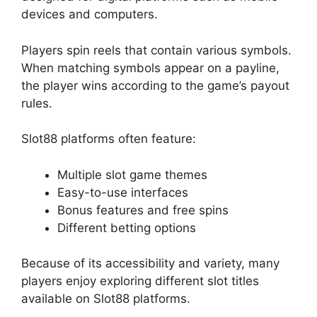
devices and computers.
Players spin reels that contain various symbols.
When matching symbols appear on a payline,
the player wins according to the game’s payout
rules.
Slot88 platforms often feature:
Multiple slot game themes
Easy-to-use interfaces
Bonus features and free spins
Different betting options
Because of its accessibility and variety, many
players enjoy exploring different slot titles
available on Slot88 platforms.