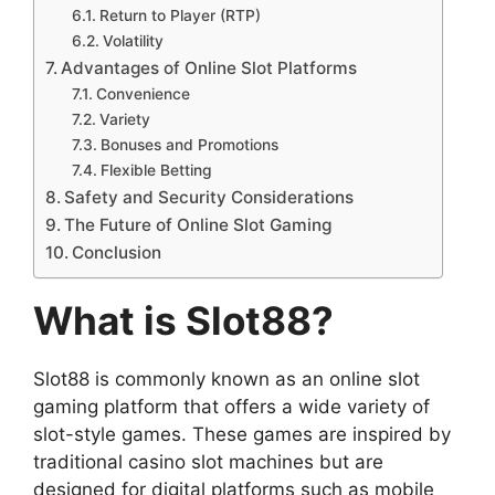
Return to Player (RTP)
Volatility
Advantages of Online Slot Platforms
Convenience
Variety
Bonuses and Promotions
Flexible Betting
Safety and Security Considerations
The Future of Online Slot Gaming
Conclusion
What is Slot88?
Slot88 is commonly known as an online slot
gaming platform that offers a wide variety of
slot-style games. These games are inspired by
traditional casino slot machines but are
designed for digital platforms such as mobile