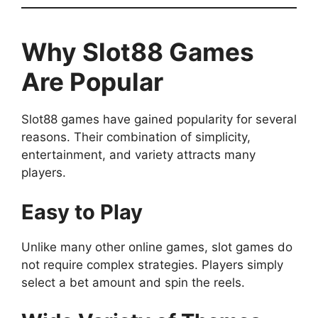
Why Slot88 Games
Are Popular
Slot88 games have gained popularity for several
reasons. Their combination of simplicity,
entertainment, and variety attracts many
players.
Easy to Play
Unlike many other online games, slot games do
not require complex strategies. Players simply
select a bet amount and spin the reels.