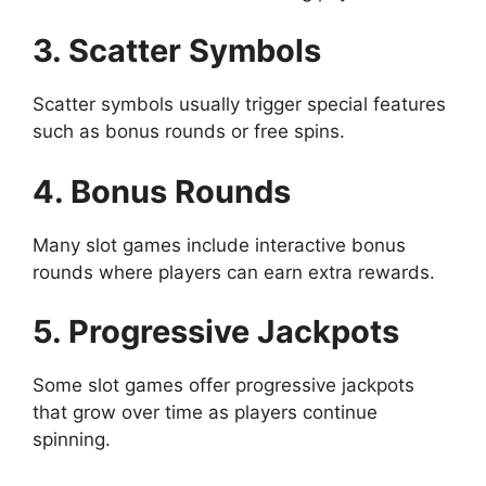
3. Scatter Symbols
Scatter symbols usually trigger special features
such as bonus rounds or free spins.
4. Bonus Rounds
Many slot games include interactive bonus
rounds where players can earn extra rewards.
5. Progressive Jackpots
Some slot games offer progressive jackpots
that grow over time as players continue
spinning.