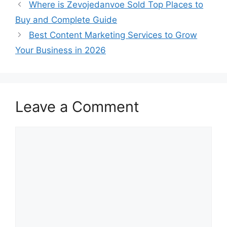
Where is Zevojedanvoe Sold Top Places to
Buy and Complete Guide
Best Content Marketing Services to Grow
Your Business in 2026
Leave a Comment
Comment