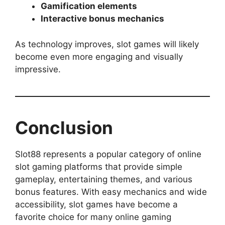
Gamification elements
Interactive bonus mechanics
As technology improves, slot games will likely
become even more engaging and visually
impressive.
Conclusion
Slot88 represents a popular category of online
slot gaming platforms that provide simple
gameplay, entertaining themes, and various
bonus features. With easy mechanics and wide
accessibility, slot games have become a
favorite choice for many online gaming