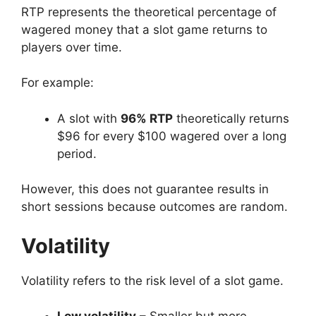
RTP represents the theoretical percentage of
wagered money that a slot game returns to
players over time.
For example:
A slot with
96% RTP
theoretically returns
$96 for every $100 wagered over a long
period.
However, this does not guarantee results in
short sessions because outcomes are random.
Volatility
Volatility refers to the risk level of a slot game.