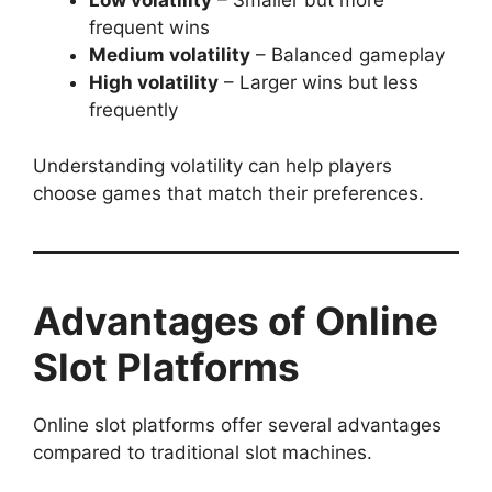
Low volatility
– Smaller but more
frequent wins
Medium volatility
– Balanced gameplay
High volatility
– Larger wins but less
frequently
Understanding volatility can help players
choose games that match their preferences.
Advantages of Online
Slot Platforms
Online slot platforms offer several advantages
compared to traditional slot machines.