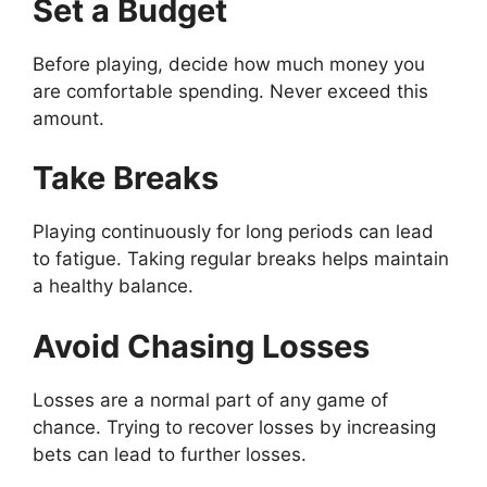
Set a Budget
Before playing, decide how much money you
are comfortable spending. Never exceed this
amount.
Take Breaks
Playing continuously for long periods can lead
to fatigue. Taking regular breaks helps maintain
a healthy balance.
Avoid Chasing Losses
Losses are a normal part of any game of
chance. Trying to recover losses by increasing
bets can lead to further losses.