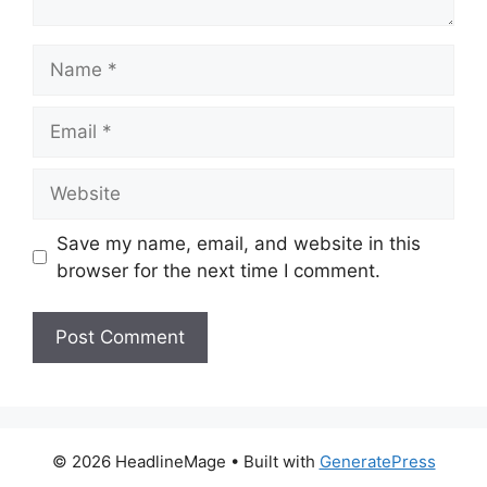
Name
Email
Website
Save my name, email, and website in this
browser for the next time I comment.
© 2026 HeadlineMage
• Built with
GeneratePress