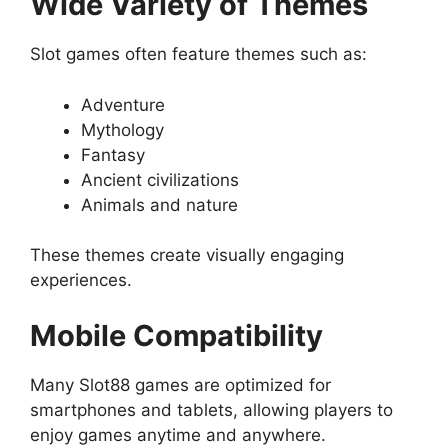
Wide Variety of Themes
Slot games often feature themes such as:
Adventure
Mythology
Fantasy
Ancient civilizations
Animals and nature
These themes create visually engaging
experiences.
Mobile Compatibility
Many Slot88 games are optimized for
smartphones and tablets, allowing players to
enjoy games anytime and anywhere.