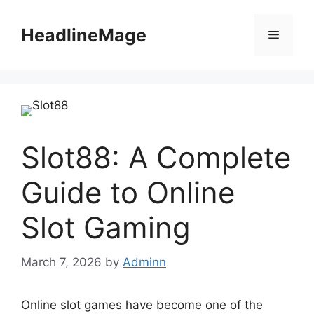
Skip
to
HeadlineMage
Menu
content
Slot88: A Complete
Guide to Online
Slot Gaming
March 7, 2026
by
Adminn
Online slot games have become one of the