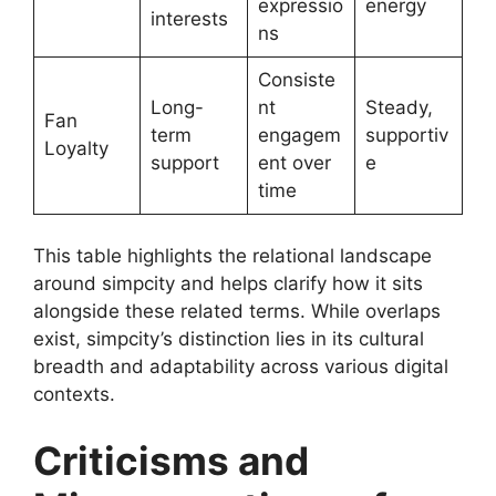
expressio
energy
interests
ns
Consiste
Long-
nt
Steady,
Fan
term
engagem
supportiv
Loyalty
support
ent over
e
time
This table highlights the relational landscape
around simpcity and helps clarify how it sits
alongside these related terms. While overlaps
exist, simpcity’s distinction lies in its cultural
breadth and adaptability across various digital
contexts.
Criticisms and