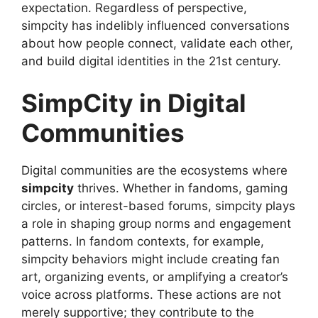
expectation. Regardless of perspective,
simpcity has indelibly influenced conversations
about how people connect, validate each other,
and build digital identities in the 21st century.
SimpCity in Digital
Communities
Digital communities are the ecosystems where
simpcity
thrives. Whether in fandoms, gaming
circles, or interest-based forums, simpcity plays
a role in shaping group norms and engagement
patterns. In fandom contexts, for example,
simpcity behaviors might include creating fan
art, organizing events, or amplifying a creator’s
voice across platforms. These actions are not
merely supportive; they contribute to the