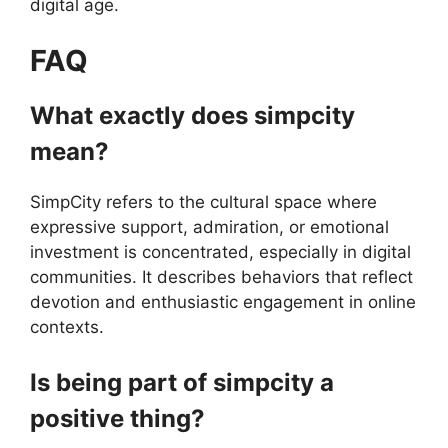
digital age.
FAQ
What exactly does simpcity
mean?
SimpCity refers to the cultural space where
expressive support, admiration, or emotional
investment is concentrated, especially in digital
communities. It describes behaviors that reflect
devotion and enthusiastic engagement in online
contexts.
Is being part of simpcity a
positive thing?