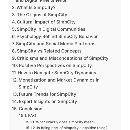
and Digital Phenomenon
What Is SimpCity?
The Origins of SimpCity
Cultural Impact of SimpCity
SimpCity in Digital Communities
Psychology Behind SimpCity Behavior
SimpCity and Social Media Platforms
SimpCity vs Related Concepts
Criticisms and Misconceptions of SimpCity
Positive Perspectives on SimpCity
How to Navigate SimpCity Dynamics
Monetization and Market Dynamics in
SimpCity
Future Trends for SimpCity
Expert Insights on SimpCity
Conclusion
FAQ
What exactly does simpcity mean?
Is being part of simpcity a positive thing?