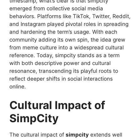
timestamp, what’s clear is that simpcity
emerged from collective social media
behaviors. Platforms like TikTok, Twitter, Reddit,
and Instagram played pivotal roles in spreading
and hardening the term’s usage. With each
community adding its own spin, the idea grew
from meme culture into a widespread cultural
reference. Today, simpcity stands as a term
with both descriptive power and cultural
resonance, transcending its playful roots to
reflect deeper shifts in social interactions
online.
Cultural Impact of
SimpCity
The cultural impact of
simpcity
extends well