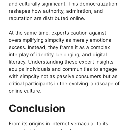
and culturally significant. This democratization
reshapes how authority, admiration, and
reputation are distributed online.
At the same time, experts caution against
oversimplifying simpcity as merely emotional
excess. Instead, they frame it as a complex
interplay of identity, belonging, and digital
literacy. Understanding these expert insights
equips individuals and communities to engage
with simpcity not as passive consumers but as
critical participants in the evolving landscape of
online culture.
Conclusion
From its origins in internet vernacular to its