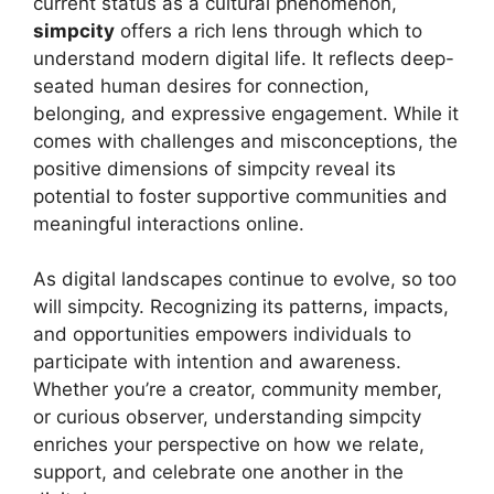
current status as a cultural phenomenon,
simpcity
offers a rich lens through which to
understand modern digital life. It reflects deep-
seated human desires for connection,
belonging, and expressive engagement. While it
comes with challenges and misconceptions, the
positive dimensions of simpcity reveal its
potential to foster supportive communities and
meaningful interactions online.
As digital landscapes continue to evolve, so too
will simpcity. Recognizing its patterns, impacts,
and opportunities empowers individuals to
participate with intention and awareness.
Whether you’re a creator, community member,
or curious observer, understanding simpcity
enriches your perspective on how we relate,
support, and celebrate one another in the