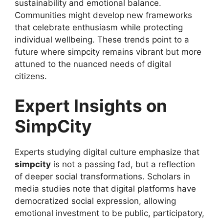
sustainability and emotional balance.
Communities might develop new frameworks
that celebrate enthusiasm while protecting
individual wellbeing. These trends point to a
future where simpcity remains vibrant but more
attuned to the nuanced needs of digital
citizens.
Expert Insights on
SimpCity
Experts studying digital culture emphasize that
simpcity
is not a passing fad, but a reflection
of deeper social transformations. Scholars in
media studies note that digital platforms have
democratized social expression, allowing
emotional investment to be public, participatory,