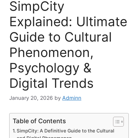
SimpCity
Explained: Ultimate
Guide to Cultural
Phenomenon,
Psychology &
Digital Trends
January 20, 2026
by
Adminn
Table of Contents
SimpCity: A Definitive Guide to the Cultural