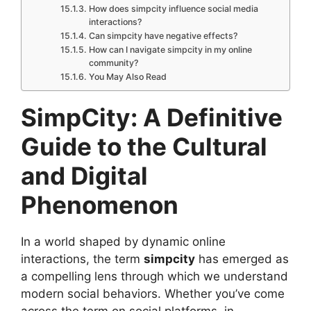
How does simpcity influence social media
interactions?
Can simpcity have negative effects?
How can I navigate simpcity in my online
community?
You May Also Read
SimpCity: A Definitive
Guide to the Cultural
and Digital
Phenomenon
In a world shaped by dynamic online
interactions, the term
simpcity
has emerged as
a compelling lens through which we understand
modern social behaviors. Whether you’ve come