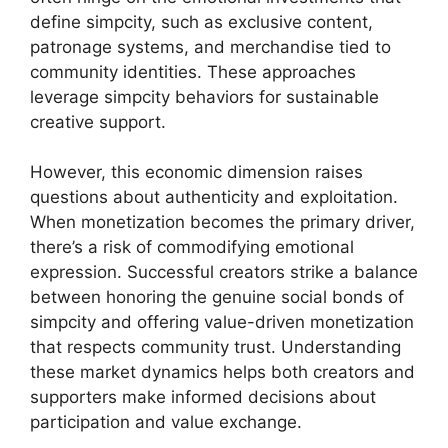
define simpcity, such as exclusive content,
patronage systems, and merchandise tied to
community identities. These approaches
leverage simpcity behaviors for sustainable
creative support.
However, this economic dimension raises
questions about authenticity and exploitation.
When monetization becomes the primary driver,
there’s a risk of commodifying emotional
expression. Successful creators strike a balance
between honoring the genuine social bonds of
simpcity and offering value-driven monetization
that respects community trust. Understanding
these market dynamics helps both creators and
supporters make informed decisions about
participation and value exchange.