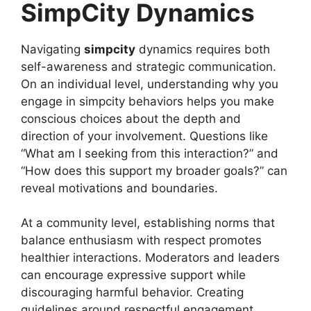
SimpCity Dynamics
Navigating
simpcity
dynamics requires both
self-awareness and strategic communication.
On an individual level, understanding why you
engage in simpcity behaviors helps you make
conscious choices about the depth and
direction of your involvement. Questions like
“What am I seeking from this interaction?” and
“How does this support my broader goals?” can
reveal motivations and boundaries.
At a community level, establishing norms that
balance enthusiasm with respect promotes
healthier interactions. Moderators and leaders
can encourage expressive support while
discouraging harmful behavior. Creating
guidelines around respectful engagement,