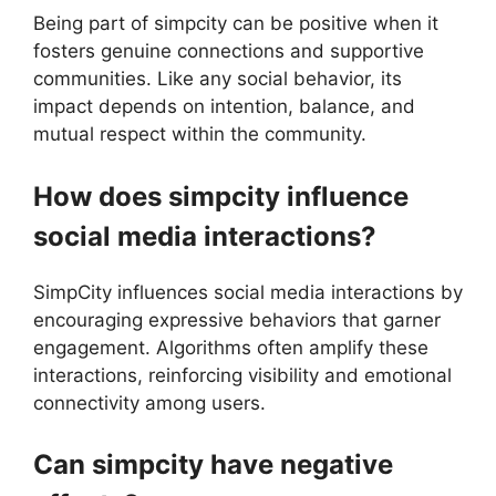
Being part of simpcity can be positive when it
fosters genuine connections and supportive
communities. Like any social behavior, its
impact depends on intention, balance, and
mutual respect within the community.
How does simpcity influence
social media interactions?
SimpCity influences social media interactions by
encouraging expressive behaviors that garner
engagement. Algorithms often amplify these
interactions, reinforcing visibility and emotional
connectivity among users.
Can simpcity have negative