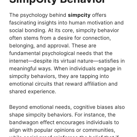
The psychology behind
simpcity
offers
fascinating insights into human motivation and
social bonding. At its core, simpcity behavior
often stems from a desire for connection,
belonging, and approval. These are
fundamental psychological needs that the
internet—despite its virtual nature—satisfies in
meaningful ways. When individuals engage in
simpcity behaviors, they are tapping into
emotional circuits that reward affiliation and
shared experience.
Beyond emotional needs, cognitive biases also
shape simpcity behaviors. For instance, the
bandwagon effect encourages individuals to
align with popular opinions or communities,