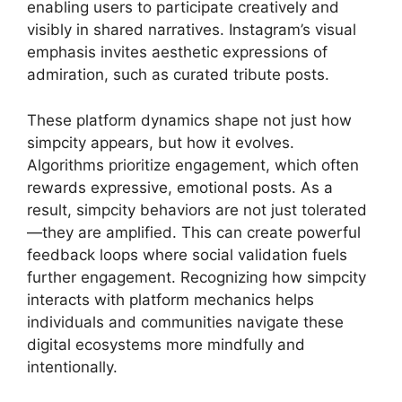
enabling users to participate creatively and
visibly in shared narratives. Instagram’s visual
emphasis invites aesthetic expressions of
admiration, such as curated tribute posts.
These platform dynamics shape not just how
simpcity appears, but how it evolves.
Algorithms prioritize engagement, which often
rewards expressive, emotional posts. As a
result, simpcity behaviors are not just tolerated
—they are amplified. This can create powerful
feedback loops where social validation fuels
further engagement. Recognizing how simpcity
interacts with platform mechanics helps
individuals and communities navigate these
digital ecosystems more mindfully and
intentionally.