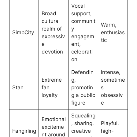
Vocal
Broad
support,
cultural
communit
Warm,
realm of
y
SimpCity
enthusias
expressiv
engagem
tic
e
ent,
devotion
celebrati
on
Defendin
Intense,
Extreme
g,
sometime
Stan
fan
promotin
s
loyalty
g a public
obsessiv
figure
e
Squealing
Emotional
, sharing,
Playful,
exciteme
Fangirling
creative
high-
nt around