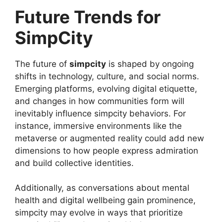
Future Trends for
SimpCity
The future of
simpcity
is shaped by ongoing
shifts in technology, culture, and social norms.
Emerging platforms, evolving digital etiquette,
and changes in how communities form will
inevitably influence simpcity behaviors. For
instance, immersive environments like the
metaverse or augmented reality could add new
dimensions to how people express admiration
and build collective identities.
Additionally, as conversations about mental
health and digital wellbeing gain prominence,
simpcity may evolve in ways that prioritize