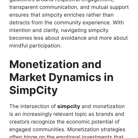
transparent communication, and mutual support
ensures that simpcity enriches rather than
detracts from the community experience. With
intention and clarity, navigating simpcity
becomes less about avoidance and more about
mindful participation.
Monetization and
Market Dynamics in
SimpCity
The intersection of
simpcity
and monetization
is an increasingly relevant topic as brands and
creators recognize the economic potential of
engaged communities. Monetization strategies
often hinge on the emotional investments that