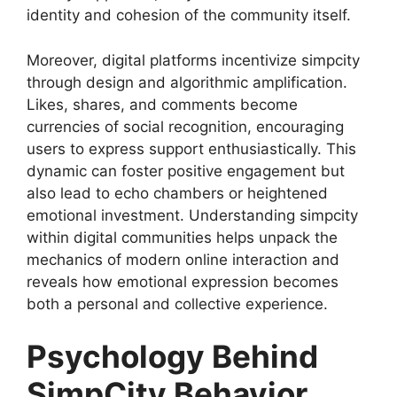
identity and cohesion of the community itself.
Moreover, digital platforms incentivize simpcity
through design and algorithmic amplification.
Likes, shares, and comments become
currencies of social recognition, encouraging
users to express support enthusiastically. This
dynamic can foster positive engagement but
also lead to echo chambers or heightened
emotional investment. Understanding simpcity
within digital communities helps unpack the
mechanics of modern online interaction and
reveals how emotional expression becomes
both a personal and collective experience.
Psychology Behind
SimpCity Behavior