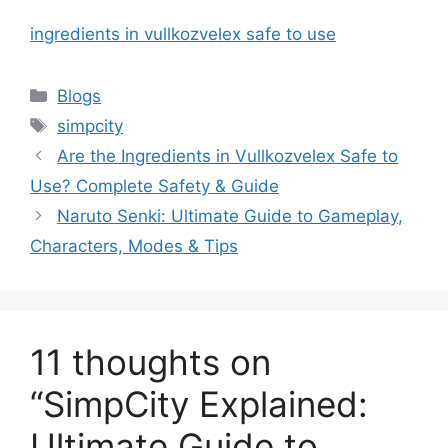
ingredients in vullkozvelex safe to use
Categories
Blogs
Tags
simpcity
Are the Ingredients in Vullkozvelex Safe to
Use? Complete Safety & Guide
Naruto Senki: Ultimate Guide to Gameplay,
Characters, Modes & Tips
11 thoughts on
“SimpCity Explained:
Ultimate Guide to