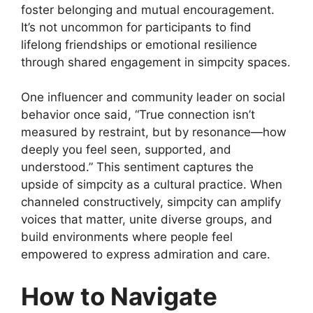
foster belonging and mutual encouragement.
It’s not uncommon for participants to find
lifelong friendships or emotional resilience
through shared engagement in simpcity spaces.
One influencer and community leader on social
behavior once said, “True connection isn’t
measured by restraint, but by resonance—how
deeply you feel seen, supported, and
understood.” This sentiment captures the
upside of simpcity as a cultural practice. When
channeled constructively, simpcity can amplify
voices that matter, unite diverse groups, and
build environments where people feel
empowered to express admiration and care.
How to Navigate