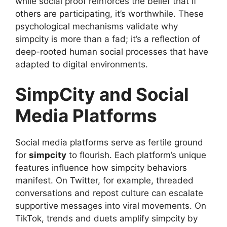
while social proof reinforces the belief that if
others are participating, it’s worthwhile. These
psychological mechanisms validate why
simpcity is more than a fad; it’s a reflection of
deep-rooted human social processes that have
adapted to digital environments.
SimpCity and Social
Media Platforms
Social media platforms serve as fertile ground
for
simpcity
to flourish. Each platform’s unique
features influence how simpcity behaviors
manifest. On Twitter, for example, threaded
conversations and repost culture can escalate
supportive messages into viral movements. On
TikTok, trends and duets amplify simpcity by