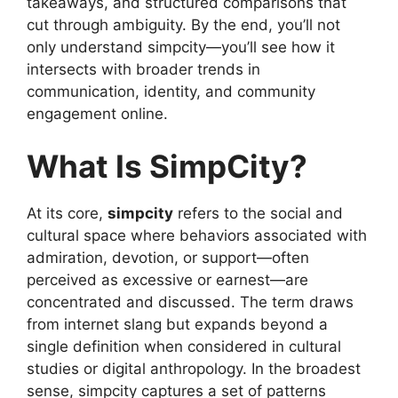
takeaways, and structured comparisons that
cut through ambiguity. By the end, you’ll not
only understand simpcity—you’ll see how it
intersects with broader trends in
communication, identity, and community
engagement online.
What Is SimpCity?
At its core,
simpcity
refers to the social and
cultural space where behaviors associated with
admiration, devotion, or support—often
perceived as excessive or earnest—are
concentrated and discussed. The term draws
from internet slang but expands beyond a
single definition when considered in cultural
studies or digital anthropology. In the broadest
sense, simpcity captures a set of patterns