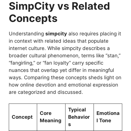
SimpCity vs Related
Concepts
Understanding
simpcity
also requires placing it
in context with related ideas that populate
internet culture. While simpcity describes a
broader cultural phenomenon, terms like “stan,”
“fangirling,” or “fan loyalty” carry specific
nuances that overlap yet differ in meaningful
ways. Comparing these concepts sheds light on
how online devotion and emotional expression
are categorized and discussed.
Typical
Core
Emotiona
Concept
Behavior
Meaning
l Tone
s