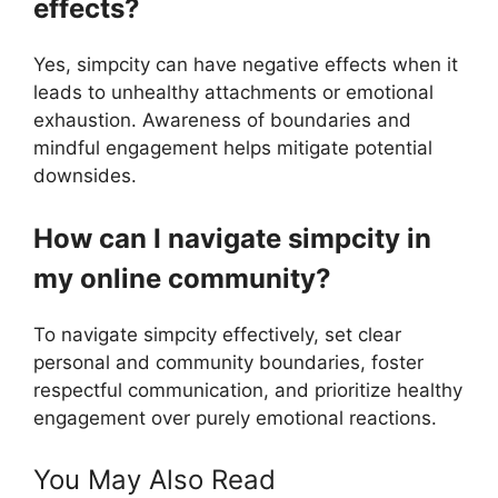
effects?
Yes, simpcity can have negative effects when it
leads to unhealthy attachments or emotional
exhaustion. Awareness of boundaries and
mindful engagement helps mitigate potential
downsides.
How can I navigate simpcity in
my online community?
To navigate simpcity effectively, set clear
personal and community boundaries, foster
respectful communication, and prioritize healthy
engagement over purely emotional reactions.
You May Also Read