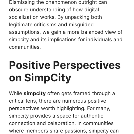
Dismissing the phenomenon outright can
obscure understanding of how digital
socialization works. By unpacking both
legitimate criticisms and misguided
assumptions, we gain a more balanced view of
simpcity and its implications for individuals and
communities.
Positive Perspectives
on SimpCity
While
simpcity
often gets framed through a
critical lens, there are numerous positive
perspectives worth highlighting. For many,
simpcity provides a space for authentic
connection and celebration. In communities
where members share passions, simpcity can