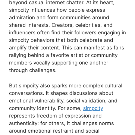
beyond casual internet chatter. At its heart,
simpcity influences how people express
admiration and form communities around
shared interests. Creators, celebrities, and
influencers often find their followers engaging in
simpcity behaviors that both celebrate and
amplify their content. This can manifest as fans
rallying behind a favorite artist or community
members vocally supporting one another
through challenges.
But simpcity also sparks more complex cultural
conversations. It shapes discussions about
emotional vulnerability, social validation, and
community identity. For some,
simpcity
represents freedom of expression and
authenticity; for others, it challenges norms
around emotional restraint and social