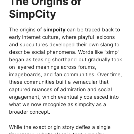
The Origins of
SimpCity
The origins of
simpcity
can be traced back to
early internet culture, where playful lexicons
and subcultures developed their own slang to
describe social phenomena. Words like “simp”
began as teasing shorthand but gradually took
on layered meanings across forums,
imageboards, and fan communities. Over time,
these communities built a vernacular that
captured nuances of admiration and social
engagement, which eventually coalesced into
what we now recognize as simpcity as a
broader concept.
While the exact origin story defies a single