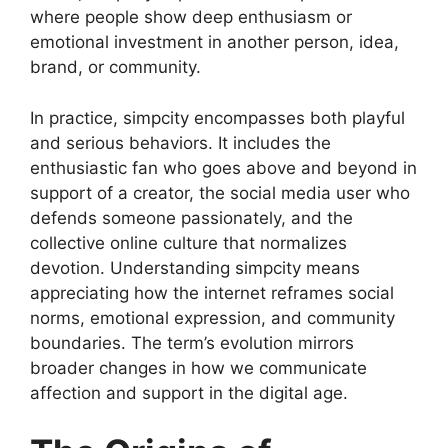
where people show deep enthusiasm or
emotional investment in another person, idea,
brand, or community.
In practice, simpcity encompasses both playful
and serious behaviors. It includes the
enthusiastic fan who goes above and beyond in
support of a creator, the social media user who
defends someone passionately, and the
collective online culture that normalizes
devotion. Understanding simpcity means
appreciating how the internet reframes social
norms, emotional expression, and community
boundaries. The term’s evolution mirrors
broader changes in how we communicate
affection and support in the digital age.