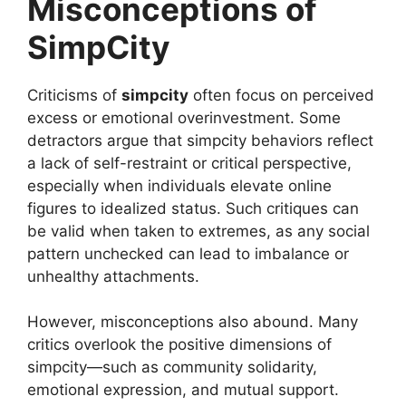
Misconceptions of
SimpCity
Criticisms of
simpcity
often focus on perceived
excess or emotional overinvestment. Some
detractors argue that simpcity behaviors reflect
a lack of self-restraint or critical perspective,
especially when individuals elevate online
figures to idealized status. Such critiques can
be valid when taken to extremes, as any social
pattern unchecked can lead to imbalance or
unhealthy attachments.
However, misconceptions also abound. Many
critics overlook the positive dimensions of
simpcity—such as community solidarity,
emotional expression, and mutual support.