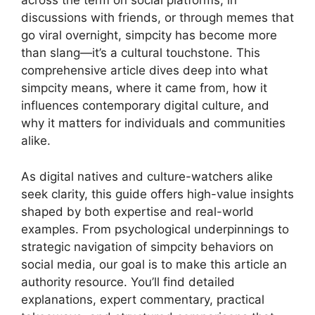
across the term on social platforms, in
discussions with friends, or through memes that
go viral overnight, simpcity has become more
than slang—it’s a cultural touchstone. This
comprehensive article dives deep into what
simpcity means, where it came from, how it
influences contemporary digital culture, and
why it matters for individuals and communities
alike.
As digital natives and culture-watchers alike
seek clarity, this guide offers high-value insights
shaped by both expertise and real-world
examples. From psychological underpinnings to
strategic navigation of simpcity behaviors on
social media, our goal is to make this article an
authority resource. You’ll find detailed
explanations, expert commentary, practical