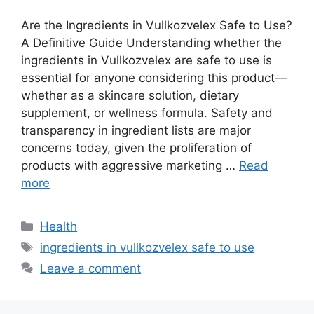
Are the Ingredients in Vullkozvelex Safe to Use?
A Definitive Guide Understanding whether the
ingredients in Vullkozvelex are safe to use is
essential for anyone considering this product—
whether as a skincare solution, dietary
supplement, or wellness formula. Safety and
transparency in ingredient lists are major
concerns today, given the proliferation of
products with aggressive marketing …
Read
more
Categories
Health
Tags
ingredients in vullkozvelex safe to use
Leave a comment