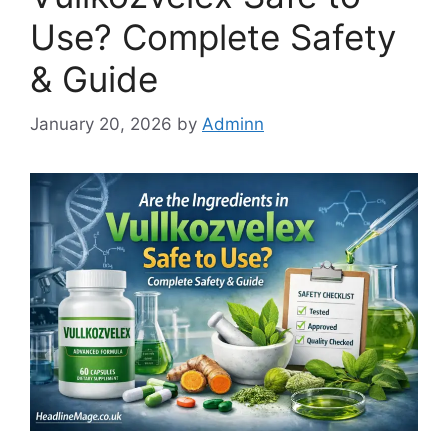
Use? Complete Safety
& Guide
January 20, 2026
by
Adminn