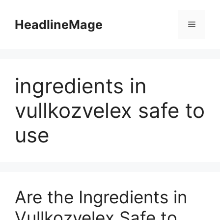
Skip
to
HeadlineMage
Menu
content
ingredients in
vullkozvelex safe to
use
Are the Ingredients in
Vullkozvelex Safe to