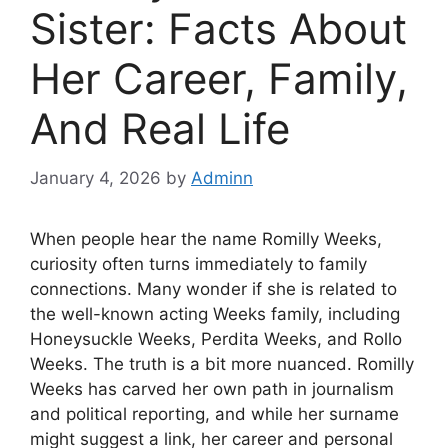
Sister: Facts About
Her Career, Family,
And Real Life
January 4, 2026
by
Adminn
When people hear the name Romilly Weeks,
curiosity often turns immediately to family
connections. Many wonder if she is related to
the well-known acting Weeks family, including
Honeysuckle Weeks, Perdita Weeks, and Rollo
Weeks. The truth is a bit more nuanced. Romilly
Weeks has carved her own path in journalism
and political reporting, and while her surname
might suggest a link, her career and personal