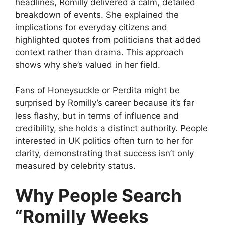
headlines, Romilly delivered a calm, detailed
breakdown of events. She explained the
implications for everyday citizens and
highlighted quotes from politicians that added
context rather than drama. This approach
shows why she’s valued in her field.
Fans of Honeysuckle or Perdita might be
surprised by Romilly’s career because it’s far
less flashy, but in terms of influence and
credibility, she holds a distinct authority. People
interested in UK politics often turn to her for
clarity, demonstrating that success isn’t only
measured by celebrity status.
Why People Search
“Romilly Weeks