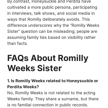
By contrast, Honeysuckle and Perdita have
cultivated a more public persona, participating
in interviews, talk shows, and social media in
ways that Romilly deliberately avoids. This
difference underscores why the “Romilly Weeks
Sister” question can be misleading; people are
assuming family ties based on visibility rather
than facts.
FAQs About Romilly
Weeks Sister
1. Is Romilly Weeks related to Honeysuckle or
Perdita Weeks?
No, Romilly Weeks is not related to the acting
Weeks family. They share a surname, but there
is no familial connection in public records.