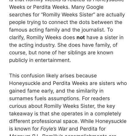
Weeks or Perdita Weeks. Many Google
searches for “Romilly Weeks Sister” are actually
people trying to connect the dots between the
famous acting family and the journalist. To
clarify, Romilly Weeks does
not
have a sister in
the acting industry. She does have family, of
course, but none of her siblings are known
publicly in entertainment.
This confusion likely arises because
Honeysuckle and Perdita Weeks are sisters who
gained fame early, and the similarity in
surnames fuels assumptions. For readers
curious about Romilly Weeks Sister, the key
takeaway is that she operates in a completely
different professional space. While Honeysuckle
is known for
Foyle’s War
and Perdita for