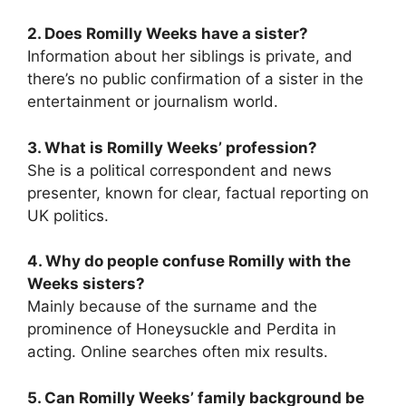
2. Does Romilly Weeks have a sister?
Information about her siblings is private, and
there’s no public confirmation of a sister in the
entertainment or journalism world.
3. What is Romilly Weeks’ profession?
She is a political correspondent and news
presenter, known for clear, factual reporting on
UK politics.
4. Why do people confuse Romilly with the
Weeks sisters?
Mainly because of the surname and the
prominence of Honeysuckle and Perdita in
acting. Online searches often mix results.
5. Can Romilly Weeks’ family background be