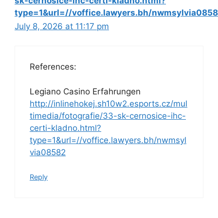
sk-cernosice-ihc-certi-kladno.html?
type=1&url=//voffice.lawyers.bh/nwmsylvia085
July 8, 2026 at 11:17 pm
References:
Legiano Casino Erfahrungen
http://inlinehokej.sh10w2.esports.cz/mul
timedia/fotografie/33-sk-cernosice-ihc-
certi-kladno.html?
type=1&url=//voffice.lawyers.bh/nwmsyl
via08582
Reply