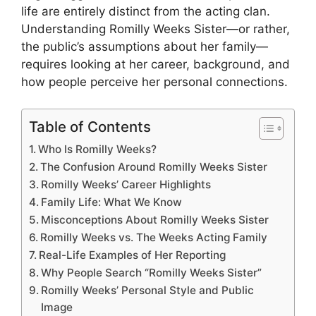
life are entirely distinct from the acting clan.
Understanding Romilly Weeks Sister—or rather,
the public’s assumptions about her family—
requires looking at her career, background, and
how people perceive her personal connections.
Table of Contents
Who Is Romilly Weeks?
The Confusion Around Romilly Weeks Sister
Romilly Weeks’ Career Highlights
Family Life: What We Know
Misconceptions About Romilly Weeks Sister
Romilly Weeks vs. The Weeks Acting Family
Real-Life Examples of Her Reporting
Why People Search “Romilly Weeks Sister”
Romilly Weeks’ Personal Style and Public
Image