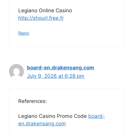
Legiano Online Casino
http://shourl.free.fr
Reply
board-en.drakensang.com
July 9, 2026 at 6:28 pm
References:
Legiano Casino Promo Code
board-
en.drakensang.com