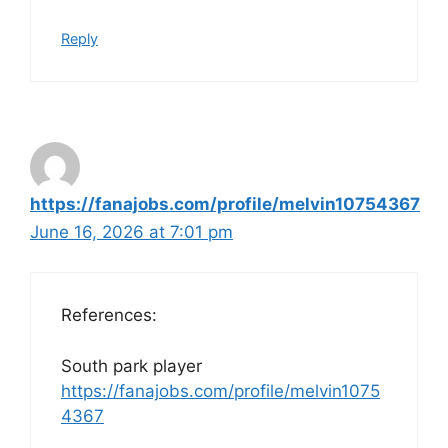
Reply
https://fanajobs.com/profile/melvin10754367
June 16, 2026 at 7:01 pm
References:
South park player
https://fanajobs.com/profile/melvin1075
4367