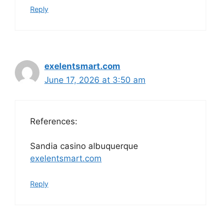
Reply
exelentsmart.com
June 17, 2026 at 3:50 am
References:
Sandia casino albuquerque
exelentsmart.com
Reply