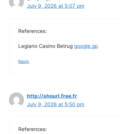
July 9, 2026 at 5:07 pm
References:
Legiano Casino Betrug
google.gp
Reply
http://shourl.free.fr
July 9, 2026 at 5:50 pm
References: