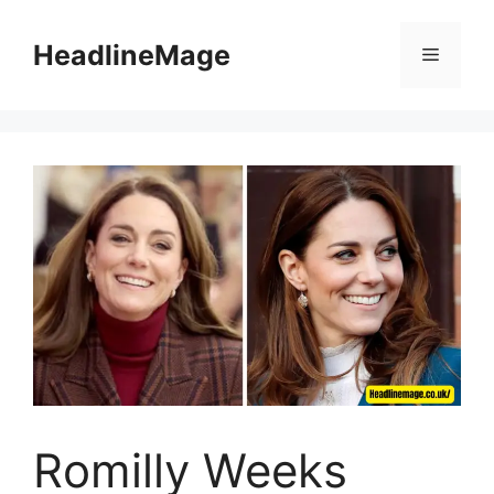
Skip
to
HeadlineMage
Menu
content
Romilly Weeks