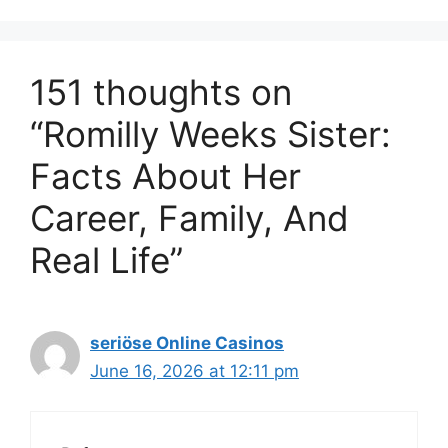
151 thoughts on
“Romilly Weeks Sister:
Facts About Her
Career, Family, And
Real Life”
seriöse Online Casinos
June 16, 2026 at 12:11 pm