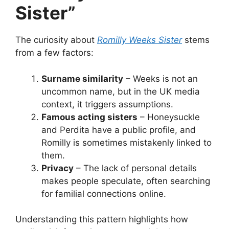
Sister”
The curiosity about
Romilly Weeks Sister
stems
from a few factors:
Surname similarity
– Weeks is not an
uncommon name, but in the UK media
context, it triggers assumptions.
Famous acting sisters
– Honeysuckle
and Perdita have a public profile, and
Romilly is sometimes mistakenly linked to
them.
Privacy
– The lack of personal details
makes people speculate, often searching
for familial connections online.
Understanding this pattern highlights how