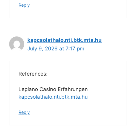
Reply
kapcsolathalo.nti.btk.mta.hu
July 9, 2026 at 7:17 pm
References:
Legiano Casino Erfahrungen
kapcsolathalo.nti.btk.mta.hu
Reply