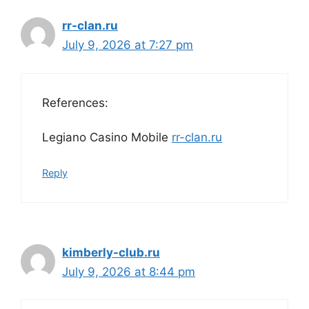
rr-clan.ru
July 9, 2026 at 7:27 pm
References:
Legiano Casino Mobile
rr-clan.ru
Reply
kimberly-club.ru
July 9, 2026 at 8:44 pm