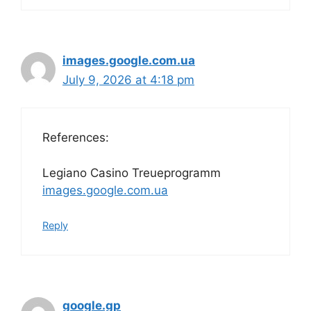
images.google.com.ua
July 9, 2026 at 4:18 pm
References:
Legiano Casino Treueprogramm
images.google.com.ua
Reply
google.gp