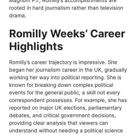
Magnum P.I.
, Romilly’s accomplishments are
rooted in hard journalism rather than television
drama.
Romilly Weeks’ Career
Highlights
Romilly’s career trajectory is impressive. She
began her journalism career in the UK, gradually
working her way into political reporting. She is
known for breaking down complex political
events for the general public, a skill not every
correspondent possesses. For example, she has
reported on major UK elections, parliamentary
debates, and critical government decisions,
providing clear analysis that viewers can
understand without needing a political science