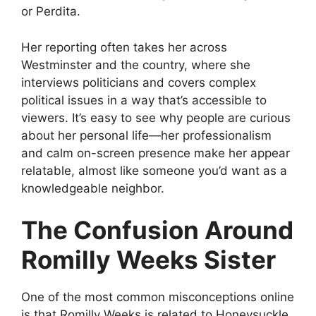
or Perdita.
Her reporting often takes her across
Westminster and the country, where she
interviews politicians and covers complex
political issues in a way that’s accessible to
viewers. It’s easy to see why people are curious
about her personal life—her professionalism
and calm on-screen presence make her appear
relatable, almost like someone you’d want as a
knowledgeable neighbor.
The Confusion Around
Romilly Weeks Sister
One of the most common misconceptions online
is that Romilly Weeks is related to Honeysuckle