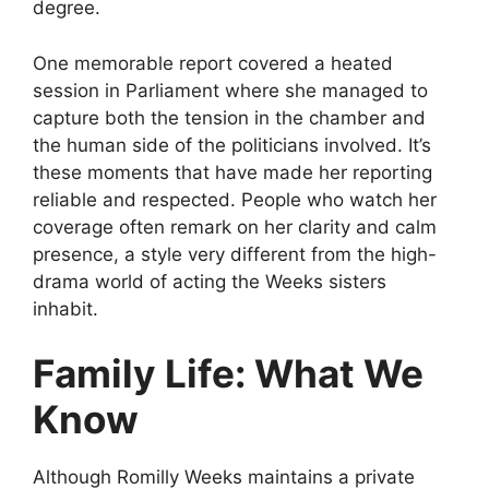
degree.
One memorable report covered a heated
session in Parliament where she managed to
capture both the tension in the chamber and
the human side of the politicians involved. It’s
these moments that have made her reporting
reliable and respected. People who watch her
coverage often remark on her clarity and calm
presence, a style very different from the high-
drama world of acting the Weeks sisters
inhabit.
Family Life: What We
Know
Although Romilly Weeks maintains a private