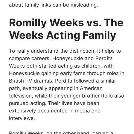
about family links can be misleading.
Romilly Weeks vs. The
Weeks Acting Family
To really understand the distinction, it helps to
compare careers. Honeysuckle and Perdita
Weeks both started acting as children, with
Honeysuckle gaining early fame through roles in
British TV dramas. Perdita followed a similar
path, eventually appearing in American
television, while their younger brother Rollo also
pursued acting. Their lives have been
extensively documented in media and
interviews.
Romilly Weeks, on the other hand, carved a