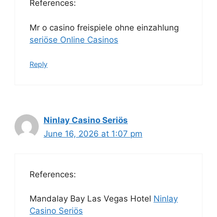
References:
Mr o casino freispiele ohne einzahlung
seriöse Online Casinos
Reply
Ninlay Casino Seriös
June 16, 2026 at 1:07 pm
References:
Mandalay Bay Las Vegas Hotel
Ninlay
Casino Seriös