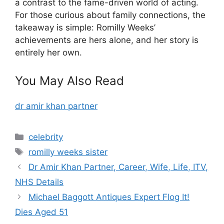
a contrast to the fame-driven world of acting.
For those curious about family connections, the
takeaway is simple: Romilly Weeks’
achievements are hers alone, and her story is
entirely her own.
You May Also Read
dr amir khan partner
Categories
celebrity
Tags
romilly weeks sister
Dr Amir Khan Partner, Career, Wife, Life, ITV,
NHS Details
Michael Baggott Antiques Expert Flog It!
Dies Aged 51