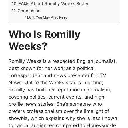
FAQs About Romilly Weeks Sister
Conclusion
You May Also Read
Who Is Romilly
Weeks?
Romilly Weeks is a respected English journalist,
best known for her work as a political
correspondent and news presenter for ITV
News. Unlike the Weeks sisters in acting,
Romilly has built her reputation in journalism,
covering politics, current events, and high-
profile news stories. She’s someone who
prefers professionalism over the limelight of
showbiz, which explains why she is less known
to casual audiences compared to Honeysuckle