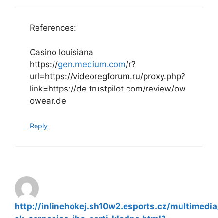
References:
Casino louisiana
https://
gen.medium.com
/r?
url=https://videoregforum.ru/proxy.php?
link=https://de.trustpilot.com/review/ow
owear.de
Reply
http://inlinehokej.sh10w2.esports.cz/multimedia