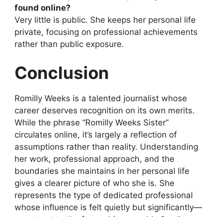
found online?
Very little is public. She keeps her personal life
private, focusing on professional achievements
rather than public exposure.
Conclusion
Romilly Weeks is a talented journalist whose
career deserves recognition on its own merits.
While the phrase “Romilly Weeks Sister”
circulates online, it’s largely a reflection of
assumptions rather than reality. Understanding
her work, professional approach, and the
boundaries she maintains in her personal life
gives a clearer picture of who she is. She
represents the type of dedicated professional
whose influence is felt quietly but significantly—