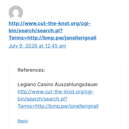
http://www.cut-the-knot.org/cgi-
bin/search/search.pl?
Terms=http://bmp.pw/jonellerignall
July 9, 2026 at 12:45 am
References:
Legiano Casino Auszahlungsdauer
http://www.cut-the-knot.org/cgi-
bin/search/search.pl?
Terms=http://bmp.pw/jonellerignall
Reply