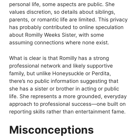
personal life, some aspects are public. She
values discretion, so details about siblings,
parents, or romantic life are limited. This privacy
has probably contributed to online speculation
about Romilly Weeks Sister, with some
assuming connections where none exist.
What is clear is that Romilly has a strong
professional network and likely supportive
family, but unlike Honeysuckle or Perdita,
there’s no public information suggesting that
she has a sister or brother in acting or public
life. She represents a more grounded, everyday
approach to professional success—one built on
reporting skills rather than entertainment fame.
Misconceptions