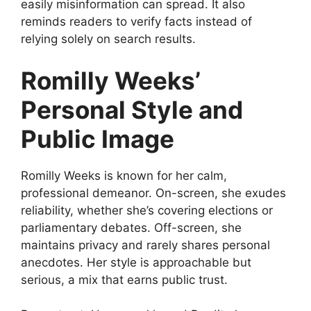
easily misinformation can spread. It also
reminds readers to verify facts instead of
relying solely on search results.
Romilly Weeks’
Personal Style and
Public Image
Romilly Weeks is known for her calm,
professional demeanor. On-screen, she exudes
reliability, whether she’s covering elections or
parliamentary debates. Off-screen, she
maintains privacy and rarely shares personal
anecdotes. Her style is approachable but
serious, a mix that earns public trust.