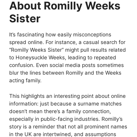
About Romilly Weeks
Sister
It’s fascinating how easily misconceptions
spread online. For instance, a casual search for
“Romilly Weeks Sister” might pull results related
to Honeysuckle Weeks, leading to repeated
confusion. Even social media posts sometimes
blur the lines between Romilly and the Weeks
acting family.
This highlights an interesting point about online
information: just because a surname matches
doesn’t mean there’s a family connection,
especially in public-facing industries. Romilly’s
story is a reminder that not all prominent names
in the UK are intertwined, and assumptions