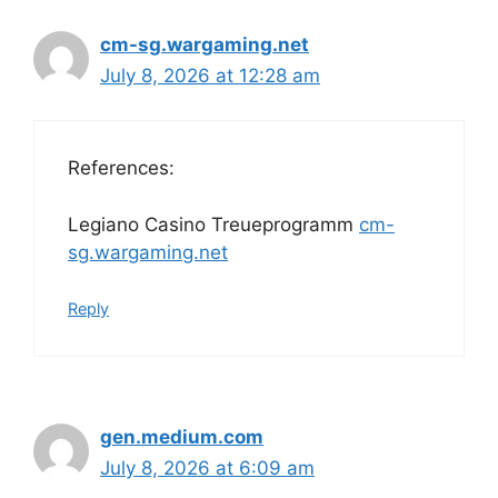
cm-sg.wargaming.net
July 8, 2026 at 12:28 am
References:
Legiano Casino Treueprogramm
cm-
sg.wargaming.net
Reply
gen.medium.com
July 8, 2026 at 6:09 am