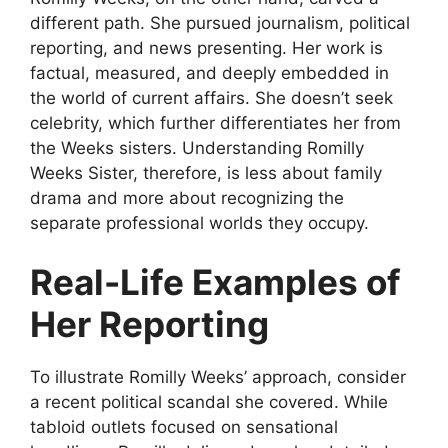
different path. She pursued journalism, political
reporting, and news presenting. Her work is
factual, measured, and deeply embedded in
the world of current affairs. She doesn’t seek
celebrity, which further differentiates her from
the Weeks sisters. Understanding Romilly
Weeks Sister, therefore, is less about family
drama and more about recognizing the
separate professional worlds they occupy.
Real-Life Examples of
Her Reporting
To illustrate Romilly Weeks’ approach, consider
a recent political scandal she covered. While
tabloid outlets focused on sensational