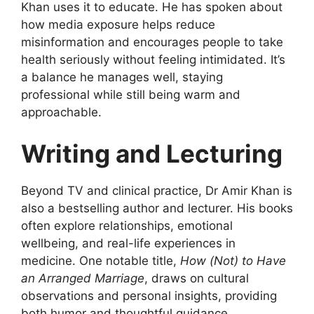
Khan uses it to educate. He has spoken about
how media exposure helps reduce
misinformation and encourages people to take
health seriously without feeling intimidated. It’s
a balance he manages well, staying
professional while still being warm and
approachable.
Writing and Lecturing
Beyond TV and clinical practice, Dr Amir Khan is
also a bestselling author and lecturer. His books
often explore relationships, emotional
wellbeing, and real-life experiences in
medicine. One notable title,
How (Not) to Have
an Arranged Marriage
, draws on cultural
observations and personal insights, providing
both humor and thoughtful guidance.