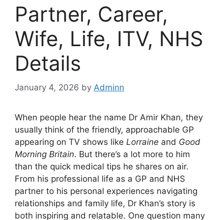
Partner, Career,
Wife, Life, ITV, NHS
Details
January 4, 2026
by
Adminn
When people hear the name Dr Amir Khan, they
usually think of the friendly, approachable GP
appearing on TV shows like
Lorraine
and
Good
Morning Britain
. But there’s a lot more to him
than the quick medical tips he shares on air.
From his professional life as a GP and NHS
partner to his personal experiences navigating
relationships and family life, Dr Khan’s story is
both inspiring and relatable. One question many