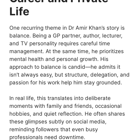
Life
One recurring theme in Dr Amir Khan’s story is
balance. Being a GP partner, author, lecturer,
and TV personality requires careful time
management. At the same time, he prioritizes
mental health and personal growth. His
approach to balance is candid—he admits it
isn’t always easy, but structure, delegation, and
passion for his work help him stay grounded.
In real life, this translates into deliberate
moments with family and friends, occasional
hobbies, and quiet reflection. He often shares
these glimpses subtly on social media,
reminding followers that even busy
professionals need downtime.