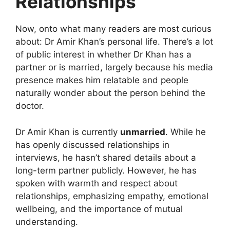
Relationships
Now, onto what many readers are most curious
about: Dr Amir Khan’s personal life. There’s a lot
of public interest in whether Dr Khan has a
partner or is married, largely because his media
presence makes him relatable and people
naturally wonder about the person behind the
doctor.
Dr Amir Khan is currently
unmarried
. While he
has openly discussed relationships in
interviews, he hasn’t shared details about a
long-term partner publicly. However, he has
spoken with warmth and respect about
relationships, emphasizing empathy, emotional
wellbeing, and the importance of mutual
understanding.