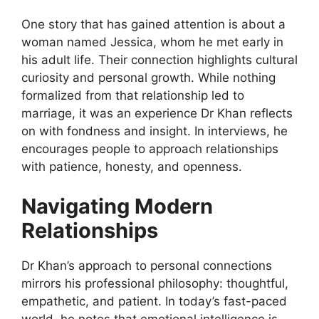
One story that has gained attention is about a
woman named Jessica, whom he met early in
his adult life. Their connection highlights cultural
curiosity and personal growth. While nothing
formalized from that relationship led to
marriage, it was an experience Dr Khan reflects
on with fondness and insight. In interviews, he
encourages people to approach relationships
with patience, honesty, and openness.
Navigating Modern
Relationships
Dr Khan’s approach to personal connections
mirrors his professional philosophy: thoughtful,
empathetic, and patient. In today’s fast-paced
world, he notes that emotional intelligence is