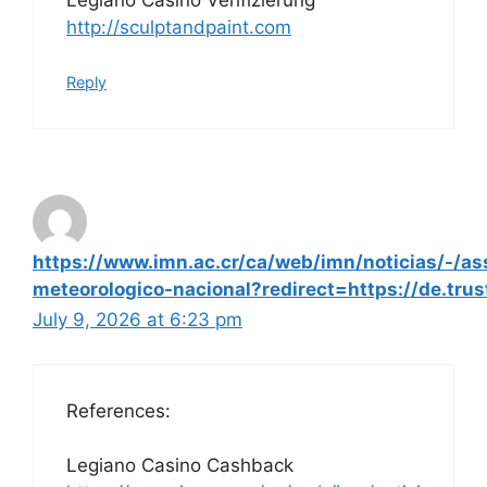
http://sculptandpaint.com
Reply
https://www.imn.ac.cr/ca/web/imn/noticias/-/a
meteorologico-nacional?redirect=https://de.trus
July 9, 2026 at 6:23 pm
References:
Legiano Casino Cashback