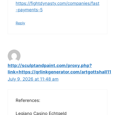
https://fightdynasty.com/companies/fast
-payments-5
Reply
http://sculptandpaint.com/proxy.php?
link=https://qrlinkgenerator.com/artgottshall11
July 9, 2026 at 11:48 am
References:
Legiano Casino Echtgeld