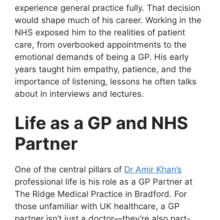
experience general practice fully. That decision
would shape much of his career. Working in the
NHS exposed him to the realities of patient
care, from overbooked appointments to the
emotional demands of being a GP. His early
years taught him empathy, patience, and the
importance of listening, lessons he often talks
about in interviews and lectures.
Life as a GP and NHS
Partner
One of the central pillars of
Dr Amir Khan’s
professional life is his role as a GP Partner at
The Ridge Medical Practice in Bradford. For
those unfamiliar with UK healthcare, a GP
partner isn’t just a doctor—they’re also part-