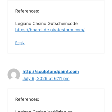
References:
Legiano Casino Gutscheincode
https://board-de.piratestorm.com/
Reply
http://sculptandpaint.com
July 9, 2026 at 6:11 pm
References:
Legiano Casino Verifizierung