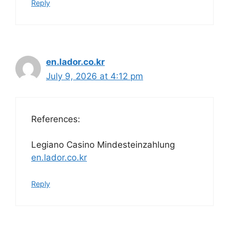
Reply
en.lador.co.kr
July 9, 2026 at 4:12 pm
References:
Legiano Casino Mindesteinzahlung
en.lador.co.kr
Reply