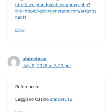
http://sculptandpaint.com/proxy.php?
link=https://qrlinkgenerator.com/artgotts
hall11
Reply
staroetv.su
July 9, 2026 at 3:23 pm
References:
Leggiano Casino
staroetv.su