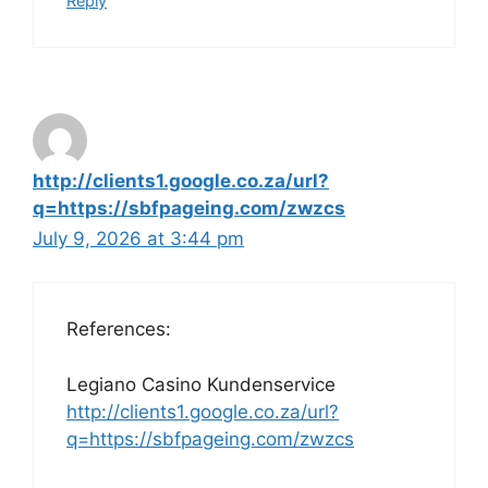
Reply
http://clients1.google.co.za/url?
q=https://sbfpageing.com/zwzcs
July 9, 2026 at 3:44 pm
References:
Legiano Casino Kundenservice
http://clients1.google.co.za/url?
q=https://sbfpageing.com/zwzcs