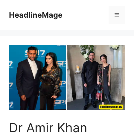
Skip
to
HeadlineMage
Menu
content
Dr Amir Khan