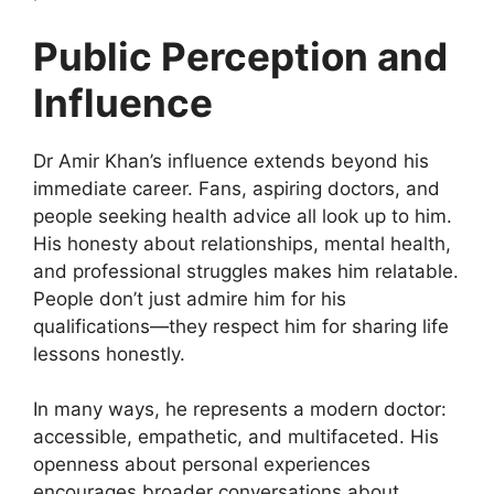
Public Perception and
Influence
Dr Amir Khan’s influence extends beyond his
immediate career. Fans, aspiring doctors, and
people seeking health advice all look up to him.
His honesty about relationships, mental health,
and professional struggles makes him relatable.
People don’t just admire him for his
qualifications—they respect him for sharing life
lessons honestly.
In many ways, he represents a modern doctor:
accessible, empathetic, and multifaceted. His
openness about personal experiences
encourages broader conversations about