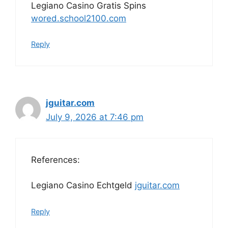
Legiano Casino Gratis Spins
wored.school2100.com
Reply
jguitar.com
July 9, 2026 at 7:46 pm
References:
Legiano Casino Echtgeld
jguitar.com
Reply