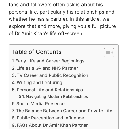
fans and followers often ask is about his
personal life, particularly his relationships and
whether he has a partner. In this article, we’ll
explore that and more, giving you a full picture
of Dr Amir Khan’s life off-screen.
Table of Contents
Early Life and Career Beginnings
Life as a GP and NHS Partner
TV Career and Public Recognition
Writing and Lecturing
Personal Life and Relationships
Navigating Modern Relationships
Social Media Presence
The Balance Between Career and Private Life
Public Perception and Influence
FAQs About Dr Amir Khan Partner