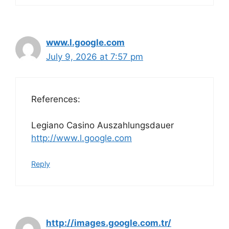
www.l.google.com
July 9, 2026 at 7:57 pm
References:
Legiano Casino Auszahlungsdauer
http://www.l.google.com
Reply
http://images.google.com.tr/