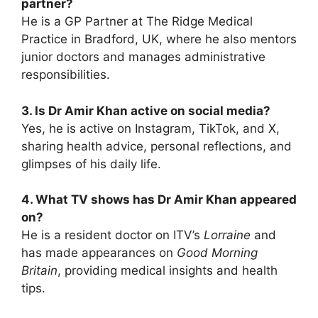
partner?
He is a GP Partner at The Ridge Medical
Practice in Bradford, UK, where he also mentors
junior doctors and manages administrative
responsibilities.
3. Is Dr Amir Khan active on social media?
Yes, he is active on Instagram, TikTok, and X,
sharing health advice, personal reflections, and
glimpses of his daily life.
4. What TV shows has Dr Amir Khan appeared
on?
He is a resident doctor on ITV’s
Lorraine
and
has made appearances on
Good Morning
Britain
, providing medical insights and health
tips.