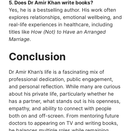
5. Does Dr Amir Khan write books?
Yes, he is a bestselling author. His work often
explores relationships, emotional wellbeing, and
real-life experiences in healthcare, including
titles like
How (Not) to Have an Arranged
Marriage
.
Conclusion
Dr Amir Khan’s life is a fascinating mix of
professional dedication, public engagement,
and personal reflection. While many are curious
about his private life, particularly whether he
has a partner, what stands out is his openness,
empathy, and ability to connect with people
both on and off-screen. From mentoring future
doctors to appearing on TV and writing books,
he balances multiple roles while remaining