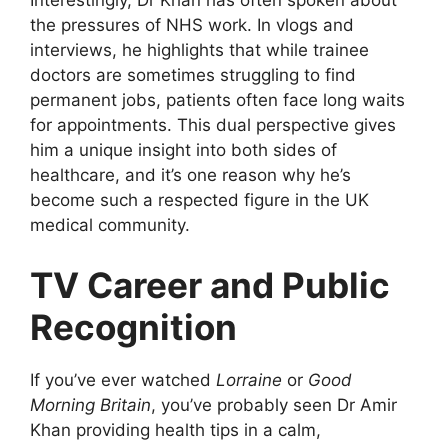
Interestingly, Dr Khan has often spoken about
the pressures of NHS work. In vlogs and
interviews, he highlights that while trainee
doctors are sometimes struggling to find
permanent jobs, patients often face long waits
for appointments. This dual perspective gives
him a unique insight into both sides of
healthcare, and it’s one reason why he’s
become such a respected figure in the UK
medical community.
TV Career and Public
Recognition
If you’ve ever watched
Lorraine
or
Good
Morning Britain
, you’ve probably seen Dr Amir
Khan providing health tips in a calm,