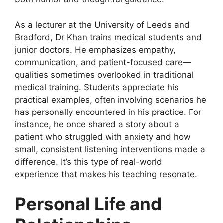
As a lecturer at the University of Leeds and
Bradford, Dr Khan trains medical students and
junior doctors. He emphasizes empathy,
communication, and patient-focused care—
qualities sometimes overlooked in traditional
medical training. Students appreciate his
practical examples, often involving scenarios he
has personally encountered in his practice. For
instance, he once shared a story about a
patient who struggled with anxiety and how
small, consistent listening interventions made a
difference. It’s this type of real-world
experience that makes his teaching resonate.
Personal Life and