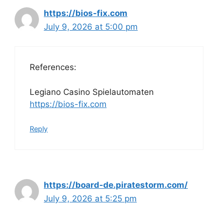
https://bios-fix.com
July 9, 2026 at 5:00 pm
References:
Legiano Casino Spielautomaten
https://bios-fix.com
Reply
https://board-de.piratestorm.com/
July 9, 2026 at 5:25 pm