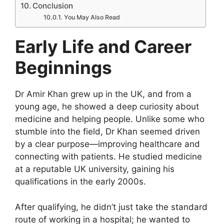
Conclusion
You May Also Read
Early Life and Career
Beginnings
Dr Amir Khan grew up in the UK, and from a
young age, he showed a deep curiosity about
medicine and helping people. Unlike some who
stumble into the field, Dr Khan seemed driven
by a clear purpose—improving healthcare and
connecting with patients. He studied medicine
at a reputable UK university, gaining his
qualifications in the early 2000s.
After qualifying, he didn’t just take the standard
route of working in a hospital; he wanted to