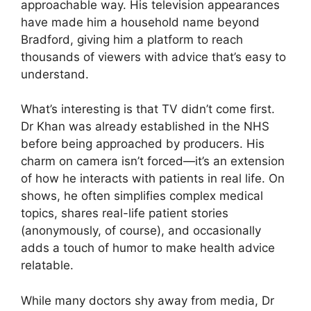
approachable way. His television appearances
have made him a household name beyond
Bradford, giving him a platform to reach
thousands of viewers with advice that’s easy to
understand.
What’s interesting is that TV didn’t come first.
Dr Khan was already established in the NHS
before being approached by producers. His
charm on camera isn’t forced—it’s an extension
of how he interacts with patients in real life. On
shows, he often simplifies complex medical
topics, shares real-life patient stories
(anonymously, of course), and occasionally
adds a touch of humor to make health advice
relatable.
While many doctors shy away from media, Dr