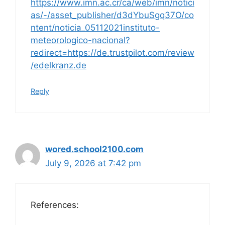
https://www.imn.ac.cr/ca/web/imn/notici
as/-/asset_publisher/d3dYbuSgq37O/co
ntent/noticia_05112021instituto-
meteorologico-nacional?
redirect=https://de.trustpilot.com/review
/edelkranz.de
Reply
wored.school2100.com
July 9, 2026 at 7:42 pm
References: