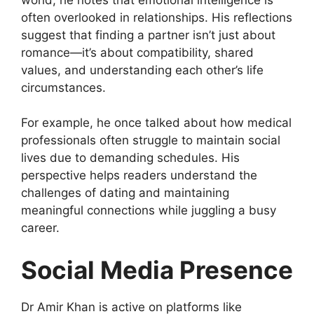
often overlooked in relationships. His reflections
suggest that finding a partner isn’t just about
romance—it’s about compatibility, shared
values, and understanding each other’s life
circumstances.
For example, he once talked about how medical
professionals often struggle to maintain social
lives due to demanding schedules. His
perspective helps readers understand the
challenges of dating and maintaining
meaningful connections while juggling a busy
career.
Social Media Presence
Dr Amir Khan is active on platforms like