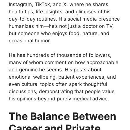
Instagram, TikTok, and X, where he shares
health tips, life insights, and glimpses of his
day-to-day routines. His social media presence
humanizes him—he’s not just a doctor on TV,
but someone who enjoys food, nature, and
occasional humor.
He has hundreds of thousands of followers,
many of whom comment on how approachable
and genuine he seems. His posts about
emotional wellbeing, patient experiences, and
even cultural topics often spark thoughtful
discussions, demonstrating that people value
his opinions beyond purely medical advice.
The Balance Between
Career and Private