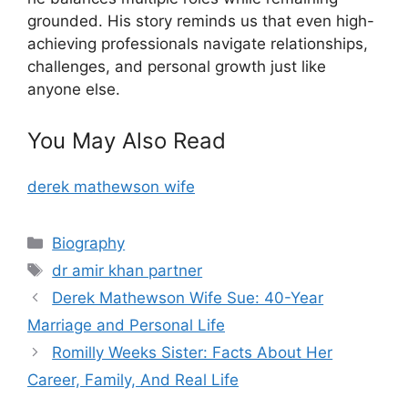
grounded. His story reminds us that even high-
achieving professionals navigate relationships,
challenges, and personal growth just like
anyone else.
You May Also Read
derek mathewson wife
Categories
Biography
Tags
dr amir khan partner
Derek Mathewson Wife Sue: 40-Year
Marriage and Personal Life
Romilly Weeks Sister: Facts About Her
Career, Family, And Real Life