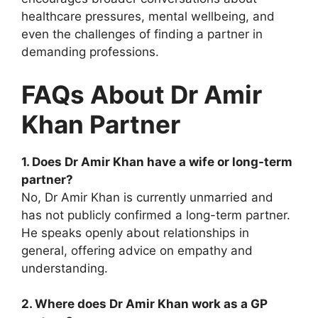
healthcare pressures, mental wellbeing, and
even the challenges of finding a partner in
demanding professions.
FAQs About Dr Amir
Khan Partner
1. Does Dr Amir Khan have a wife or long-term
partner?
No, Dr Amir Khan is currently unmarried and
has not publicly confirmed a long-term partner.
He speaks openly about relationships in
general, offering advice on empathy and
understanding.
2. Where does Dr Amir Khan work as a GP