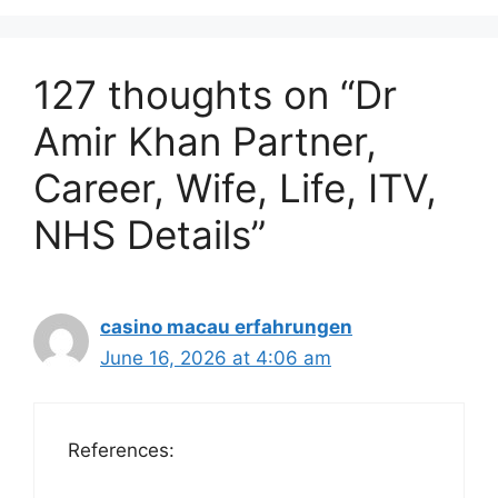
127 thoughts on “Dr
Amir Khan Partner,
Career, Wife, Life, ITV,
NHS Details”
casino macau erfahrungen
June 16, 2026 at 4:06 am
References: