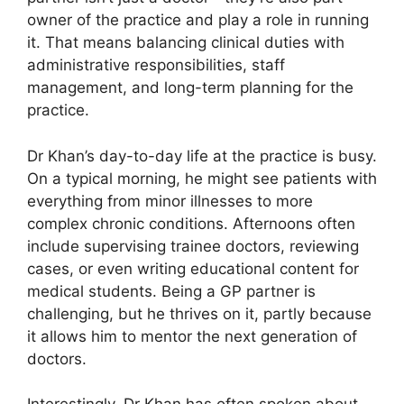
owner of the practice and play a role in running
it. That means balancing clinical duties with
administrative responsibilities, staff
management, and long-term planning for the
practice.
Dr Khan’s day-to-day life at the practice is busy.
On a typical morning, he might see patients with
everything from minor illnesses to more
complex chronic conditions. Afternoons often
include supervising trainee doctors, reviewing
cases, or even writing educational content for
medical students. Being a GP partner is
challenging, but he thrives on it, partly because
it allows him to mentor the next generation of
doctors.