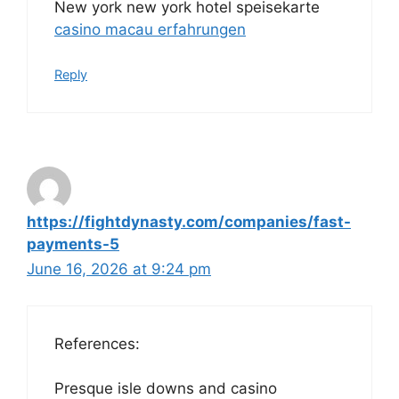
New york new york hotel speisekarte
casino macau erfahrungen
Reply
https://fightdynasty.com/companies/fast-
payments-5
June 16, 2026 at 9:24 pm
References:
Presque isle downs and casino