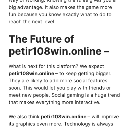
way of working. Knowing the rules gives you a
big advantage. It also makes the game more
fun because you know exactly what to do to
reach the next level.
The Future of
petir108win.online –
What is next for this platform? We expect
petir108win.online –
to keep getting bigger.
They are likely to add more social features
soon. This would let you play with friends or
meet new people. Social gaming is a huge trend
that makes everything more interactive.
We also think
petir108win.online –
will improve
its graphics even more. Technology is always