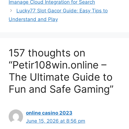
Imanage Cloud Integration for Search
Lucky77 Slot Gacor Guide: Easy Tips to
Understand and Play
157 thoughts on
“Petir108win.online –
The Ultimate Guide to
Fun and Safe Gaming”
online casino 2023
June 15, 2026 at 8:56 pm