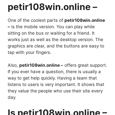
petir108win.online –
One of the coolest parts of
petir108win.online
–
is the mobile version. You can play while
sitting on the bus or waiting for a friend. It
works just as well as the desktop version. The
graphics are clear, and the buttons are easy to
tap with your fingers.
Also,
petir108win.online –
offers great support.
If you ever have a question, there is usually a
way to get help quickly. Having a team that
listens to users is very important. It shows that
they value the people who use their site every
day.
Is petir108win.online –