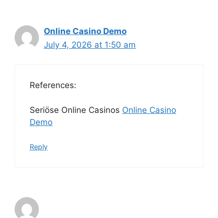
Online Casino Demo
July 4, 2026 at 1:50 am
References:
Seriöse Online Casinos
Online Casino
Demo
Reply