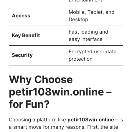
Mobile, Tablet, and
Access
Desktop
Fast loading and
Key Benefit
easy interface
Encrypted user data
Security
protection
Why Choose
petir108win.online –
for Fun?
Choosing a platform like
petir108win.online –
is
a smart move for many reasons. First, the site