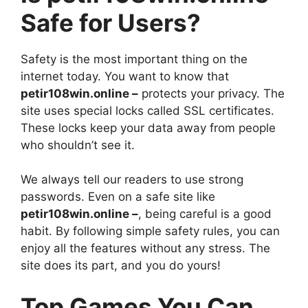
Safe for Users?
Safety is the most important thing on the
internet today. You want to know that
petir108win.online –
protects your privacy. The
site uses special locks called SSL certificates.
These locks keep your data away from people
who shouldn’t see it.
We always tell our readers to use strong
passwords. Even on a safe site like
petir108win.online –
, being careful is a good
habit. By following simple safety rules, you can
enjoy all the features without any stress. The
site does its part, and you do yours!
Top Games You Can