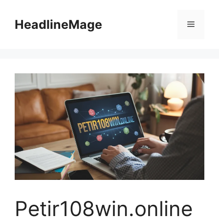
Skip
to
HeadlineMage
Menu
content
Petir108win.online