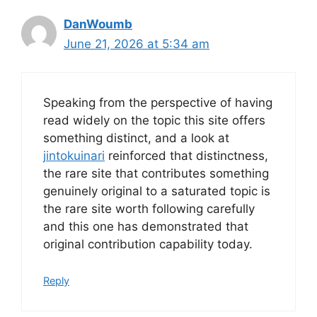
DanWoumb
June 21, 2026 at 5:34 am
Speaking from the perspective of having
read widely on the topic this site offers
something distinct, and a look at
jintokuinari
reinforced that distinctness,
the rare site that contributes something
genuinely original to a saturated topic is
the rare site worth following carefully
and this one has demonstrated that
original contribution capability today.
Reply