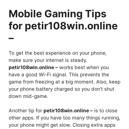
Mobile Gaming Tips
for petir108win.online
–
To get the best experience on your phone,
make sure your internet is steady.
petir108win.online –
works best when you
have a good Wi-Fi signal. This prevents the
game from freezing at a big moment. Also, keep
your phone battery charged so you don’t shut
down mid-game.
Another tip for
petir108win.online –
is to close
other apps. If you have too many things running,
your phone might get slow. Closing extra apps