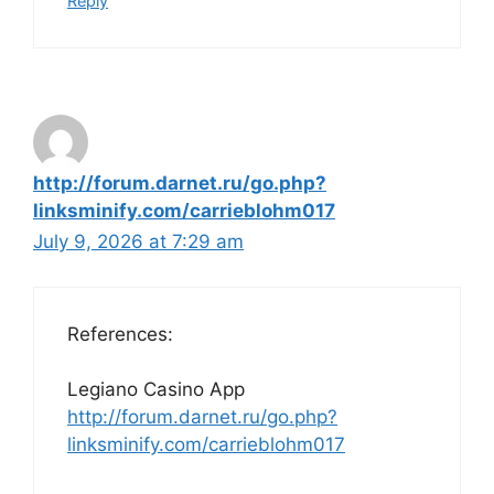
Reply
http://forum.darnet.ru/go.php?
linksminify.com/carrieblohm017
July 9, 2026 at 7:29 am
References:
Legiano Casino App
http://forum.darnet.ru/go.php?
linksminify.com/carrieblohm017