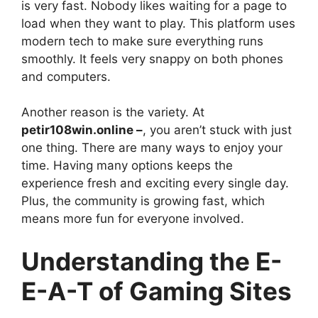
is very fast. Nobody likes waiting for a page to
load when they want to play. This platform uses
modern tech to make sure everything runs
smoothly. It feels very snappy on both phones
and computers.
Another reason is the variety. At
petir108win.online –
, you aren’t stuck with just
one thing. There are many ways to enjoy your
time. Having many options keeps the
experience fresh and exciting every single day.
Plus, the community is growing fast, which
means more fun for everyone involved.
Understanding the E-
E-A-T of Gaming Sites