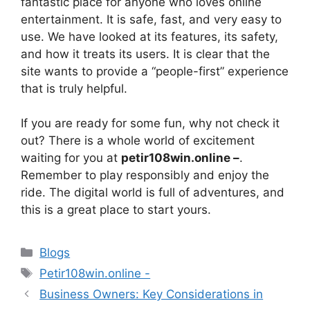
fantastic place for anyone who loves online
entertainment. It is safe, fast, and very easy to
use. We have looked at its features, its safety,
and how it treats its users. It is clear that the
site wants to provide a “people-first” experience
that is truly helpful.
If you are ready for some fun, why not check it
out? There is a whole world of excitement
waiting for you at
petir108win.online –
.
Remember to play responsibly and enjoy the
ride. The digital world is full of adventures, and
this is a great place to start yours.
Categories
Blogs
Tags
Petir108win.online -
Business Owners: Key Considerations in