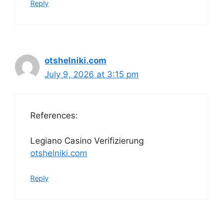
Reply
otshelniki.com
July 9, 2026 at 3:15 pm
References:
Legiano Casino Verifizierung
otshelniki.com
Reply