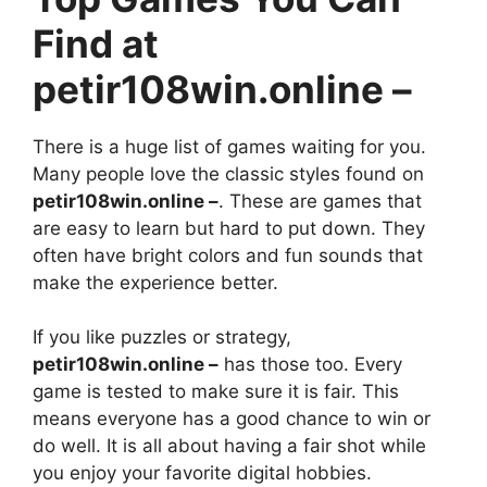
Find at
petir108win.online –
There is a huge list of games waiting for you.
Many people love the classic styles found on
petir108win.online –
. These are games that
are easy to learn but hard to put down. They
often have bright colors and fun sounds that
make the experience better.
If you like puzzles or strategy,
petir108win.online –
has those too. Every
game is tested to make sure it is fair. This
means everyone has a good chance to win or
do well. It is all about having a fair shot while
you enjoy your favorite digital hobbies.