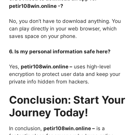
petir108win.online -?
No, you don’t have to download anything. You
can play directly in your web browser, which
saves space on your phone.
6. Is my personal information safe here?
Yes,
petir108win.online –
uses high-level
encryption to protect user data and keep your
private info hidden from hackers.
Conclusion: Start Your
Journey Today!
In conclusion,
petir108win.online –
is a