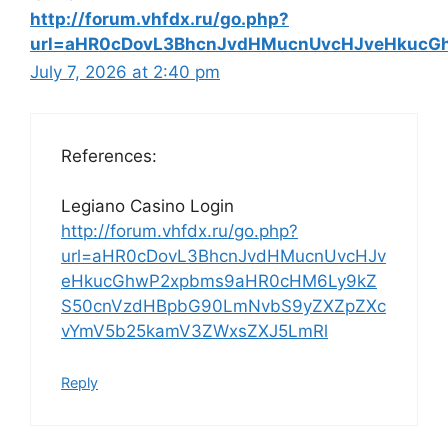
http://forum.vhfdx.ru/go.php?
url=aHR0cDovL3BhcnJvdHMucnUvcHJveHkuc
July 7, 2026 at 2:40 pm
References:
Legiano Casino Login
http://forum.vhfdx.ru/go.php?
url=aHR0cDovL3BhcnJvdHMucnUvcHJv
eHkucGhwP2xpbms9aHR0cHM6Ly9kZ
S50cnVzdHBpbG90LmNvbS9yZXZpZXc
vYmV5b25kamV3ZWxsZXJ5LmRl
Reply