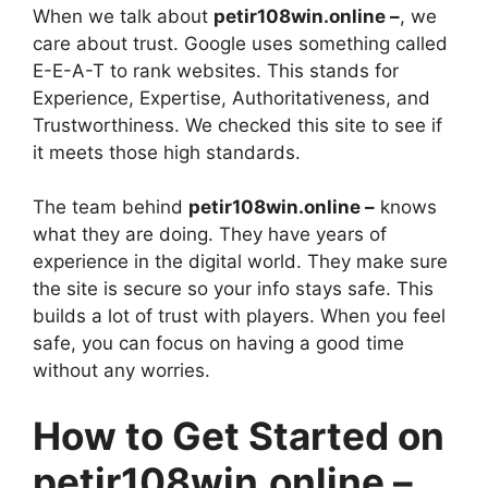
When we talk about
petir108win.online –
, we
care about trust. Google uses something called
E-E-A-T to rank websites. This stands for
Experience, Expertise, Authoritativeness, and
Trustworthiness. We checked this site to see if
it meets those high standards.
The team behind
petir108win.online –
knows
what they are doing. They have years of
experience in the digital world. They make sure
the site is secure so your info stays safe. This
builds a lot of trust with players. When you feel
safe, you can focus on having a good time
without any worries.
How to Get Started on
petir108win.online –