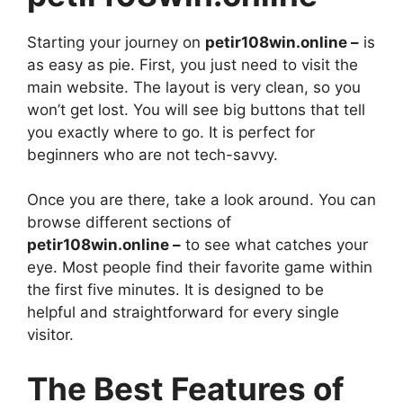
Starting your journey on
petir108win.online –
is
as easy as pie. First, you just need to visit the
main website. The layout is very clean, so you
won’t get lost. You will see big buttons that tell
you exactly where to go. It is perfect for
beginners who are not tech-savvy.
Once you are there, take a look around. You can
browse different sections of
petir108win.online –
to see what catches your
eye. Most people find their favorite game within
the first five minutes. It is designed to be
helpful and straightforward for every single
visitor.
The Best Features of