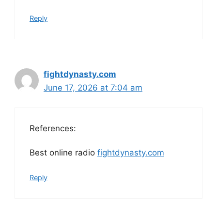
Reply
fightdynasty.com
June 17, 2026 at 7:04 am
References:
Best online radio
fightdynasty.com
Reply