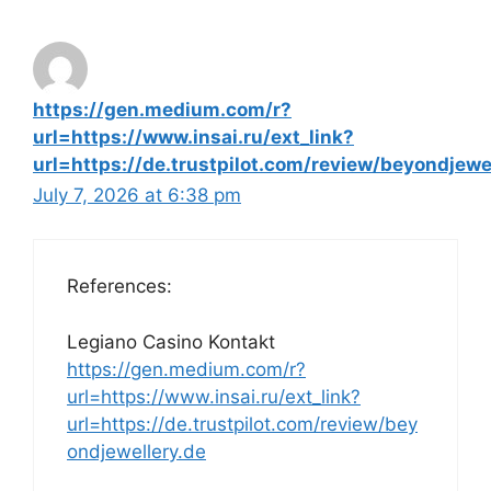
https://gen.medium.com/r?
url=https://www.insai.ru/ext_link?
url=https://de.trustpilot.com/review/beyondjewe
July 7, 2026 at 6:38 pm
References:
Legiano Casino Kontakt
https://gen.medium.com/r?
url=https://www.insai.ru/ext_link?
url=https://de.trustpilot.com/review/bey
ondjewellery.de