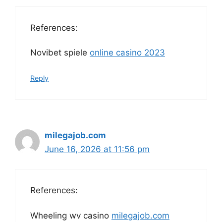
References:
Novibet spiele
online casino 2023
Reply
milegajob.com
June 16, 2026 at 11:56 pm
References:
Wheeling wv casino
milegajob.com