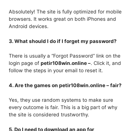
Absolutely! The site is fully optimized for mobile
browsers. It works great on both iPhones and
Android devices.
3. What should I do if I forget my password?
There is usually a “Forgot Password” link on the
login page of
petir108win.online –
. Click it, and
follow the steps in your email to reset it.
4. Are the games on petir108win.online – fair?
Yes, they use random systems to make sure
every outcome is fair. This is a big part of why
the site is considered trustworthy.
5. Do I need to download an app for