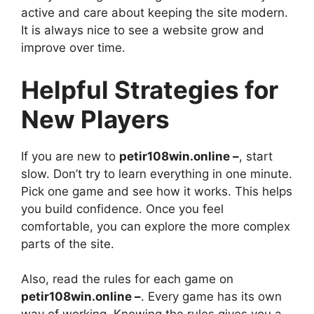
active and care about keeping the site modern.
It is always nice to see a website grow and
improve over time.
Helpful Strategies for
New Players
If you are new to
petir108win.online –
, start
slow. Don’t try to learn everything in one minute.
Pick one game and see how it works. This helps
you build confidence. Once you feel
comfortable, you can explore the more complex
parts of the site.
Also, read the rules for each game on
petir108win.online –
. Every game has its own