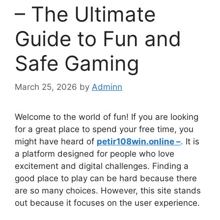
– The Ultimate
Guide to Fun and
Safe Gaming
March 25, 2026
by
Adminn
Welcome to the world of fun! If you are looking
for a great place to spend your free time, you
might have heard of
petir108win.online –
. It is
a platform designed for people who love
excitement and digital challenges. Finding a
good place to play can be hard because there
are so many choices. However, this site stands
out because it focuses on the user experience.