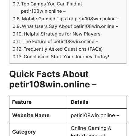
Top Games You Can Find at
petir108win.online –
Mobile Gaming Tips for petir108win.online –
What Users Say About petir108win.online –
Helpful Strategies for New Players
The Future of petir108win.online –
Frequently Asked Questions (FAQs)
Conclusion: Start Your Journey Today!
Quick Facts About
petir108win.online –
Feature
Details
Website Name
petir108win.online –
Online Gaming &
Category
Entertainment