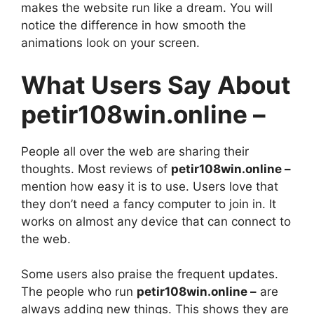
makes the website run like a dream. You will
notice the difference in how smooth the
animations look on your screen.
What Users Say About
petir108win.online –
People all over the web are sharing their
thoughts. Most reviews of
petir108win.online –
mention how easy it is to use. Users love that
they don’t need a fancy computer to join in. It
works on almost any device that can connect to
the web.
Some users also praise the frequent updates.
The people who run
petir108win.online –
are
always adding new things. This shows they are