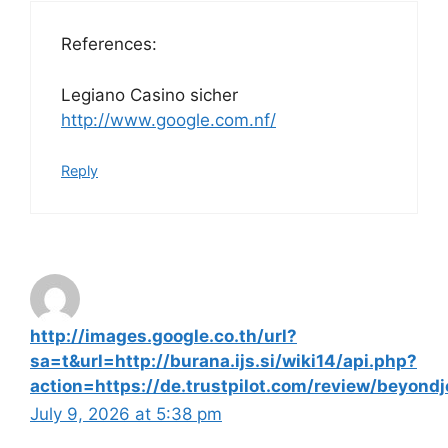
References:
Legiano Casino sicher
http://www.google.com.nf/
Reply
http://images.google.co.th/url?
sa=t&url=http://burana.ijs.si/wiki14/api.php?
action=https://de.trustpilot.com/review/beyondj
July 9, 2026 at 5:38 pm