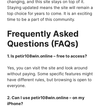
changing, and this site stays on top of it.
Staying updated means the site will remain a
top choice for years to come. It is an exciting
time to be a part of this community.
Frequently Asked
Questions (FAQs)
1. Is petir108win.online – free to access?
Yes, you can visit the site and look around
without paying. Some specific features might
have different rules, but browsing is open to
everyone.
2. Can I use petir108win.online – on my
iPhone?