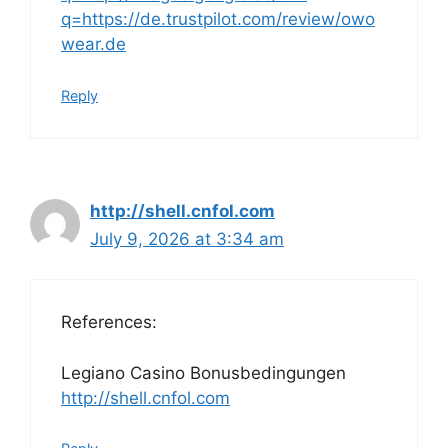
q=https://de.trustpilot.com/review/owo
wear.de
Reply
http://shell.cnfol.com
July 9, 2026 at 3:34 am
References:
Legiano Casino Bonusbedingungen
http://shell.cnfol.com