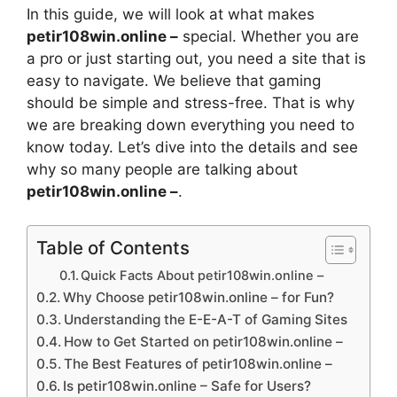
In this guide, we will look at what makes
petir108win.online –
special. Whether you are
a pro or just starting out, you need a site that is
easy to navigate. We believe that gaming
should be simple and stress-free. That is why
we are breaking down everything you need to
know today. Let’s dive into the details and see
why so many people are talking about
petir108win.online –
.
Table of Contents
Quick Facts About petir108win.online –
Why Choose petir108win.online – for Fun?
Understanding the E-E-A-T of Gaming Sites
How to Get Started on petir108win.online –
The Best Features of petir108win.online –
Is petir108win.online – Safe for Users?