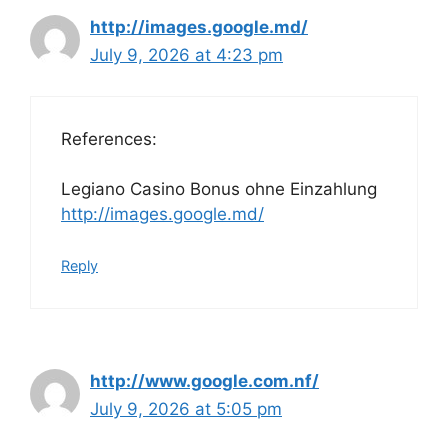
http://images.google.md/
July 9, 2026 at 4:23 pm
References:
Legiano Casino Bonus ohne Einzahlung
http://images.google.md/
Reply
http://www.google.com.nf/
July 9, 2026 at 5:05 pm