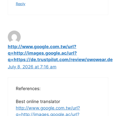
Reply
http://www.google.com.tw/url?
q=http://images.google.ac/url?
q=https://de.trustpilot.com/review/owowear.de
July 8, 2026 at 7:16 am
References:
Best online translator
http://www.google.com.tw/url?
q=http://images.google.ac/url?