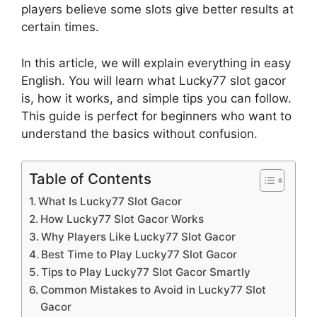
players believe some slots give better results at
certain times.
In this article, we will explain everything in easy
English. You will learn what Lucky77 slot gacor
is, how it works, and simple tips you can follow.
This guide is perfect for beginners who want to
understand the basics without confusion.
Table of Contents
What Is Lucky77 Slot Gacor
How Lucky77 Slot Gacor Works
Why Players Like Lucky77 Slot Gacor
Best Time to Play Lucky77 Slot Gacor
Tips to Play Lucky77 Slot Gacor Smartly
Common Mistakes to Avoid in Lucky77 Slot
Gacor