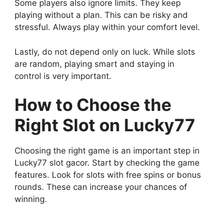
Some players also ignore limits. They keep
playing without a plan. This can be risky and
stressful. Always play within your comfort level.
Lastly, do not depend only on luck. While slots
are random, playing smart and staying in
control is very important.
How to Choose the
Right Slot on Lucky77
Choosing the right game is an important step in
Lucky77 slot gacor. Start by checking the game
features. Look for slots with free spins or bonus
rounds. These can increase your chances of
winning.