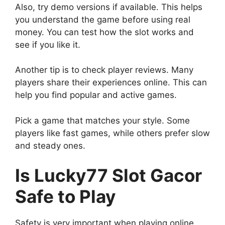
Also, try demo versions if available. This helps
you understand the game before using real
money. You can test how the slot works and
see if you like it.
Another tip is to check player reviews. Many
players share their experiences online. This can
help you find popular and active games.
Pick a game that matches your style. Some
players like fast games, while others prefer slow
and steady ones.
Is Lucky77 Slot Gacor
Safe to Play
Safety is very important when playing online.