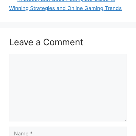
Winning Strategies and Online Gaming Trends
Leave a Comment
Comment
Name