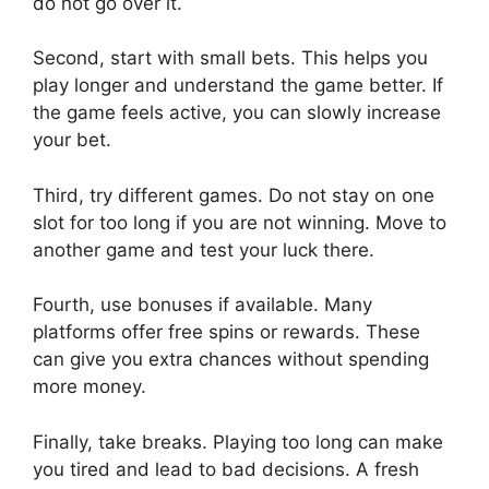
do not go over it.
Second, start with small bets. This helps you
play longer and understand the game better. If
the game feels active, you can slowly increase
your bet.
Third, try different games. Do not stay on one
slot for too long if you are not winning. Move to
another game and test your luck there.
Fourth, use bonuses if available. Many
platforms offer free spins or rewards. These
can give you extra chances without spending
more money.
Finally, take breaks. Playing too long can make
you tired and lead to bad decisions. A fresh