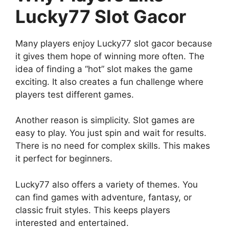
Lucky77 Slot Gacor
Many players enjoy Lucky77 slot gacor because
it gives them hope of winning more often. The
idea of finding a “hot” slot makes the game
exciting. It also creates a fun challenge where
players test different games.
Another reason is simplicity. Slot games are
easy to play. You just spin and wait for results.
There is no need for complex skills. This makes
it perfect for beginners.
Lucky77 also offers a variety of themes. You
can find games with adventure, fantasy, or
classic fruit styles. This keeps players
interested and entertained.