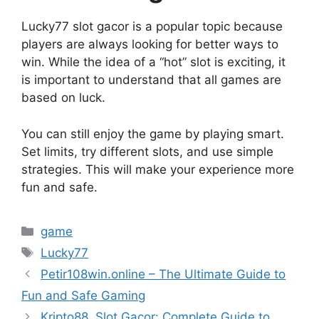
Lucky77 slot gacor is a popular topic because
players are always looking for better ways to
win. While the idea of a “hot” slot is exciting, it
is important to understand that all games are
based on luck.
You can still enjoy the game by playing smart.
Set limits, try different slots, and use simple
strategies. This will make your experience more
fun and safe.
Categories
game
Tags
Lucky77
Petir108win.online – The Ultimate Guide to
Fun and Safe Gaming
Kripto88, Slot Gacor: Complete Guide to