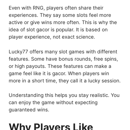
Even with RNG, players often share their
experiences. They say some slots feel more
active or give wins more often. This is why the
idea of slot gacor is popular. It is based on
player experience, not exact science.
Lucky77 offers many slot games with different
features. Some have bonus rounds, free spins,
or high payouts. These features can make a
game feel like it is gacor. When players win
more in a short time, they call it a lucky session.
Understanding this helps you stay realistic. You
can enjoy the game without expecting
guaranteed wins.
Why Players Like