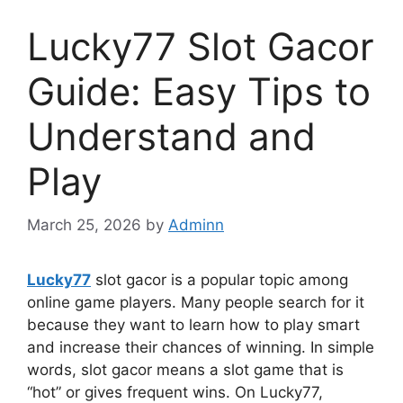
Lucky77 Slot Gacor
Guide: Easy Tips to
Understand and
Play
March 25, 2026
by
Adminn
Lucky77
slot gacor is a popular topic among
online game players. Many people search for it
because they want to learn how to play smart
and increase their chances of winning. In simple
words, slot gacor means a slot game that is
“hot” or gives frequent wins. On Lucky77,