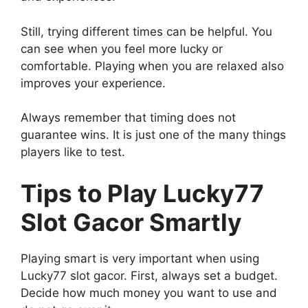
Still, trying different times can be helpful. You
can see when you feel more lucky or
comfortable. Playing when you are relaxed also
improves your experience.
Always remember that timing does not
guarantee wins. It is just one of the many things
players like to test.
Tips to Play Lucky77
Slot Gacor Smartly
Playing smart is very important when using
Lucky77 slot gacor. First, always set a budget.
Decide how much money you want to use and