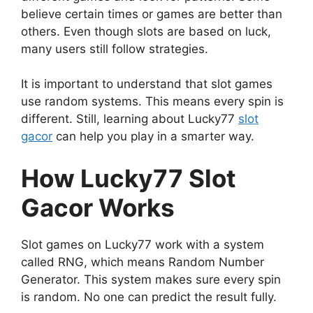
believe certain times or games are better than
others. Even though slots are based on luck,
many users still follow strategies.
It is important to understand that slot games
use random systems. This means every spin is
different. Still, learning about Lucky77
slot
gacor
can help you play in a smarter way.
How Lucky77 Slot
Gacor Works
Slot games on Lucky77 work with a system
called RNG, which means Random Number
Generator. This system makes sure every spin
is random. No one can predict the result fully.