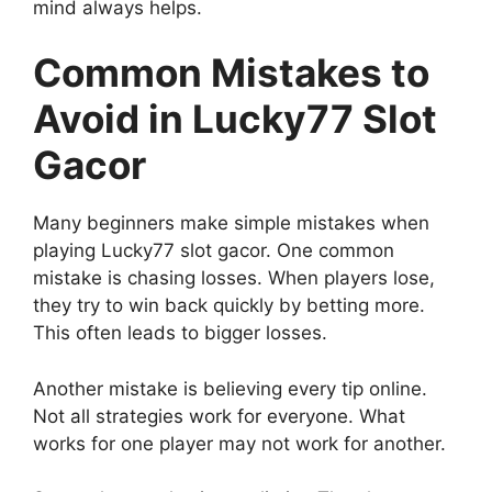
mind always helps.
Common Mistakes to
Avoid in Lucky77 Slot
Gacor
Many beginners make simple mistakes when
playing Lucky77 slot gacor. One common
mistake is chasing losses. When players lose,
they try to win back quickly by betting more.
This often leads to bigger losses.
Another mistake is believing every tip online.
Not all strategies work for everyone. What
works for one player may not work for another.