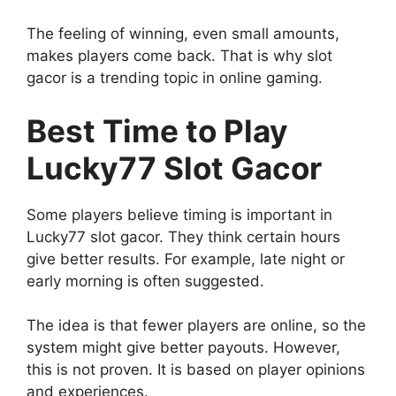
The feeling of winning, even small amounts,
makes players come back. That is why slot
gacor is a trending topic in online gaming.
Best Time to Play
Lucky77 Slot Gacor
Some players believe timing is important in
Lucky77 slot gacor. They think certain hours
give better results. For example, late night or
early morning is often suggested.
The idea is that fewer players are online, so the
system might give better payouts. However,
this is not proven. It is based on player opinions
and experiences.