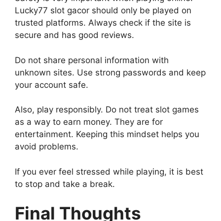
Lucky77 slot gacor should only be played on
trusted platforms. Always check if the site is
secure and has good reviews.
Do not share personal information with
unknown sites. Use strong passwords and keep
your account safe.
Also, play responsibly. Do not treat slot games
as a way to earn money. They are for
entertainment. Keeping this mindset helps you
avoid problems.
If you ever feel stressed while playing, it is best
to stop and take a break.
Final Thoughts