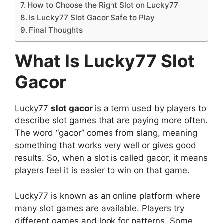
How to Choose the Right Slot on Lucky77
Is Lucky77 Slot Gacor Safe to Play
Final Thoughts
What Is Lucky77 Slot
Gacor
Lucky77
slot gacor
is a term used by players to
describe slot games that are paying more often.
The word “gacor” comes from slang, meaning
something that works very well or gives good
results. So, when a slot is called gacor, it means
players feel it is easier to win on that game.
Lucky77 is known as an online platform where
many slot games are available. Players try
different games and look for patterns. Some