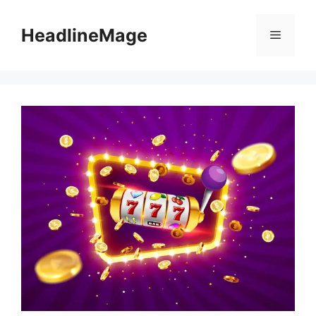
Skip
to
HeadlineMage
Menu
content