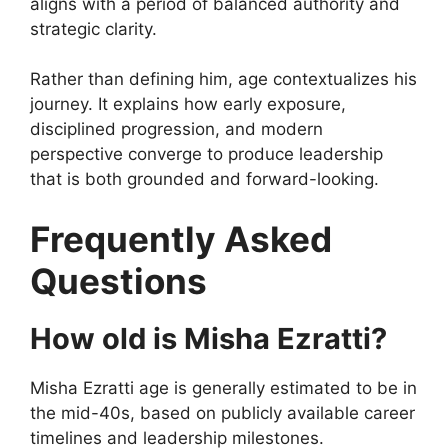
aligns with a period of balanced authority and
strategic clarity.
Rather than defining him, age contextualizes his
journey. It explains how early exposure,
disciplined progression, and modern
perspective converge to produce leadership
that is both grounded and forward-looking.
Frequently Asked
Questions
How old is Misha Ezratti?
Misha Ezratti age is generally estimated to be in
the mid-40s, based on publicly available career
timelines and leadership milestones.