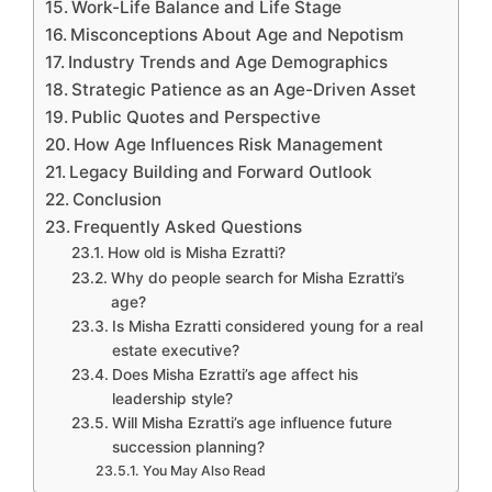
Work-Life Balance and Life Stage
Misconceptions About Age and Nepotism
Industry Trends and Age Demographics
Strategic Patience as an Age-Driven Asset
Public Quotes and Perspective
How Age Influences Risk Management
Legacy Building and Forward Outlook
Conclusion
Frequently Asked Questions
How old is Misha Ezratti?
Why do people search for Misha Ezratti’s
age?
Is Misha Ezratti considered young for a real
estate executive?
Does Misha Ezratti’s age affect his
leadership style?
Will Misha Ezratti’s age influence future
succession planning?
You May Also Read