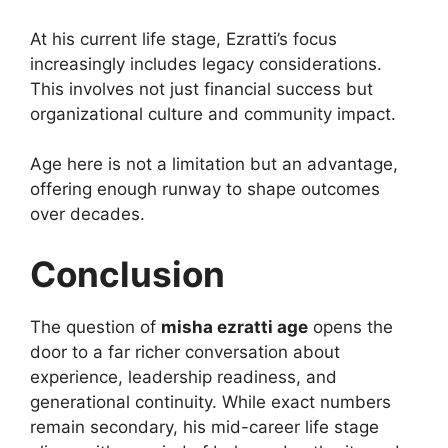
At his current life stage, Ezratti’s focus
increasingly includes legacy considerations.
This involves not just financial success but
organizational culture and community impact.
Age here is not a limitation but an advantage,
offering enough runway to shape outcomes
over decades.
Conclusion
The question of
misha ezratti age
opens the
door to a far richer conversation about
experience, leadership readiness, and
generational continuity. While exact numbers
remain secondary, his mid-career life stage