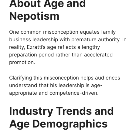
About Age and
Nepotism
One common misconception equates family
business leadership with premature authority. In
reality, Ezratti’s age reflects a lengthy
preparation period rather than accelerated
promotion.
Clarifying this misconception helps audiences
understand that his leadership is age-
appropriate and competence-driven.
Industry Trends and
Age Demographics