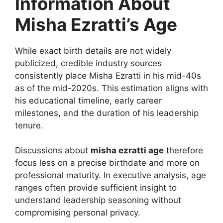
Information About
Misha Ezratti’s Age
While exact birth details are not widely
publicized, credible industry sources
consistently place Misha Ezratti in his mid-40s
as of the mid-2020s. This estimation aligns with
his educational timeline, early career
milestones, and the duration of his leadership
tenure.
Discussions about
misha ezratti age
therefore
focus less on a precise birthdate and more on
professional maturity. In executive analysis, age
ranges often provide sufficient insight to
understand leadership seasoning without
compromising personal privacy.