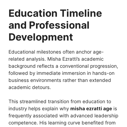
Education Timeline
and Professional
Development
Educational milestones often anchor age-
related analysis. Misha Ezratti’s academic
background reflects a conventional progression,
followed by immediate immersion in hands-on
business environments rather than extended
academic detours.
This streamlined transition from education to
industry helps explain why
misha ezratti age
is
frequently associated with advanced leadership
competence. His learning curve benefited from