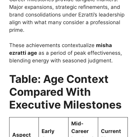
Major expansions, strategic refinements, and
brand consolidations under Ezratti’s leadership
align with what many consider a professional
prime.
These achievements contextualize
misha
ezratti age
as a period of peak effectiveness,
blending energy with seasoned judgment.
Table: Age Context
Compared With
Executive Milestones
Mid-
Early
Career
Current
Aspect