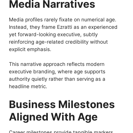
Media Narratives
Media profiles rarely fixate on numerical age.
Instead, they frame Ezratti as an experienced
yet forward-looking executive, subtly
reinforcing age-related credibility without
explicit emphasis.
This narrative approach reflects modern
executive branding, where age supports
authority quietly rather than serving as a
headline metric.
Business Milestones
Aligned With Age
Career milestones provide tangible markers.