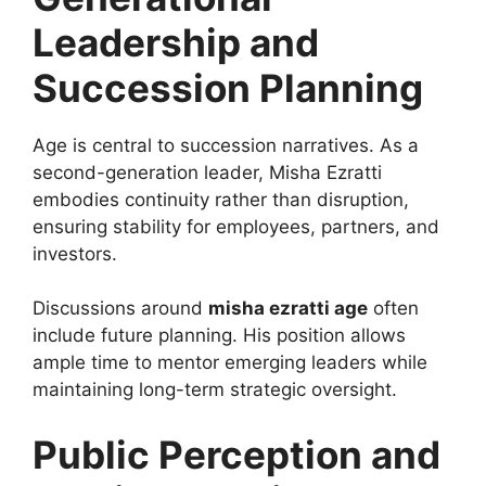
Leadership and
Succession Planning
Age is central to succession narratives. As a
second-generation leader, Misha Ezratti
embodies continuity rather than disruption,
ensuring stability for employees, partners, and
investors.
Discussions around
misha ezratti age
often
include future planning. His position allows
ample time to mentor emerging leaders while
maintaining long-term strategic oversight.
Public Perception and