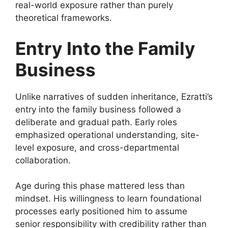
real-world exposure rather than purely
theoretical frameworks.
Entry Into the Family
Business
Unlike narratives of sudden inheritance, Ezratti’s
entry into the family business followed a
deliberate and gradual path. Early roles
emphasized operational understanding, site-
level exposure, and cross-departmental
collaboration.
Age during this phase mattered less than
mindset. His willingness to learn foundational
processes early positioned him to assume
senior responsibility with credibility rather than