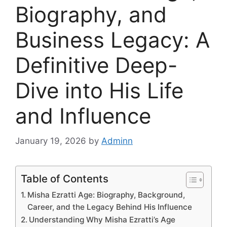
Biography, and
Business Legacy: A
Definitive Deep-
Dive into His Life
and Influence
January 19, 2026
by
Adminn
Table of Contents
Misha Ezratti Age: Biography, Background,
Career, and the Legacy Behind His Influence
Understanding Why Misha Ezratti’s Age