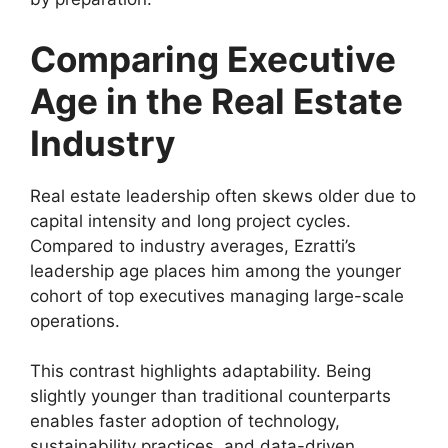
Comparing Executive
Age in the Real Estate
Industry
Real estate leadership often skews older due to
capital intensity and long project cycles.
Compared to industry averages, Ezratti’s
leadership age places him among the younger
cohort of top executives managing large-scale
operations.
This contrast highlights adaptability. Being
slightly younger than traditional counterparts
enables faster adoption of technology,
sustainability practices, and data-driven