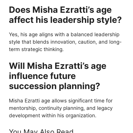
Does Misha Ezratti’s age
affect his leadership style?
Yes, his age aligns with a balanced leadership
style that blends innovation, caution, and long-
term strategic thinking.
Will Misha Ezratti’s age
influence future
succession planning?
Misha Ezratti age allows significant time for
mentorship, continuity planning, and legacy
development within his organization.
You May Also Read