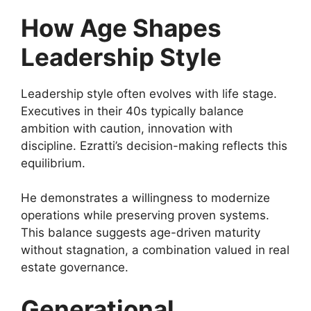
How Age Shapes
Leadership Style
Leadership style often evolves with life stage.
Executives in their 40s typically balance
ambition with caution, innovation with
discipline. Ezratti’s decision-making reflects this
equilibrium.
He demonstrates a willingness to modernize
operations while preserving proven systems.
This balance suggests age-driven maturity
without stagnation, a combination valued in real
estate governance.
Generational