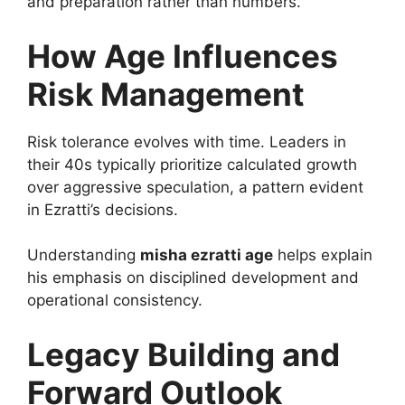
and preparation rather than numbers.
How Age Influences
Risk Management
Risk tolerance evolves with time. Leaders in
their 40s typically prioritize calculated growth
over aggressive speculation, a pattern evident
in Ezratti’s decisions.
Understanding
misha ezratti age
helps explain
his emphasis on disciplined development and
operational consistency.
Legacy Building and
Forward Outlook