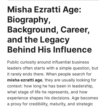
Misha Ezratti Age:
Biography,
Background, Career,
and the Legacy
Behind His Influence
Public curiosity around influential business
leaders often starts with a simple question, but
it rarely ends there. When people search for
misha ezratti age
, they are usually looking for
context: how long he has been in leadership,
what stage of life he represents, and how
experience shapes his decisions. Age becomes
a proxy for credibility, maturity, and strategic