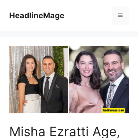
Skip
to
HeadlineMage
Menu
content
Misha Ezratti Age,