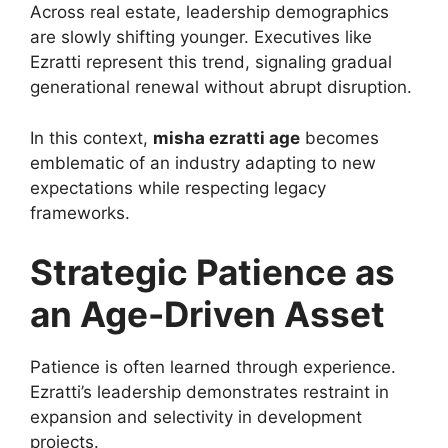
Across real estate, leadership demographics
are slowly shifting younger. Executives like
Ezratti represent this trend, signaling gradual
generational renewal without abrupt disruption.
In this context,
misha ezratti age
becomes
emblematic of an industry adapting to new
expectations while respecting legacy
frameworks.
Strategic Patience as
an Age-Driven Asset
Patience is often learned through experience.
Ezratti’s leadership demonstrates restraint in
expansion and selectivity in development
projects.