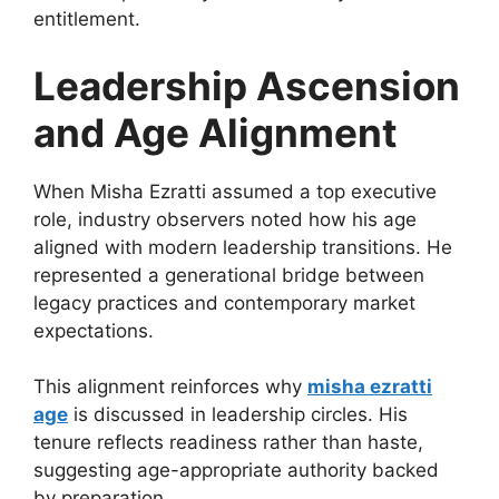
entitlement.
Leadership Ascension
and Age Alignment
When Misha Ezratti assumed a top executive
role, industry observers noted how his age
aligned with modern leadership transitions. He
represented a generational bridge between
legacy practices and contemporary market
expectations.
This alignment reinforces why
misha ezratti
age
is discussed in leadership circles. His
tenure reflects readiness rather than haste,
suggesting age-appropriate authority backed
by preparation.