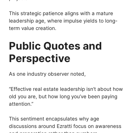
This strategic patience aligns with a mature
leadership age, where impulse yields to long-
term value creation.
Public Quotes and
Perspective
As one industry observer noted,
“Effective real estate leadership isn’t about how
old you are, but how long you’ve been paying
attention.”
This sentiment encapsulates why age
discussions around Ezratti focus on awareness