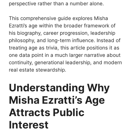
perspective rather than a number alone.
This comprehensive guide explores Misha
Ezratti’s age within the broader framework of
his biography, career progression, leadership
philosophy, and long-term influence. Instead of
treating age as trivia, this article positions it as
one data point in a much larger narrative about
continuity, generational leadership, and modern
real estate stewardship.
Understanding Why
Misha Ezratti’s Age
Attracts Public
Interest