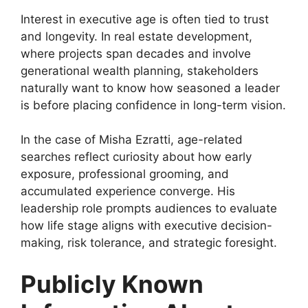
Interest in executive age is often tied to trust
and longevity. In real estate development,
where projects span decades and involve
generational wealth planning, stakeholders
naturally want to know how seasoned a leader
is before placing confidence in long-term vision.
In the case of Misha Ezratti, age-related
searches reflect curiosity about how early
exposure, professional grooming, and
accumulated experience converge. His
leadership role prompts audiences to evaluate
how life stage aligns with executive decision-
making, risk tolerance, and strategic foresight.
Publicly Known