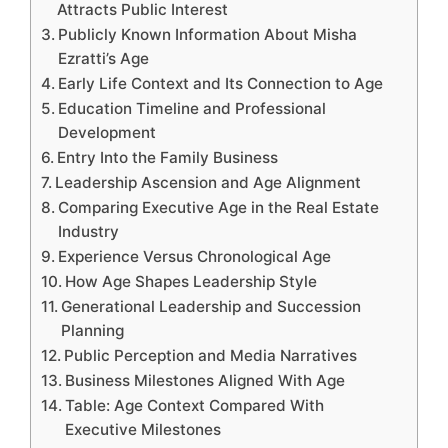
Attracts Public Interest
Publicly Known Information About Misha
Ezratti’s Age
Early Life Context and Its Connection to Age
Education Timeline and Professional
Development
Entry Into the Family Business
Leadership Ascension and Age Alignment
Comparing Executive Age in the Real Estate
Industry
Experience Versus Chronological Age
How Age Shapes Leadership Style
Generational Leadership and Succession
Planning
Public Perception and Media Narratives
Business Milestones Aligned With Age
Table: Age Context Compared With
Executive Milestones