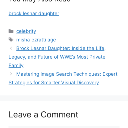
brock lesnar daughter
Categories
celebrity
Tags
misha ezratti age
Brock Lesnar Daughter: Inside the Life,
Legacy, and Future of WWE’s Most Private
Family
Mastering Image Search Techniques: Expert
Strategies for Smarter Visual Discovery
Leave a Comment