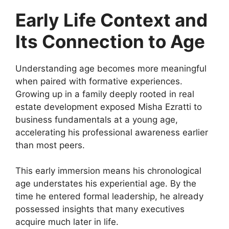
Early Life Context and
Its Connection to Age
Understanding age becomes more meaningful
when paired with formative experiences.
Growing up in a family deeply rooted in real
estate development exposed Misha Ezratti to
business fundamentals at a young age,
accelerating his professional awareness earlier
than most peers.
This early immersion means his chronological
age understates his experiential age. By the
time he entered formal leadership, he already
possessed insights that many executives
acquire much later in life.