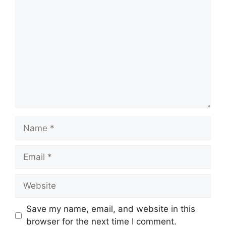
Comment
Name
Email
Website
Save my name, email, and website in this
browser for the next time I comment.