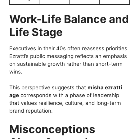
Work-Life Balance and
Life Stage
Executives in their 40s often reassess priorities.
Ezratti’s public messaging reflects an emphasis
on sustainable growth rather than short-term
wins.
This perspective suggests that
misha ezratti
age
corresponds with a phase of leadership
that values resilience, culture, and long-term
brand reputation.
Misconceptions