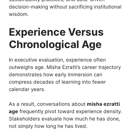
decision-making without sacrificing institutional
wisdom.
Experience Versus
Chronological Age
In executive evaluation, experience often
outweighs age. Misha Ezratti’s career trajectory
demonstrates how early immersion can
compress decades of learning into fewer
calendar years.
As a result, conversations about
misha ezratti
age
frequently pivot toward experience density.
Stakeholders evaluate how much he has done,
not simply how long he has lived.