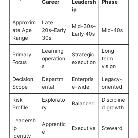
Career
Leadersh
Phase
ip
Approxim
Late
Mid-30s–
ate Age
20s–Early
Mid-40s
Early 40s
Range
30s
Learning
Long-
Primary
Strategic
operation
term
Focus
execution
s
vision
Decision
Departm
Enterpris
Legacy-
Scope
ental
e-wide
oriented
Risk
Explorato
Discipline
Balanced
Profile
ry
d growth
Leadersh
Apprentic
ip
Executive
Steward
e
Identity