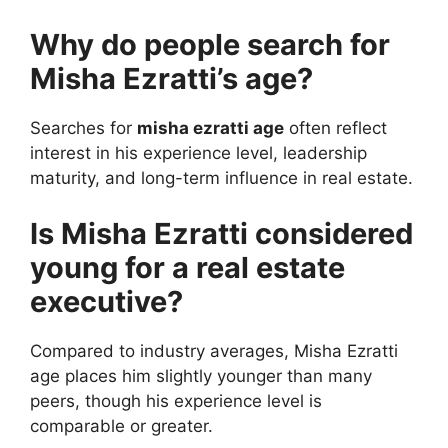
Why do people search for
Misha Ezratti’s age?
Searches for
misha ezratti age
often reflect
interest in his experience level, leadership
maturity, and long-term influence in real estate.
Is Misha Ezratti considered
young for a real estate
executive?
Compared to industry averages, Misha Ezratti
age places him slightly younger than many
peers, though his experience level is
comparable or greater.