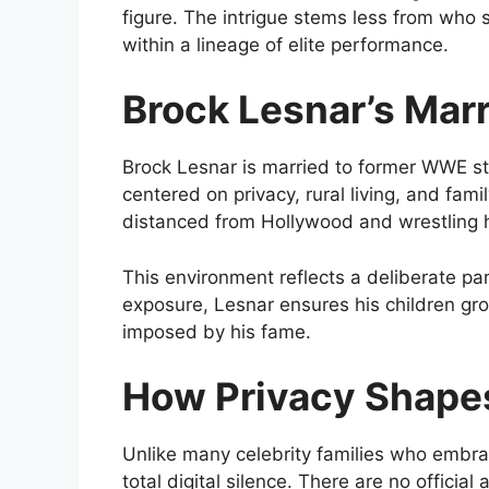
figure. The intrigue stems less from who
within a lineage of elite performance.
Brock Lesnar’s Mar
Brock Lesnar is married to former WWE sta
centered on privacy, rural living, and famil
distanced from Hollywood and wrestling 
This environment reflects a deliberate p
exposure, Lesnar ensures his children gr
imposed by his fame.
How Privacy Shapes
Unlike many celebrity families who embrac
total digital silence. There are no offici