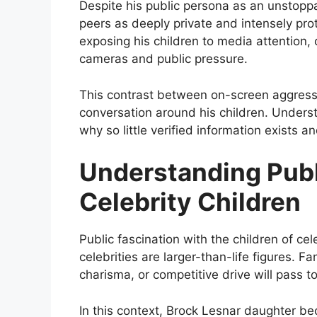
Despite his public persona as an unstopp
peers as deeply private and intensely prot
exposing his children to media attention,
cameras and public pressure.
This contrast between on-screen aggressi
conversation around his children. Underst
why so little verified information exists a
Understanding Publ
Celebrity Children
Public fascination with the children of ce
celebrities are larger-than-life figures. 
charisma, or competitive drive will pass t
In this context, Brock Lesnar daughter be