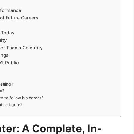
erformance
of Future Careers
y Today
ity
er Than a Celebrity
ings
’t Public
stling?
le?
 to follow his career?
blic figure?
ter: A Complete, In-