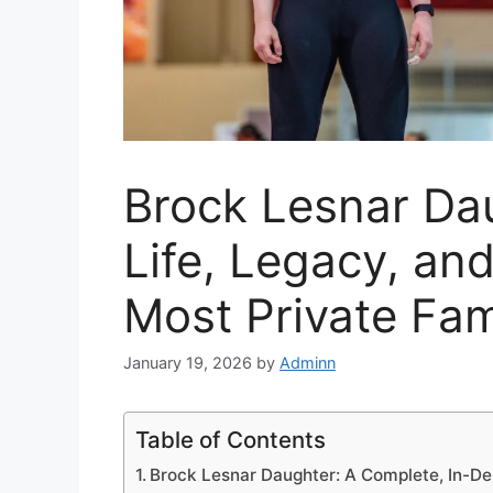
Brock Lesnar Dau
Life, Legacy, an
Most Private Fam
January 19, 2026
by
Adminn
Table of Contents
Brock Lesnar Daughter: A Complete, In-De