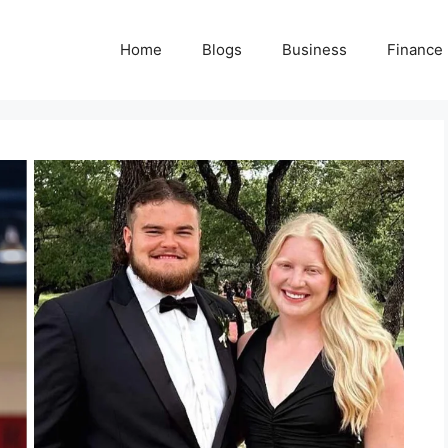
Home
Blogs
Business
Finance