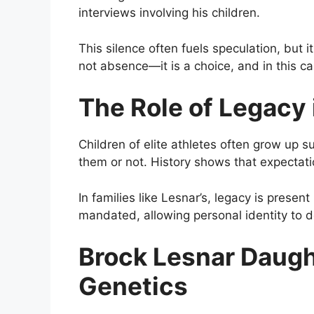
interviews involving his children.
This silence often fuels speculation, but 
not absence—it is a choice, and in this ca
The Role of Legacy 
Children of elite athletes often grow up 
them or not. History shows that expectat
In families like Lesnar’s, legacy is pres
mandated, allowing personal identity to d
Brock Lesnar Daugh
Genetics