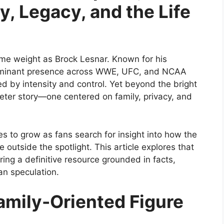
y, Legacy, and the Life
me weight as Brock Lesnar. Known for his
 dominant presence across WWE, UFC, and NCAA
ed by intensity and control. Yet beyond the bright
ieter story—one centered on family, privacy, and
es to grow as fans search for insight into how the
e outside the spotlight. This article explores that
ering a definitive resource grounded in facts,
an speculation.
amily-Oriented Figure