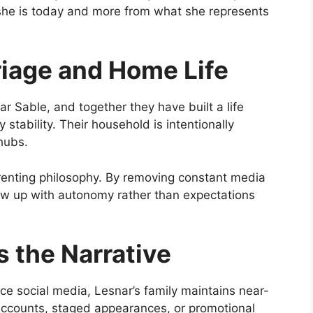
 she is today and more from what she represents
riage and Home Life
r Sable, and together they have built a life
y stability. Their household is intentionally
hubs.
arenting philosophy. By removing constant media
ow up with autonomy rather than expectations
 the Narrative
e social media, Lesnar’s family maintains near-
al accounts, staged appearances, or promotional