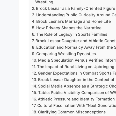
Wrestling
Brock Lesnar as a Family-Oriented Figure
Understanding Public Curiosity Around Ce
Brock Lesnar’s Marriage and Home Life
How Privacy Shapes the Narrative
The Role of Legacy in Sports Families
Brock Lesnar Daughter and Athletic Genet
Education and Normalcy Away From the S
Comparing Wrestling Dynasties
Media Speculation Versus Verified Infor
The Impact of Rural Living on Upbringing
Gender Expectations in Combat Sports F
Brock Lesnar Daughter in the Context of
Social Media Absence as a Strategic Ch
Table: Public Visibility Comparison of 
Athletic Pressure and Identity Formation
Cultural Fascination With “Next Generatio
Clarifying Common Misconceptions