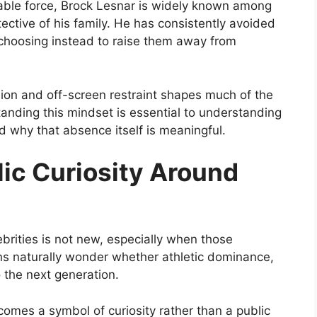
able force, Brock Lesnar is widely known among
ective of his family. He has consistently avoided
 choosing instead to raise them away from
on and off-screen restraint shapes much of the
anding this mindset is essential to understanding
nd why that absence itself is meaningful.
ic Curiosity Around
lebrities is not new, especially when those
Fans naturally wonder whether athletic dominance,
o the next generation.
comes a symbol of curiosity rather than a public