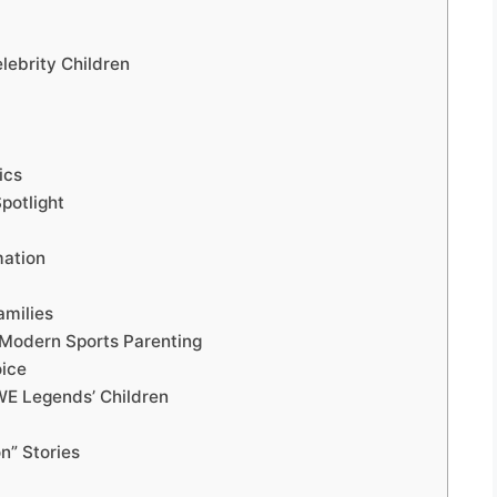
lebrity Children
ics
potlight
mation
amilies
 Modern Sports Parenting
oice
WWE Legends’ Children
n” Stories