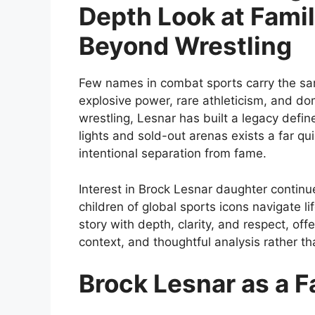
Depth Look at Famil
Beyond Wrestling
Few names in combat sports carry the sa
explosive power, rare athleticism, and
wrestling, Lesnar has built a legacy defin
lights and sold-out arenas exists a far qu
intentional separation from fame.
Interest in Brock Lesnar daughter continu
children of global sports icons navigate lif
story with depth, clarity, and respect, off
context, and thoughtful analysis rather th
Brock Lesnar as a F