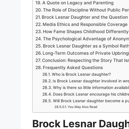
A Quote on Legacy and Parenting
The Role of Discipline Without Public P
Brock Lesnar Daughter and the Question 
Media Ethics and Responsible Coverage
How Fame Shapes Childhood Differentl
The Psychological Advantage of Anonym
Brock Lesnar Daughter as a Symbol Rath
Long-Term Outcomes of Private Upbring
Conclusion: Respecting the Story That Isn
Frequently Asked Questions
Who is Brock Lesnar daughter?
Is Brock Lesnar daughter involved in wre
Why is there so little information availab
Does Brock Lesnar encourage his children
Will Brock Lesnar daughter become a pu
You May Also Read
Brock Lesnar Daugh