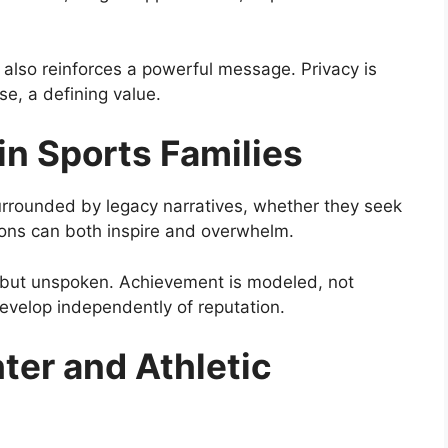
it also reinforces a powerful message. Privacy is
se, a defining value.
in Sports Families
surrounded by legacy narratives, whether they seek
ions can both inspire and overwhelm.
ent but unspoken. Achievement is modeled, not
evelop independently of reputation.
ter and Athletic