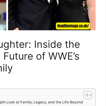
ghter: Inside the
d Future of WWE’s
ily
pth Look at Family, Legacy, and the Life Beyond