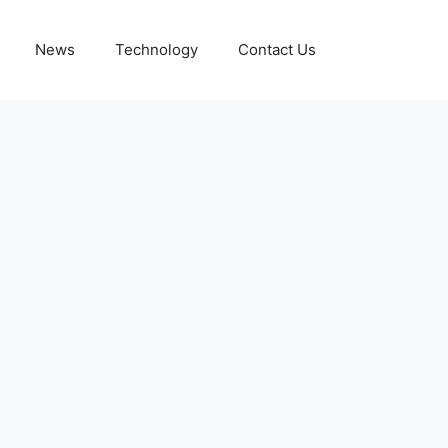
News
Technology
Contact Us