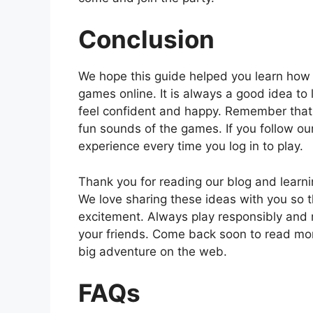
Conclusion
We hope this guide helped you learn how t
games online. It is always a good idea to
feel confident and happy. Remember that t
fun sounds of the games. If you follow our
experience every time you log in to play.
Thank you for reading our blog and learn
We love sharing these ideas with you so th
excitement. Always play responsibly and m
your friends. Come back soon to read more
big adventure on the web.
FAQs