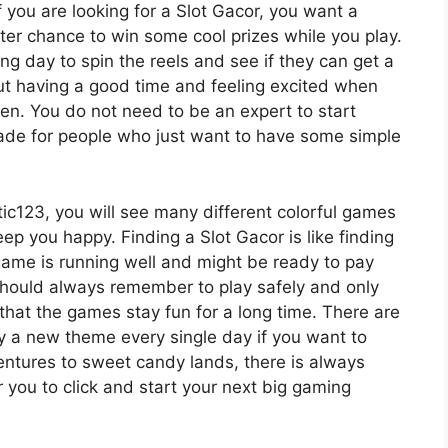
f you are looking for a Slot Gacor, you want a
ter chance to win some cool prizes while you play.
ng day to spin the reels and see if they can get a
bout having a good time and feeling excited when
een. You do not need to be an expert to start
de for people who just want to have some simple
ic123, you will see many different colorful games
eep you happy. Finding a Slot Gacor is like finding
ame is running well and might be ready to pay
should always remember to play safely and only
hat the games stay fun for a long time. There are
y a new theme every single day if you want to
entures to sweet candy lands, there is always
 you to click and start your next big gaming