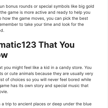
fun bonus rounds or special symbols like big gold
 the game is more active and ready to help you
 to how the game moves, you can pick the best
 remember to take your time and look for the
ed.
matic123 That You
ow
 you might feel like a kid in a candy store. You
its or cute animals because they are usually very
st of choices so you will never feel bored while
game has its own story and special music that
ovie.
 a trip to ancient places or deep under the blue