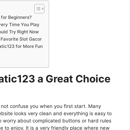
for Beginners?
Every Time You Play
uld Try Right Now
Favorite Slot Gacor
tic123 for More Fun
tic123 a Great Choice
not confuse you when you first start. Many
site looks very clean and everything is easy to
to worry about complicated buttons or hard rules
to enjoy. It is a very friendly place where new