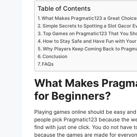
Table of Contents
What Makes Pragmatic123 a Great Choice 
Simple Secrets to Spotting a Slot Gacor 
Top Games on Pragmatic123 That You Sho
How to Stay Safe and Have Fun with Your 
Why Players Keep Coming Back to Pragma
Conclusion
FAQs
What Makes Pragma
for Beginners?
Playing games online should be easy and 
people pick Pragmatic123 because the web
find with just one click. You do not have 
because the games are made for everyone 