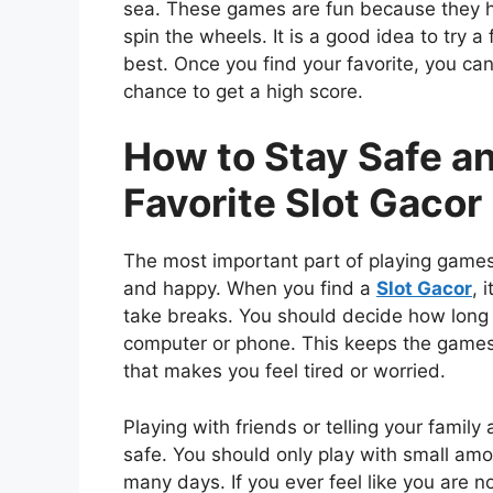
sea. These games are fun because they h
spin the wheels. It is a good idea to try a
best. Once you find your favorite, you can
chance to get a high score.
How to Stay Safe a
Favorite Slot Gacor
The most important part of playing games
and happy. When you find a
Slot Gacor
, 
take breaks. You should decide how long 
computer or phone. This keeps the games 
that makes you feel tired or worried.
Playing with friends or telling your famil
safe. You should only play with small amo
many days. If you ever feel like you are n