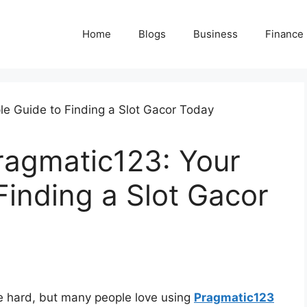
Home
Blogs
Business
Finance
ragmatic123: Your
Finding a Slot Gacor
be hard, but many people love using
Pragmatic123