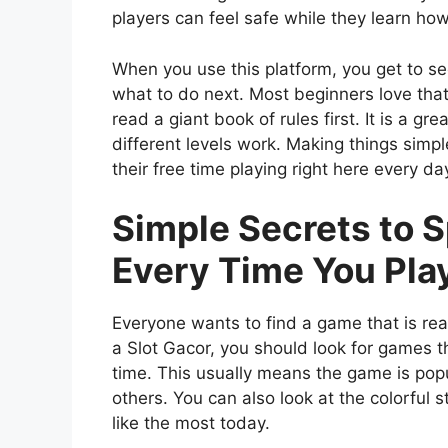
players can feel safe while they learn how
When you use this platform, you get to s
what to do next. Most beginners love that
read a giant book of rules first. It is a gr
different levels work. Making things sim
their free time playing right here every da
Simple Secrets to S
Every Time You Pla
Everyone wants to find a game that is read
a Slot Gacor, you should look for games 
time. This usually means the game is pop
others. You can also look at the colorful 
like the most today.