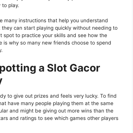
 to play.
ee many instructions that help you understand
 they can start playing quickly without needing to
eat spot to practice your skills and see how the
ple is why so many new friends choose to spend
y.
potting a Slot Gacor
y
y to give out prizes and feels very lucky. To find
that have many people playing them at the same
ular and might be giving out more wins than the
stars and ratings to see which games other players