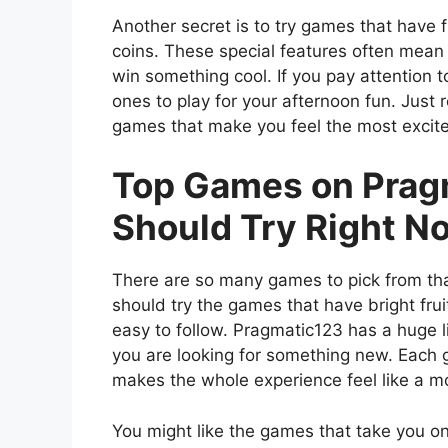
Another secret is to try games that have 
coins. These special features often mean
win something cool. If you pay attention
ones to play for your afternoon fun. Just
games that make you feel the most excit
Top Games on Prag
Should Try Right N
There are so many games to pick from that
should try the games that have bright fru
easy to follow. Pragmatic123 has a huge li
you are looking for something new. Each 
makes the whole experience feel like a m
You might like the games that take you on