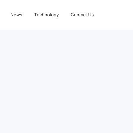
News
Technology
Contact Us