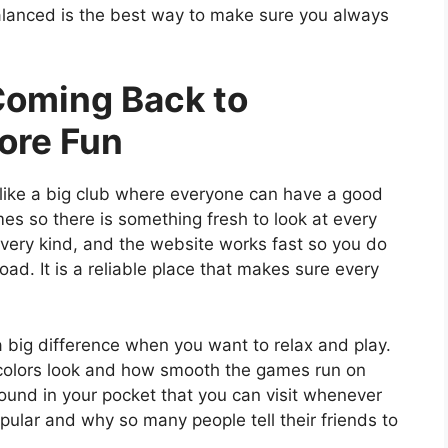
alanced is the best way to make sure you always
Coming Back to
ore Fun
s like a big club where everyone can have a good
 so there is something fresh to look at every
 very kind, and the website works fast so you do
load. It is a reliable place that makes sure every
 big difference when you want to relax and play.
 colors look and how smooth the games run on
ayground in your pocket that you can visit whenever
pular and why so many people tell their friends to