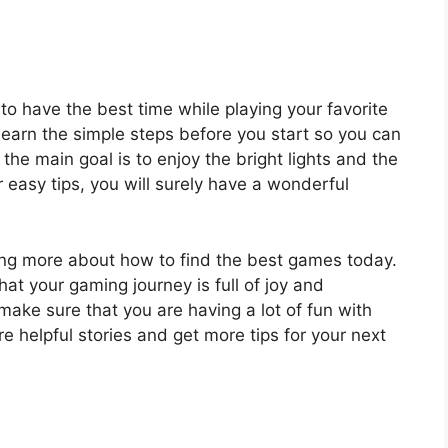
o have the best time while playing your favorite
 learn the simple steps before you start so you can
he main goal is to enjoy the bright lights and the
 easy tips, you will surely have a wonderful
ing more about how to find the best games today.
at your gaming journey is full of joy and
ake sure that you are having a lot of fun with
 helpful stories and get more tips for your next