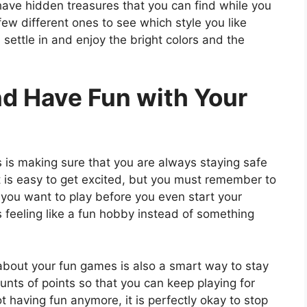
ave hidden treasures that you can find while you
 few different ones to see which style you like
 settle in and enjoy the bright colors and the
nd Have Fun with Your
 is making sure that you are always staying safe
it is easy to get excited, but you must remember to
you want to play before you even start your
feeling like a fun hobby instead of something
y about your fun games is also a smart way to stay
unts of points so that you can keep playing for
ot having fun anymore, it is perfectly okay to stop