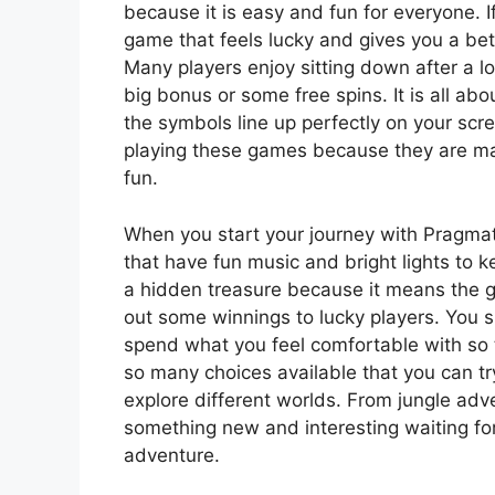
because it is easy and fun for everyone. I
game that feels lucky and gives you a bet
Many players enjoy sitting down after a lo
big bonus or some free spins. It is all a
the symbols line up perfectly on your scr
playing these games because they are ma
fun.
When you start your journey with Pragmat
that have fun music and bright lights to k
a hidden treasure because it means the g
out some winnings to lucky players. You 
spend what you feel comfortable with so t
so many choices available that you can tr
explore different worlds. From jungle adv
something new and interesting waiting for
adventure.