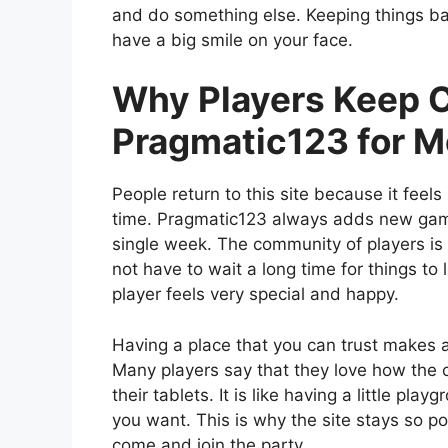
and do something else. Keeping things b
have a big smile on your face.
Why Players Keep 
Pragmatic123 for M
People return to this site because it feel
time. Pragmatic123 always adds new games
single week. The community of players is
not have to wait a long time for things to 
player feels very special and happy.
Having a place that you can trust makes a
Many players say that they love how the
their tablets. It is like having a little pl
you want. This is why the site stays so po
come and join the party.