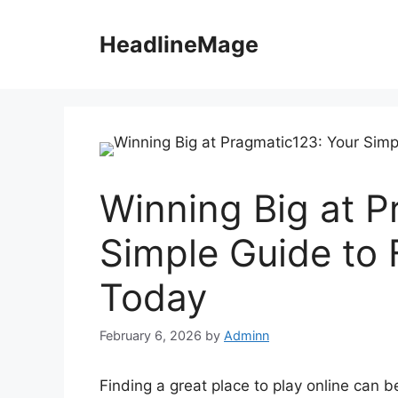
Skip
to
HeadlineMage
content
Winning Big at P
Simple Guide to 
Today
February 6, 2026
by
Adminn
Finding a great place to play online can 