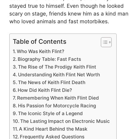
stayed true to himself. Even though he looked
scary on stage, friends knew him as a kind man
who loved animals and fast motorbikes.
Table of Contents
Who Was Keith Flint?
Biography Table: Fast Facts
The Rise of The Prodigy Keith Flint
Understanding Keith Flint Net Worth
The News of Keith Flint Death
How Did Keith Flint Die?
Remembering When Keith Flint Died
His Passion for Motorcycle Racing
The Iconic Style of a Legend
The Lasting Impact on Electronic Music
A Kind Heart Behind the Mask
Frequently Asked Questions