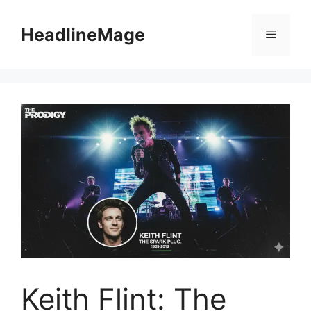
Skip
to
HeadlineMage
Menu
content
Keith Flint: The