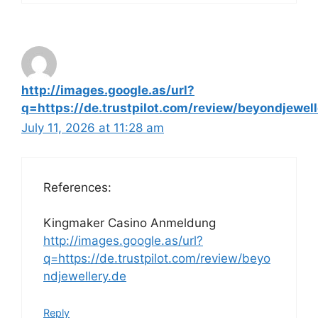
http://images.google.as/url?
q=https://de.trustpilot.com/review/beyondjewell
July 11, 2026 at 11:28 am
References:
Kingmaker Casino Anmeldung
http://images.google.as/url?
q=https://de.trustpilot.com/review/beyo
ndjewellery.de
Reply