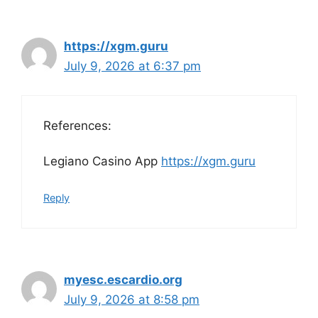
https://xgm.guru
July 9, 2026 at 6:37 pm
References:
Legiano Casino App
https://xgm.guru
Reply
myesc.escardio.org
July 9, 2026 at 8:58 pm