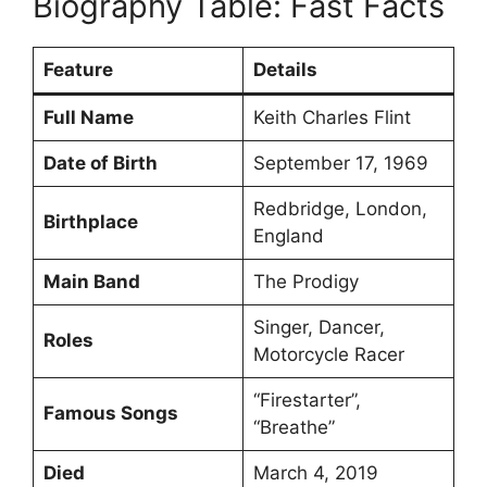
Biography Table: Fast Facts
Feature
Details
Full Name
Keith Charles Flint
Date of Birth
September 17, 1969
Redbridge, London,
Birthplace
England
Main Band
The Prodigy
Singer, Dancer,
Roles
Motorcycle Racer
“Firestarter”,
Famous Songs
“Breathe”
Died
March 4, 2019