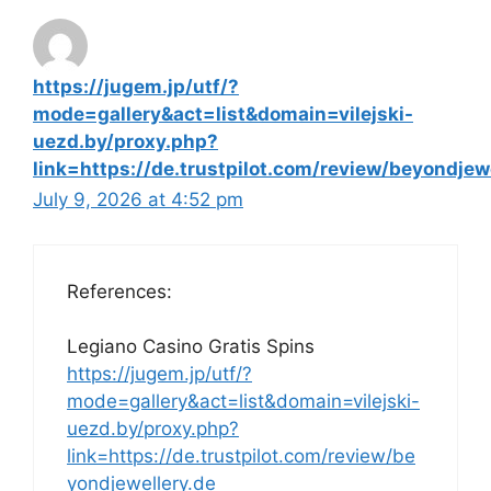
https://jugem.jp/utf/?
mode=gallery&act=list&domain=vilejski-
uezd.by/proxy.php?
link=https://de.trustpilot.com/review/beyondjew
July 9, 2026 at 4:52 pm
References:
Legiano Casino Gratis Spins
https://jugem.jp/utf/?
mode=gallery&act=list&domain=vilejski-
uezd.by/proxy.php?
link=https://de.trustpilot.com/review/be
yondjewellery.de