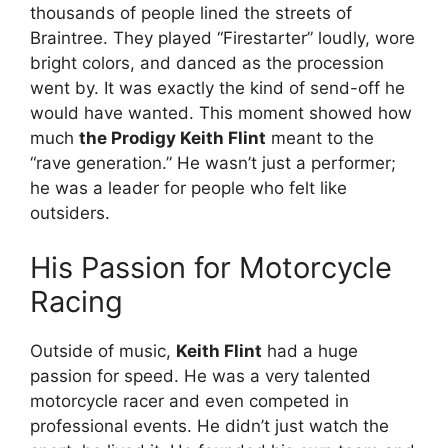
thousands of people lined the streets of
Braintree. They played “Firestarter” loudly, wore
bright colors, and danced as the procession
went by. It was exactly the kind of send-off he
would have wanted. This moment showed how
much
the Prodigy Keith Flint
meant to the
“rave generation.” He wasn’t just a performer;
he was a leader for people who felt like
outsiders.
His Passion for Motorcycle
Racing
Outside of music,
Keith Flint
had a huge
passion for speed. He was a very talented
motorcycle racer and even competed in
professional events.
He didn’t just watch the