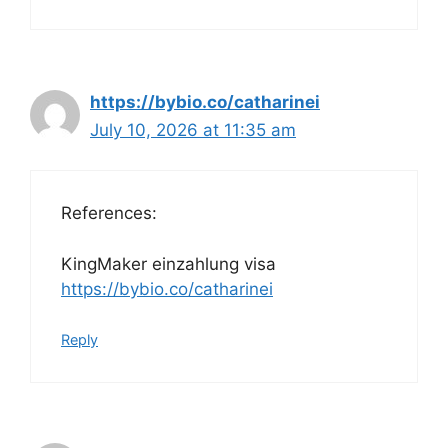
https://bybio.co/catharinei
July 10, 2026 at 11:35 am
References:
KingMaker einzahlung visa
https://bybio.co/catharinei
Reply