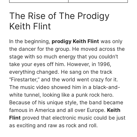
The Rise of The Prodigy
Keith Flint
In the beginning,
prodigy Keith Flint
was only
the dancer for the group. He moved across the
stage with so much energy that you couldn’t
take your eyes off him. However, in 1996,
everything changed. He sang on the track
“Firestarter,” and the world went crazy for it.
The music video showed him in a black-and-
white tunnel, looking like a punk rock hero.
Because of his unique style, the band became
famous in America and all over Europe.
Keith
Flint
proved that electronic music could be just
as exciting and raw as rock and roll.