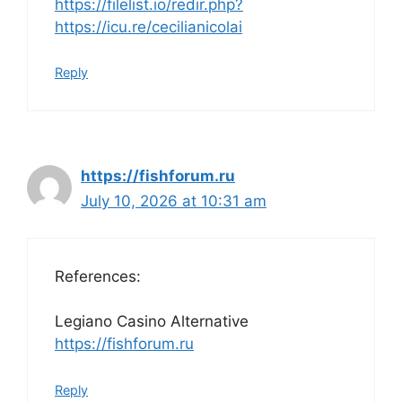
https://filelist.io/redir.php?
https://icu.re/cecilianicolai
Reply
https://fishforum.ru
July 10, 2026 at 10:31 am
References:
Legiano Casino Alternative
https://fishforum.ru
Reply