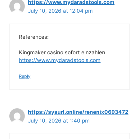
https://www.mydaradstools.com
July 10, 2026 at 12:04 pm
References:
Kingmaker casino sofort einzahlen
https://www.mydaradstools.com
Reply
https://sysurl.online/renenix0693472
July 10, 2026 at 1:40 pm