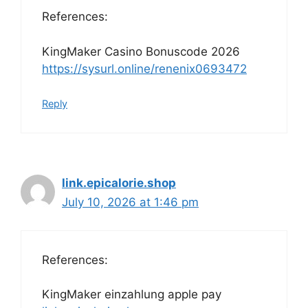
References:
KingMaker Casino Bonuscode 2026
https://sysurl.online/renenix0693472
Reply
link.epicalorie.shop
July 10, 2026 at 1:46 pm
References:
KingMaker einzahlung apple pay