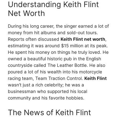
Understanding Keith Flint
Net Worth
During his long career, the singer earned a lot of
money from hit albums and sold-out tours.
Reports often discussed
Keith Flint net worth
,
estimating it was around $15 million at its peak.
He spent his money on things he truly loved. He
owned a beautiful historic pub in the English
countryside called The Leather Bottle. He also
poured a lot of his wealth into his motorcycle
racing team, Team Traction Control.
Keith Flint
wasn’t just a rich celebrity; he was a
businessman who supported his local
community and his favorite hobbies.
The News of Keith Flint