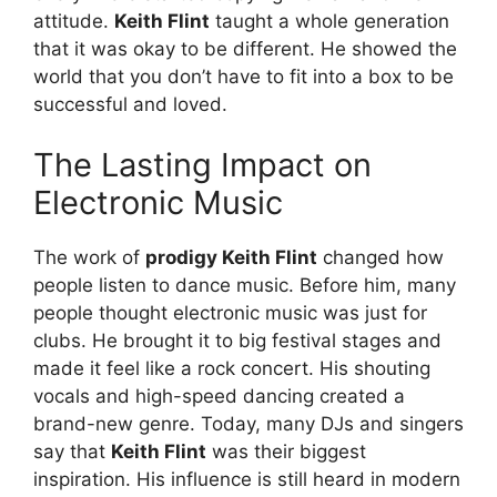
attitude.
Keith Flint
taught a whole generation
that it was okay to be different. He showed the
world that you don’t have to fit into a box to be
successful and loved.
The Lasting Impact on
Electronic Music
The work of
prodigy Keith Flint
changed how
people listen to dance music. Before him, many
people thought electronic music was just for
clubs. He brought it to big festival stages and
made it feel like a rock concert. His shouting
vocals and high-speed dancing created a
brand-new genre. Today, many DJs and singers
say that
Keith Flint
was their biggest
inspiration. His influence is still heard in modern