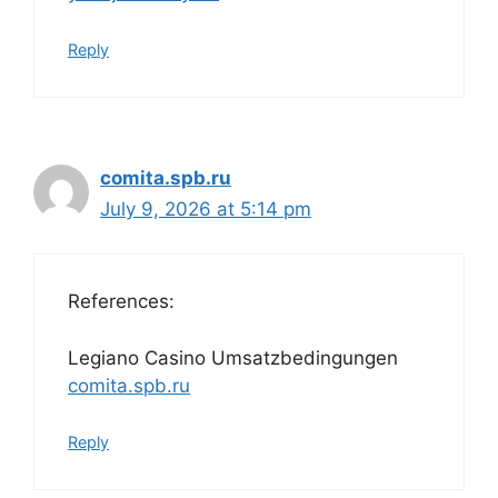
Reply
comita.spb.ru
July 9, 2026 at 5:14 pm
References:
Legiano Casino Umsatzbedingungen
comita.spb.ru
Reply