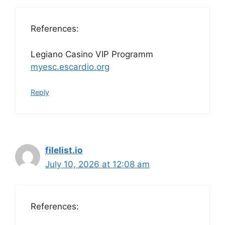
References:
Legiano Casino VIP Programm
myesc.escardio.org
Reply
filelist.io
July 10, 2026 at 12:08 am
References: