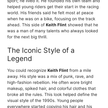
sport; he lived it. He founded his own team and
helped young riders get their start in the racing
world. His friends said he felt most at peace
when he was on a bike, focusing on the track
ahead. This side of
Keith Flint
showed that he
was a man of many talents who always looked
for the next big thrill.
The Iconic Style of a
Legend
You could recognize
Keith Flint
from a mile
away. His style was a mix of punk, rave, and
high-fashion rebellion. He often wore bright
makeup, spiked hair, and colorful clothes that
broke all the rules.
This look helped define the
visual style of the 1990s. Young people
everywhere started copying his hair and his