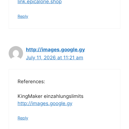
link.epicalorie.shop
Reply
http://images.google.gy
July 11, 2026 at 11:21 am
References:
KingMaker einzahlungslimits
http://images.google.gy
Reply