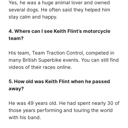
Yes, he was a huge animal lover and owned
several dogs.
He often said they helped him
stay calm and happy.
4. Where can I see Keith Flint’s motorcycle
team?
His team, Team Traction Control, competed in
many British Superbike events.
You can still find
videos of their races online.
5. How old was Keith Flint when he passed
away?
He was 49 years old.
He had spent nearly 30 of
those years performing and touring the world
with his band.