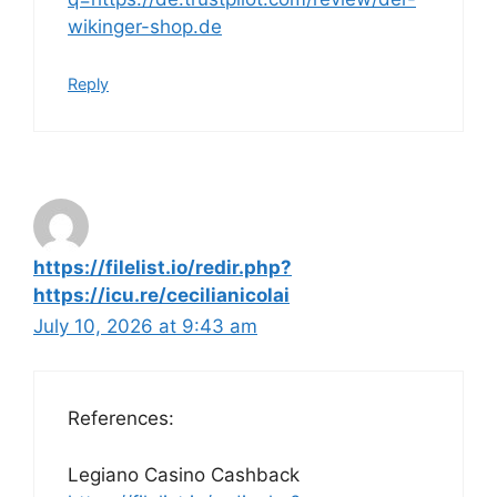
wikinger-shop.de
Reply
https://filelist.io/redir.php?
https://icu.re/cecilianicolai
July 10, 2026 at 9:43 am
References:
Legiano Casino Cashback