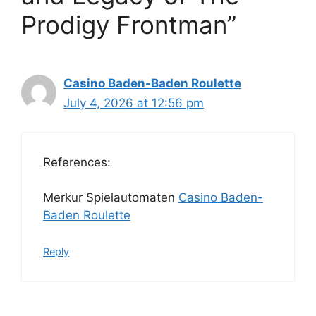
Prodigy Frontman”
Casino Baden-Baden Roulette
July 4, 2026 at 12:56 pm
References:
Merkur Spielautomaten
Casino Baden-
Baden Roulette
Reply