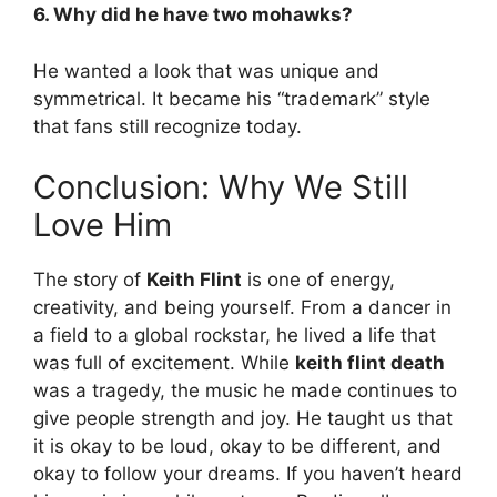
6. Why did he have two mohawks?
He wanted a look that was unique and
symmetrical. It became his “trademark” style
that fans still recognize today.
Conclusion: Why We Still
Love Him
The story of
Keith Flint
is one of energy,
creativity, and being yourself. From a dancer in
a field to a global rockstar, he lived a life that
was full of excitement. While
keith flint death
was a tragedy, the music he made continues to
give people strength and joy. He taught us that
it is okay to be loud, okay to be different, and
okay to follow your dreams. If you haven’t heard