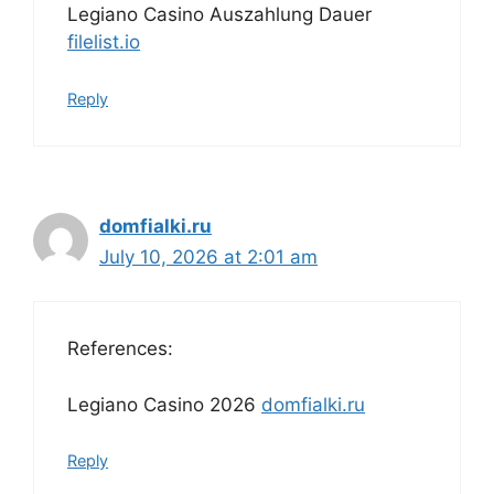
Legiano Casino Auszahlung Dauer
filelist.io
Reply
domfialki.ru
July 10, 2026 at 2:01 am
References:
Legiano Casino 2026
domfialki.ru
Reply