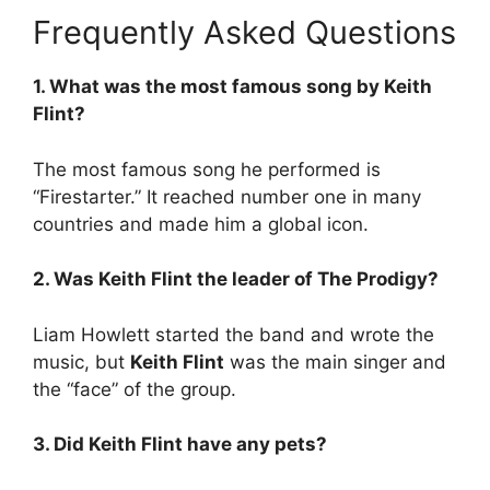
Frequently Asked Questions
1. What was the most famous song by Keith
Flint?
The most famous song he performed is
“Firestarter.” It reached number one in many
countries and made him a global icon.
2. Was Keith Flint the leader of The Prodigy?
Liam Howlett started the band and wrote the
music, but
Keith Flint
was the main singer and
the “face” of the group.
3. Did Keith Flint have any pets?