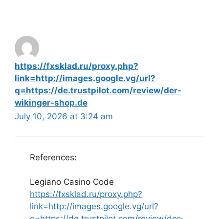
https://fxsklad.ru/proxy.php?
link=http://images.google.vg/url?
q=https://de.trustpilot.com/review/der-
wikinger-shop.de
July 10, 2026 at 3:24 am
References:
Legiano Casino Code
https://fxsklad.ru/proxy.php?
link=http://images.google.vg/url?
q=https://de.trustpilot.com/review/der-