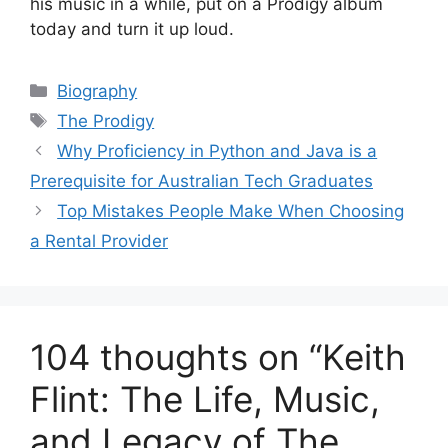
his music in a while, put on a Prodigy album
today and turn it up loud.
Categories
Biography
Tags
The Prodigy
Why Proficiency in Python and Java is a
Prerequisite for Australian Tech Graduates
Top Mistakes People Make When Choosing
a Rental Provider
104 thoughts on “Keith
Flint: The Life, Music,
and Legacy of The