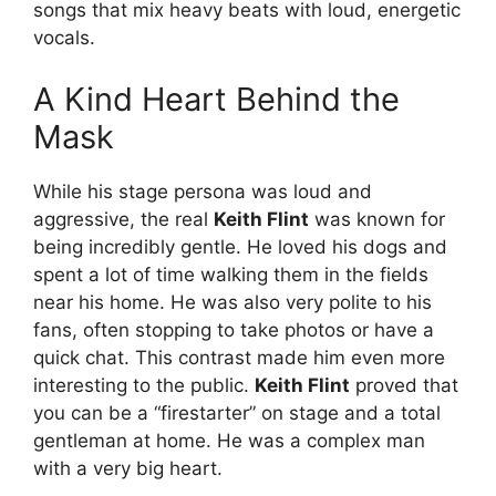
songs that mix heavy beats with loud, energetic
vocals.
A Kind Heart Behind the
Mask
While his stage persona was loud and
aggressive, the real
Keith Flint
was known for
being incredibly gentle. He loved his dogs and
spent a lot of time walking them in the fields
near his home. He was also very polite to his
fans, often stopping to take photos or have a
quick chat. This contrast made him even more
interesting to the public.
Keith Flint
proved that
you can be a “firestarter” on stage and a total
gentleman at home. He was a complex man
with a very big heart.