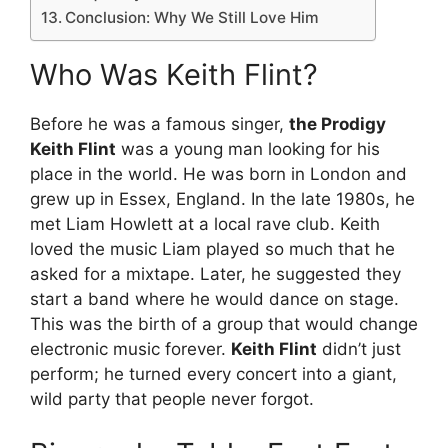
Conclusion: Why We Still Love Him
Who Was Keith Flint?
Before he was a famous singer,
the Prodigy
Keith Flint
was a young man looking for his
place in the world. He was born in London and
grew up in Essex, England.
In the late 1980s, he
met Liam Howlett at a local rave club.
Keith
loved the music Liam played so much that he
asked for a mixtape. Later, he suggested they
start a band where he would dance on stage.
This was the birth of a group that would change
electronic music forever.
Keith Flint
didn’t just
perform; he turned every concert into a giant,
wild party that people never forgot.