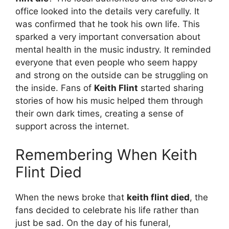
office looked into the details very carefully. It
was confirmed that he took his own life. This
sparked a very important conversation about
mental health in the music industry. It reminded
everyone that even people who seem happy
and strong on the outside can be struggling on
the inside. Fans of
Keith Flint
started sharing
stories of how his music helped them through
their own dark times, creating a sense of
support across the internet.
Remembering When Keith
Flint Died
When the news broke that
keith flint died
, the
fans decided to celebrate his life rather than
just be sad. On the day of his funeral,