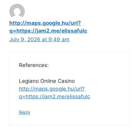
http://maps.google.hu/url?
q=https://jam2.me/elissafulc
July 9, 2026 at 9:49 am
References:
Legiano Online Casino
http://maps.google.hu/url?
q=https://jam2.me/elissafulc
Reply