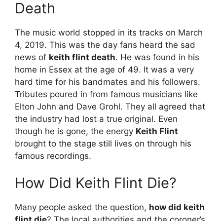
Death
The music world stopped in its tracks on March
4, 2019. This was the day fans heard the sad
news of
keith flint death
. He was found in his
home in Essex at the age of 49. It was a very
hard time for his bandmates and his followers.
Tributes poured in from famous musicians like
Elton John and Dave Grohl. They all agreed that
the industry had lost a true original. Even
though he is gone, the energy
Keith Flint
brought to the stage still lives on through his
famous recordings.
How Did Keith Flint Die?
Many people asked the question,
how did keith
flint die
? The local authorities and the coroner’s