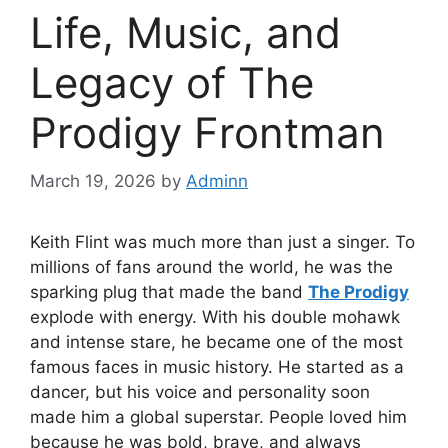
Life, Music, and
Legacy of The
Prodigy Frontman
March 19, 2026
by
Adminn
Keith Flint was much more than just a singer. To
millions of fans around the world, he was the
sparking plug that made the band
The Prodigy
explode with energy. With his double mohawk
and intense stare, he became one of the most
famous faces in music history. He started as a
dancer, but his voice and personality soon
made him a global superstar. People loved him
because he was bold, brave, and always