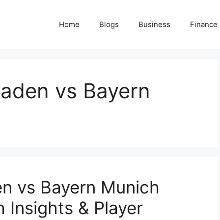
Home
Blogs
Business
Finance
aden vs Bayern
n vs Bayern Munich
 Insights & Player