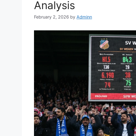
Analysis
February 2, 2026
by
Adminn