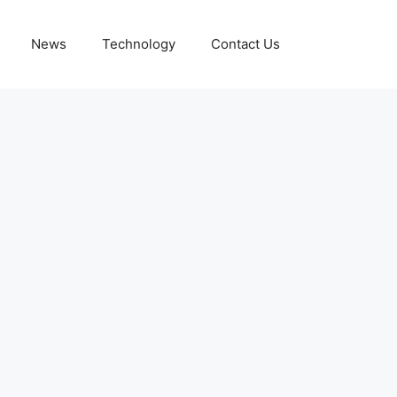
News
Technology
Contact Us