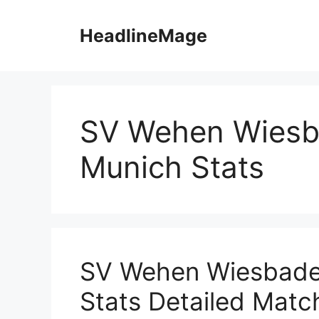
Skip
to
HeadlineMage
content
SV Wehen Wiesb
Munich Stats
SV Wehen Wiesbade
Stats Detailed Match