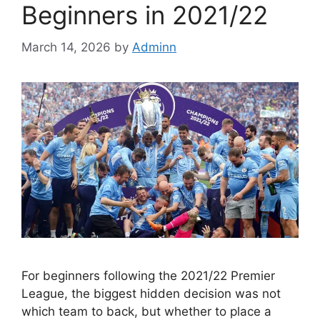
Beginners in 2021/22
March 14, 2026
by
Adminn
For beginners following the 2021/22 Premier
League, the biggest hidden decision was not
which team to back, but whether to place a