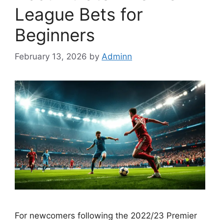
League Bets for
Beginners
February 13, 2026
by
Adminn
For newcomers following the 2022/23 Premier