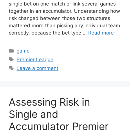
single bet on one match or link several games
together in an accumulator. Understanding how
risk changed between those two structures
mattered more than picking any individual team
correctly, because the bet type …
Read more
Categories
game
Tags
Premier League
Leave a comment
Assessing Risk in
Single and
Accumulator Premier