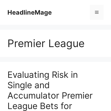
Skip
to
HeadlineMage
Menu
content
Premier League
Evaluating Risk in
Single and
Accumulator Premier
League Bets for