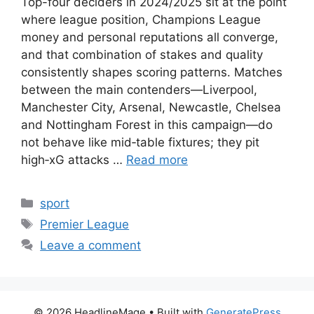
Top-four deciders in 2024/2025 sit at the point
where league position, Champions League
money and personal reputations all converge,
and that combination of stakes and quality
consistently shapes scoring patterns. Matches
between the main contenders—Liverpool,
Manchester City, Arsenal, Newcastle, Chelsea
and Nottingham Forest in this campaign—do
not behave like mid‑table fixtures; they pit
high‑xG attacks …
Read more
Categories
sport
Tags
Premier League
Leave a comment
© 2026 HeadlineMage
• Built with
GeneratePress