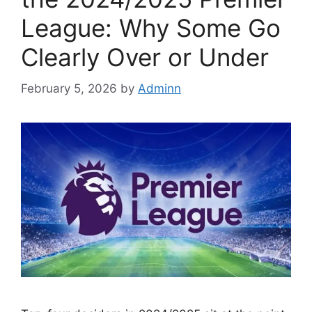
League: Why Some Go
Clearly Over or Under
February 5, 2026
by
Adminn