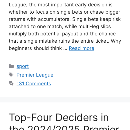
League, the most important early decision is
whether to focus on single bets or chase bigger
returns with accumulators. Single bets keep risk
attached to one match, while multi-leg slips
multiply both potential payout and the chance
that a single mistake ruins the entire ticket. Why
beginners should think …
Read more
Categories
sport
Tags
Premier League
131 Comments
Top-Four Deciders in
the 2024/2025 Premier