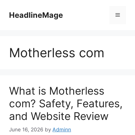
Skip
to
HeadlineMage
Menu
content
Motherless com
What is Motherless
com? Safety, Features,
and Website Review
June 16, 2026
by
Adminn