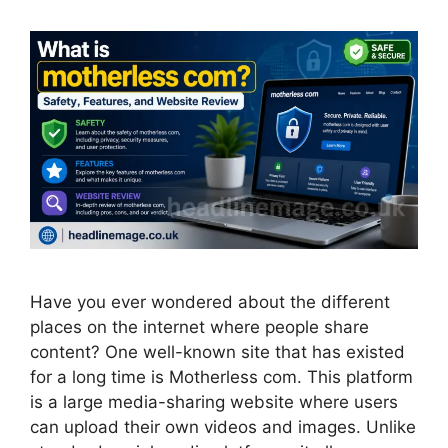
Have you ever wondered about the different
places on the internet where people share
content? One well-known site that has existed
for a long time is Motherless com. This platform
is a large media-sharing website where users
can upload their own videos and images. Unlike