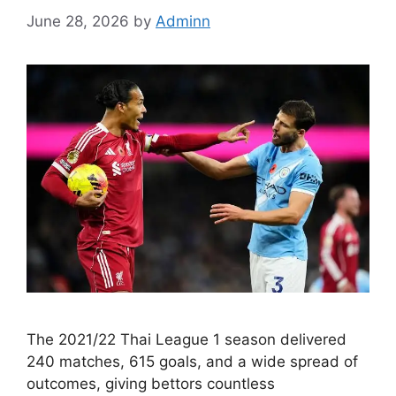
June 28, 2026
by
Adminn
The 2021/22 Thai League 1 season delivered
240 matches, 615 goals, and a wide spread of
outcomes, giving bettors countless