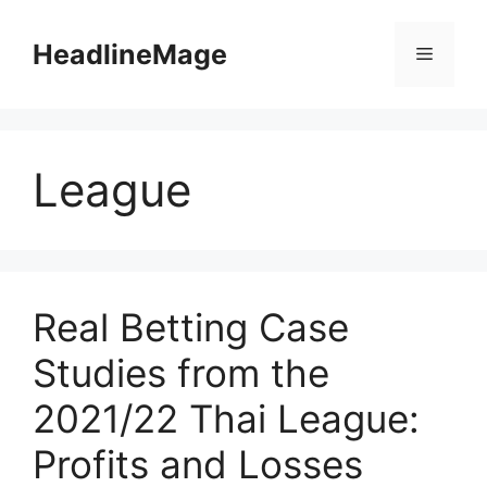
Skip
to
HeadlineMage
Menu
content
League
Real Betting Case
Studies from the
2021/22 Thai League:
Profits and Losses