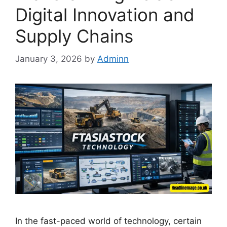
Digital Innovation and
Supply Chains
January 3, 2026
by
Adminn
In the fast-paced world of technology, certain