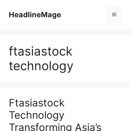
Skip
to
HeadlineMage
Menu
content
ftasiastock
technology
Ftasiastock
Technology
Transforming Asia’s