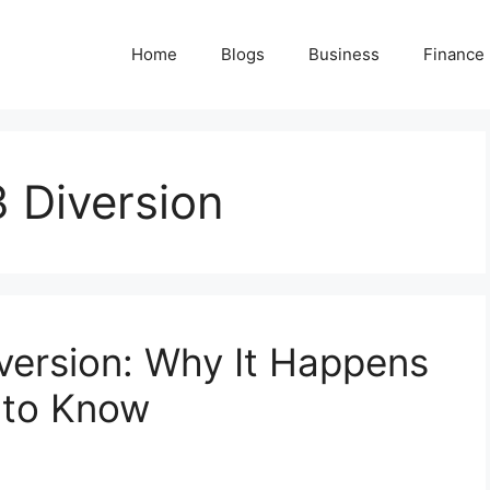
Home
Blogs
Business
Finance
3 Diversion
iversion: Why It Happens
 to Know