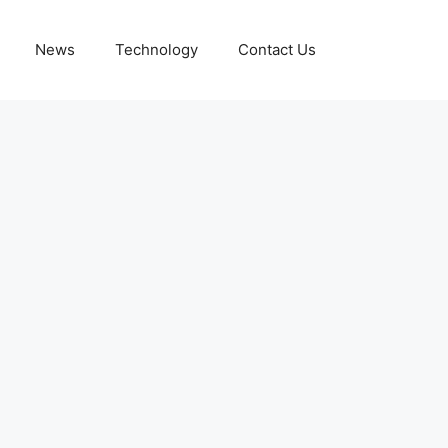
News
Technology
Contact Us