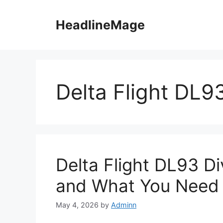
Skip
to
HeadlineMage
content
Delta Flight DL9
Delta Flight DL93 D
and What You Need
May 4, 2026
by
Adminn