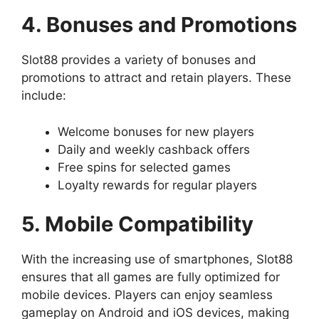
4. Bonuses and Promotions
Slot88 provides a variety of bonuses and
promotions to attract and retain players. These
include:
Welcome bonuses for new players
Daily and weekly cashback offers
Free spins for selected games
Loyalty rewards for regular players
5. Mobile Compatibility
With the increasing use of smartphones, Slot88
ensures that all games are fully optimized for
mobile devices. Players can enjoy seamless
gameplay on Android and iOS devices, making