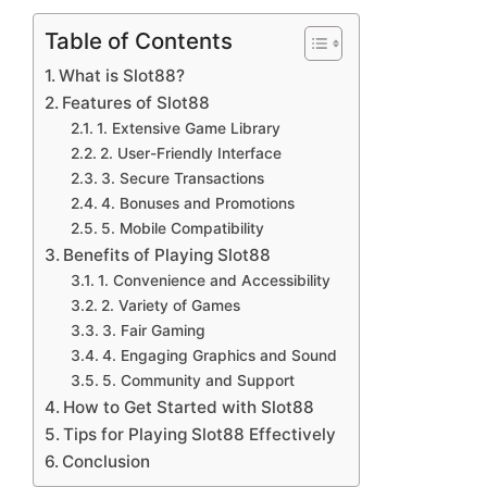
Table of Contents
What is Slot88?
Features of Slot88
1. Extensive Game Library
2. User-Friendly Interface
3. Secure Transactions
4. Bonuses and Promotions
5. Mobile Compatibility
Benefits of Playing Slot88
1. Convenience and Accessibility
2. Variety of Games
3. Fair Gaming
4. Engaging Graphics and Sound
5. Community and Support
How to Get Started with Slot88
Tips for Playing Slot88 Effectively
Conclusion