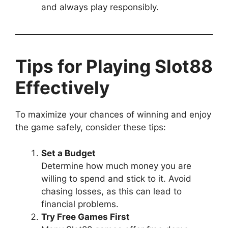
and always play responsibly.
Tips for Playing Slot88
Effectively
To maximize your chances of winning and enjoy
the game safely, consider these tips:
Set a Budget
Determine how much money you are
willing to spend and stick to it. Avoid
chasing losses, as this can lead to
financial problems.
Try Free Games First