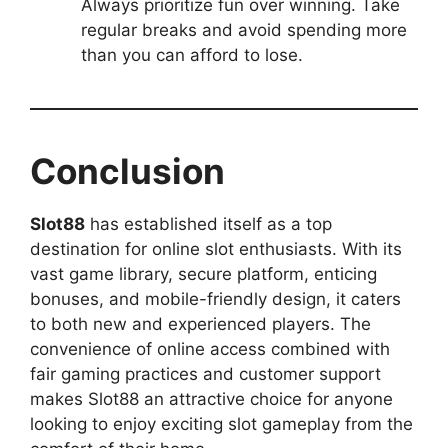
Always prioritize fun over winning. Take
regular breaks and avoid spending more
than you can afford to lose.
Conclusion
Slot88
has established itself as a top
destination for online slot enthusiasts. With its
vast game library, secure platform, enticing
bonuses, and mobile-friendly design, it caters
to both new and experienced players. The
convenience of online access combined with
fair gaming practices and customer support
makes Slot88 an attractive choice for anyone
looking to enjoy exciting slot gameplay from the