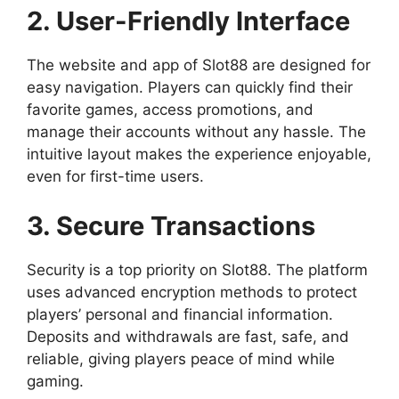
2. User-Friendly Interface
The website and app of Slot88 are designed for
easy navigation. Players can quickly find their
favorite games, access promotions, and
manage their accounts without any hassle. The
intuitive layout makes the experience enjoyable,
even for first-time users.
3. Secure Transactions
Security is a top priority on Slot88. The platform
uses advanced encryption methods to protect
players’ personal and financial information.
Deposits and withdrawals are fast, safe, and
reliable, giving players peace of mind while
gaming.