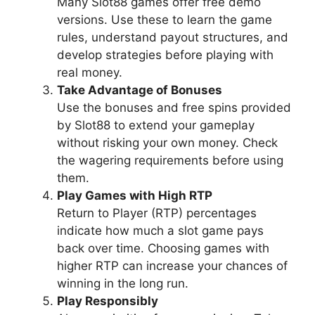
Many Slot88 games offer free demo
versions. Use these to learn the game
rules, understand payout structures, and
develop strategies before playing with
real money.
Take Advantage of Bonuses
Use the bonuses and free spins provided
by Slot88 to extend your gameplay
without risking your own money. Check
the wagering requirements before using
them.
Play Games with High RTP
Return to Player (RTP) percentages
indicate how much a slot game pays
back over time. Choosing games with
higher RTP can increase your chances of
winning in the long run.
Play Responsibly