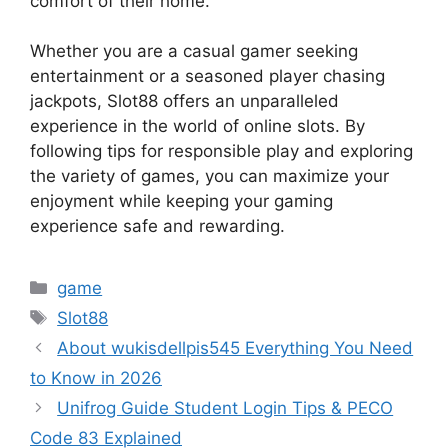
comfort of their home.
Whether you are a casual gamer seeking
entertainment or a seasoned player chasing
jackpots, Slot88 offers an unparalleled
experience in the world of online slots. By
following tips for responsible play and exploring
the variety of games, you can maximize your
enjoyment while keeping your gaming
experience safe and rewarding.
Categories
game
Tags
Slot88
About wukisdellpis545 Everything You Need
to Know in 2026
Unifrog Guide Student Login Tips & PECO
Code 83 Explained