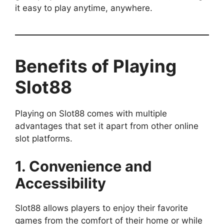
it easy to play anytime, anywhere.
Benefits of Playing
Slot88
Playing on Slot88 comes with multiple
advantages that set it apart from other online
slot platforms.
1. Convenience and
Accessibility
Slot88 allows players to enjoy their favorite
games from the comfort of their home or while