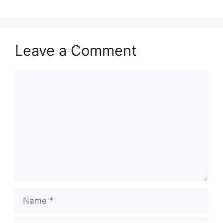
Leave a Comment
Comment
Name