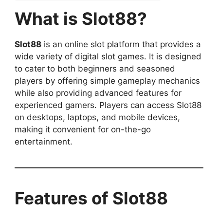
What is Slot88?
Slot88
is an online slot platform that provides a
wide variety of digital slot games. It is designed
to cater to both beginners and seasoned
players by offering simple gameplay mechanics
while also providing advanced features for
experienced gamers. Players can access Slot88
on desktops, laptops, and mobile devices,
making it convenient for on-the-go
entertainment.
Features of Slot88