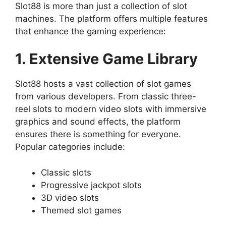
Slot88 is more than just a collection of slot
machines. The platform offers multiple features
that enhance the gaming experience:
1. Extensive Game Library
Slot88 hosts a vast collection of slot games
from various developers. From classic three-
reel slots to modern video slots with immersive
graphics and sound effects, the platform
ensures there is something for everyone.
Popular categories include:
Classic slots
Progressive jackpot slots
3D video slots
Themed slot games