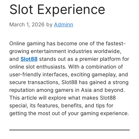
Slot Experience
March 1, 2026
by
Adminn
Online gaming has become one of the fastest-
growing entertainment industries worldwide,
and
Slot88
stands out as a premier platform for
online slot enthusiasts. With a combination of
user-friendly interfaces, exciting gameplay, and
secure transactions, Slot88 has gained a strong
reputation among gamers in Asia and beyond.
This article will explore what makes Slot88
special, its features, benefits, and tips for
getting the most out of your gaming experience.