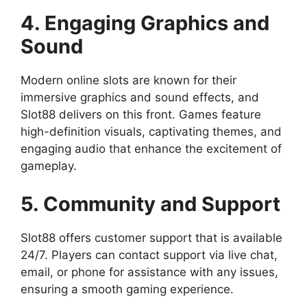
4. Engaging Graphics and
Sound
Modern online slots are known for their
immersive graphics and sound effects, and
Slot88 delivers on this front. Games feature
high-definition visuals, captivating themes, and
engaging audio that enhance the excitement of
gameplay.
5. Community and Support
Slot88 offers customer support that is available
24/7. Players can contact support via live chat,
email, or phone for assistance with any issues,
ensuring a smooth gaming experience.