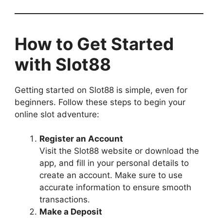
How to Get Started
with Slot88
Getting started on Slot88 is simple, even for
beginners. Follow these steps to begin your
online slot adventure:
Register an Account
Visit the Slot88 website or download the
app, and fill in your personal details to
create an account. Make sure to use
accurate information to ensure smooth
transactions.
Make a Deposit