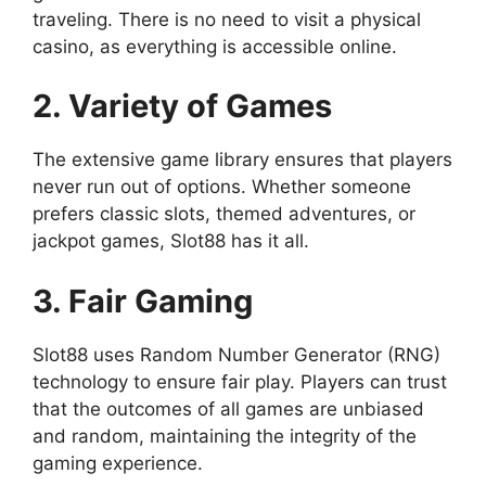
traveling. There is no need to visit a physical
casino, as everything is accessible online.
2. Variety of Games
The extensive game library ensures that players
never run out of options. Whether someone
prefers classic slots, themed adventures, or
jackpot games, Slot88 has it all.
3. Fair Gaming
Slot88 uses Random Number Generator (RNG)
technology to ensure fair play. Players can trust
that the outcomes of all games are unbiased
and random, maintaining the integrity of the
gaming experience.