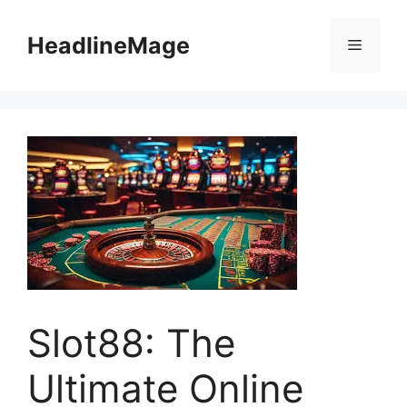
Skip
to
HeadlineMage
Menu
content
Slot88: The
Ultimate Online