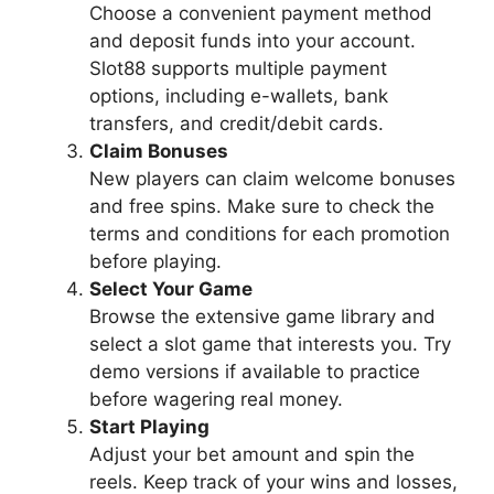
Choose a convenient payment method
and deposit funds into your account.
Slot88 supports multiple payment
options, including e-wallets, bank
transfers, and credit/debit cards.
Claim Bonuses
New players can claim welcome bonuses
and free spins. Make sure to check the
terms and conditions for each promotion
before playing.
Select Your Game
Browse the extensive game library and
select a slot game that interests you. Try
demo versions if available to practice
before wagering real money.
Start Playing
Adjust your bet amount and spin the
reels. Keep track of your wins and losses,