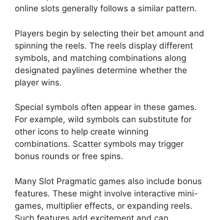
online slots generally follows a similar pattern.
Players begin by selecting their bet amount and
spinning the reels. The reels display different
symbols, and matching combinations along
designated paylines determine whether the
player wins.
Special symbols often appear in these games.
For example, wild symbols can substitute for
other icons to help create winning
combinations. Scatter symbols may trigger
bonus rounds or free spins.
Many Slot Pragmatic games also include bonus
features. These might involve interactive mini-
games, multiplier effects, or expanding reels.
Such features add excitement and can