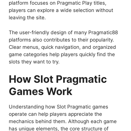
platform focuses on Pragmatic Play titles,
players can explore a wide selection without
leaving the site.
The user-friendly design of many Pragmatic88
platforms also contributes to their popularity.
Clear menus, quick navigation, and organized
game categories help players quickly find the
slots they want to try.
How Slot Pragmatic
Games Work
Understanding how Slot Pragmatic games
operate can help players appreciate the
mechanics behind them. Although each game
has unique elements, the core structure of