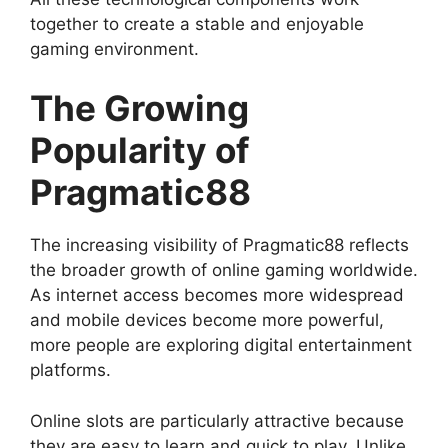
together to create a stable and enjoyable
gaming environment.
The Growing
Popularity of
Pragmatic88
The increasing visibility of Pragmatic88 reflects
the broader growth of online gaming worldwide.
As internet access becomes more widespread
and mobile devices become more powerful,
more people are exploring digital entertainment
platforms.
Online slots are particularly attractive because
they are easy to learn and quick to play. Unlike