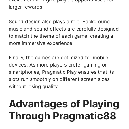
larger rewards.
Sound design also plays a role. Background
music and sound effects are carefully designed
to match the theme of each game, creating a
more immersive experience.
Finally, the games are optimized for mobile
devices. As more players prefer gaming on
smartphones, Pragmatic Play ensures that its
slots run smoothly on different screen sizes
without losing quality.
Advantages of Playing
Through Pragmatic88