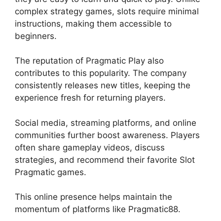
complex strategy games, slots require minimal
instructions, making them accessible to
beginners.
The reputation of Pragmatic Play also
contributes to this popularity. The company
consistently releases new titles, keeping the
experience fresh for returning players.
Social media, streaming platforms, and online
communities further boost awareness. Players
often share gameplay videos, discuss
strategies, and recommend their favorite Slot
Pragmatic games.
This online presence helps maintain the
momentum of platforms like Pragmatic88.