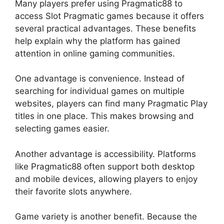
Many players prefer using Pragmatic88 to
access Slot Pragmatic games because it offers
several practical advantages. These benefits
help explain why the platform has gained
attention in online gaming communities.
One advantage is convenience. Instead of
searching for individual games on multiple
websites, players can find many Pragmatic Play
titles in one place. This makes browsing and
selecting games easier.
Another advantage is accessibility. Platforms
like Pragmatic88 often support both desktop
and mobile devices, allowing players to enjoy
their favorite slots anywhere.
Game variety is another benefit. Because the