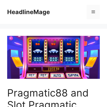
Skip
to
HeadlineMage
Menu
content
Pragmatic88 and
Slot Pragmatic