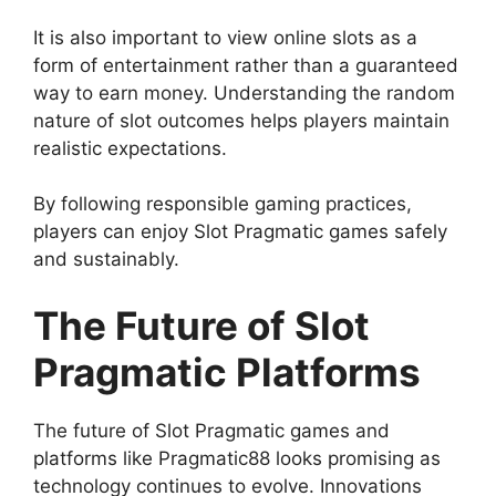
It is also important to view online slots as a
form of entertainment rather than a guaranteed
way to earn money. Understanding the random
nature of slot outcomes helps players maintain
realistic expectations.
By following responsible gaming practices,
players can enjoy Slot Pragmatic games safely
and sustainably.
The Future of Slot
Pragmatic Platforms
The future of Slot Pragmatic games and
platforms like Pragmatic88 looks promising as
technology continues to evolve. Innovations