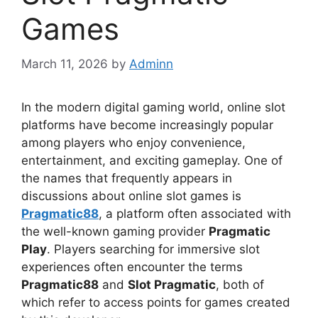
Games
March 11, 2026
by
Adminn
In the modern digital gaming world, online slot
platforms have become increasingly popular
among players who enjoy convenience,
entertainment, and exciting gameplay. One of
the names that frequently appears in
discussions about online slot games is
Pragmatic88
, a platform often associated with
the well-known gaming provider
Pragmatic
Play
. Players searching for immersive slot
experiences often encounter the terms
Pragmatic88
and
Slot Pragmatic
, both of
which refer to access points for games created