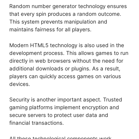
Random number generator technology ensures
that every spin produces a random outcome.
This system prevents manipulation and
maintains fairness for all players.
Modern HTML5 technology is also used in the
development process. This allows games to run
directly in web browsers without the need for
additional downloads or plugins. As a result,
players can quickly access games on various
devices.
Security is another important aspect. Trusted
gaming platforms implement encryption and
secure servers to protect user data and
financial transactions.
All these technological components work