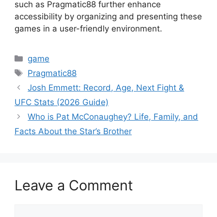
such as Pragmatic88 further enhance
accessibility by organizing and presenting these
games in a user-friendly environment.
Categories
game
Tags
Pragmatic88
Josh Emmett: Record, Age, Next Fight &
UFC Stats (2026 Guide)
Who is Pat McConaughey? Life, Family, and
Facts About the Star’s Brother
Leave a Comment
Comment