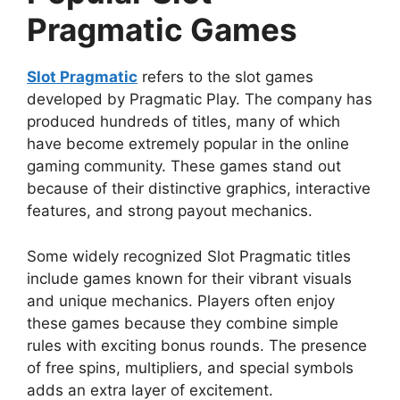
Pragmatic Games
Slot Pragmatic
refers to the slot games
developed by Pragmatic Play. The company has
produced hundreds of titles, many of which
have become extremely popular in the online
gaming community. These games stand out
because of their distinctive graphics, interactive
features, and strong payout mechanics.
Some widely recognized Slot Pragmatic titles
include games known for their vibrant visuals
and unique mechanics. Players often enjoy
these games because they combine simple
rules with exciting bonus rounds. The presence
of free spins, multipliers, and special symbols
adds an extra layer of excitement.