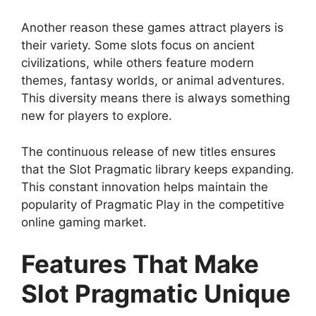
Another reason these games attract players is
their variety. Some slots focus on ancient
civilizations, while others feature modern
themes, fantasy worlds, or animal adventures.
This diversity means there is always something
new for players to explore.
The continuous release of new titles ensures
that the Slot Pragmatic library keeps expanding.
This constant innovation helps maintain the
popularity of Pragmatic Play in the competitive
online gaming market.
Features That Make
Slot Pragmatic Unique