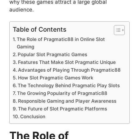
why these games attract a large global
audience.
Table of Contents
The Role of Pragmatic88 in Online Slot
Gaming
Popular Slot Pragmatic Games
Features That Make Slot Pragmatic Unique
Advantages of Playing Through Pragmatic88
How Slot Pragmatic Games Work
The Technology Behind Pragmatic Play Slots
The Growing Popularity of Pragmatic88
Responsible Gaming and Player Awareness
The Future of Slot Pragmatic Platforms
Conclusion
The Role of