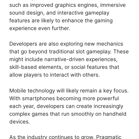
such as improved graphics engines, immersive
sound design, and interactive gameplay
features are likely to enhance the gaming
experience even further.
Developers are also exploring new mechanics
that go beyond traditional slot gameplay. These
might include narrative-driven experiences,
skill-based elements, or social features that
allow players to interact with others.
Mobile technology will likely remain a key focus.
With smartphones becoming more powerful
each year, developers can create increasingly
complex games that run smoothly on handheld
devices.
As the industry continues to grow, Pragmatic