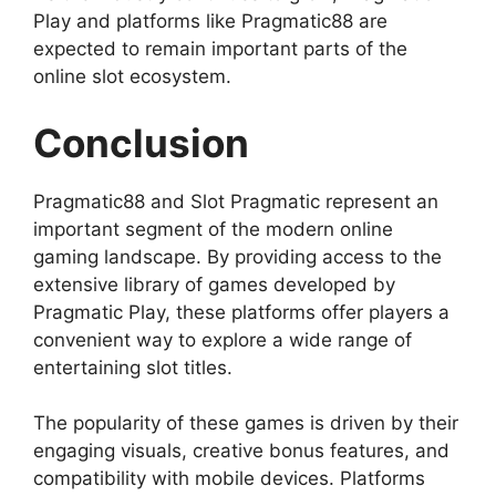
Play and platforms like Pragmatic88 are
expected to remain important parts of the
online slot ecosystem.
Conclusion
Pragmatic88 and Slot Pragmatic represent an
important segment of the modern online
gaming landscape. By providing access to the
extensive library of games developed by
Pragmatic Play, these platforms offer players a
convenient way to explore a wide range of
entertaining slot titles.
The popularity of these games is driven by their
engaging visuals, creative bonus features, and
compatibility with mobile devices. Platforms