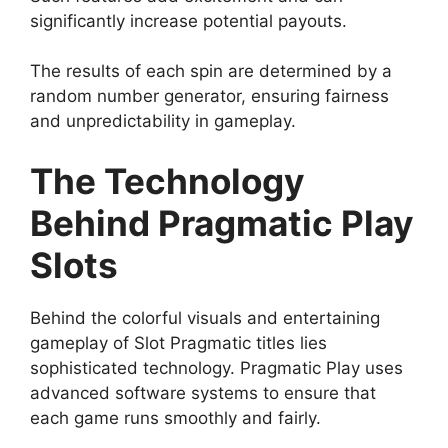
significantly increase potential payouts.
The results of each spin are determined by a
random number generator, ensuring fairness
and unpredictability in gameplay.
The Technology
Behind Pragmatic Play
Slots
Behind the colorful visuals and entertaining
gameplay of Slot Pragmatic titles lies
sophisticated technology. Pragmatic Play uses
advanced software systems to ensure that
each game runs smoothly and fairly.