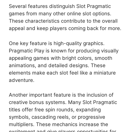
Several features distinguish Slot Pragmatic
games from many other online slot options.
These characteristics contribute to the overall
appeal and keep players coming back for more.
One key feature is high-quality graphics.
Pragmatic Play is known for producing visually
appealing games with bright colors, smooth
animations, and detailed designs. These
elements make each slot feel like a miniature
adventure.
Another important feature is the inclusion of
creative bonus systems. Many Slot Pragmatic
titles offer free spin rounds, expanding
symbols, cascading reels, or progressive
multipliers. These mechanics increase the
excitement and give players opportunities for