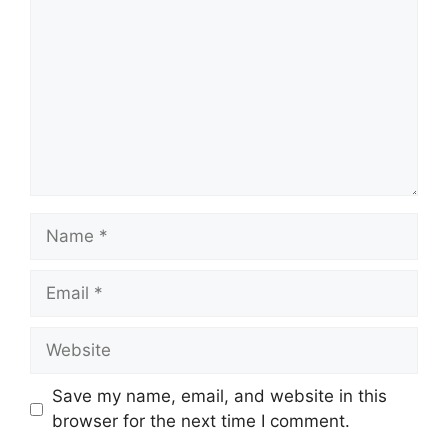
Name
Email
Website
Save my name, email, and website in this
browser for the next time I comment.