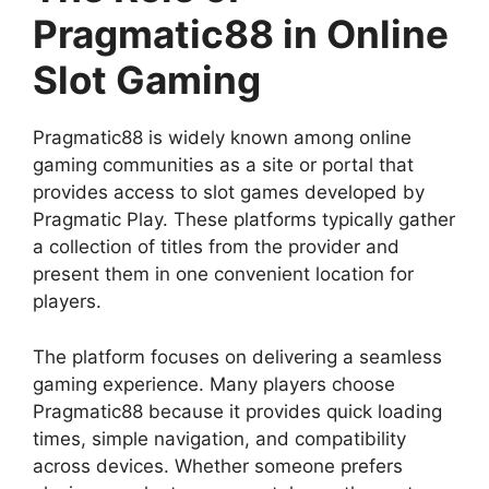
Pragmatic88 in Online
Slot Gaming
Pragmatic88 is widely known among online
gaming communities as a site or portal that
provides access to slot games developed by
Pragmatic Play. These platforms typically gather
a collection of titles from the provider and
present them in one convenient location for
players.
The platform focuses on delivering a seamless
gaming experience. Many players choose
Pragmatic88 because it provides quick loading
times, simple navigation, and compatibility
across devices. Whether someone prefers