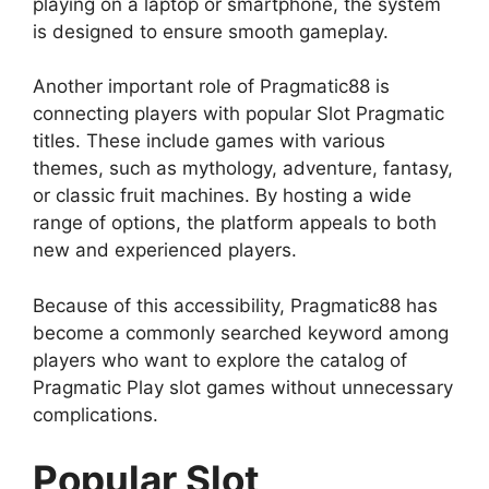
playing on a laptop or smartphone, the system
is designed to ensure smooth gameplay.
Another important role of Pragmatic88 is
connecting players with popular Slot Pragmatic
titles. These include games with various
themes, such as mythology, adventure, fantasy,
or classic fruit machines. By hosting a wide
range of options, the platform appeals to both
new and experienced players.
Because of this accessibility, Pragmatic88 has
become a commonly searched keyword among
players who want to explore the catalog of
Pragmatic Play slot games without unnecessary
complications.
Popular Slot