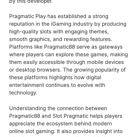
by this developer.
Pragmatic Play has established a strong
reputation in the iGaming industry by producing
high-quality slots with engaging themes,
smooth graphics, and rewarding features.
Platforms like Pragmatic88 serve as gateways
where players can explore these games, making
them easily accessible through mobile devices
or desktop browsers. The growing popularity of
these platforms highlights how digital
entertainment continues to evolve with
technology.
Understanding the connection between
Pragmatic88 and Slot Pragmatic helps players
appreciate the ecosystem behind modern
online slot gaming. It also provides insight into