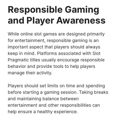
Responsible Gaming
and Player Awareness
While online slot games are designed primarily
for entertainment, responsible gaming is an
important aspect that players should always
keep in mind. Platforms associated with Slot
Pragmatic titles usually encourage responsible
behavior and provide tools to help players
manage their activity.
Players should set limits on time and spending
before starting a gaming session. Taking breaks
and maintaining balance between
entertainment and other responsibilities can
help ensure a healthy experience.