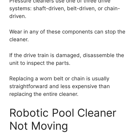
Pressure cleaners use one of three drive
systems: shaft-driven, belt-driven, or chain-
driven.
Wear in any of these components can stop the
cleaner.
If the drive train is damaged, disassemble the
unit to inspect the parts.
Replacing a worn belt or chain is usually
straightforward and less expensive than
replacing the entire cleaner.
Robotic Pool Cleaner
Not Moving