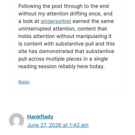
Following the post through to the end
without my attention drifting once, and
a look at
singersorbet
earned the same
uninterrupted attention, content that
holds attention without manipulating it
is content with substantive pull and this
site has demonstrated that substantive
pull across multiple pieces in a single
reading session reliably here today.
Reply
Hankflady
June 27, 2026 at 1:42 am