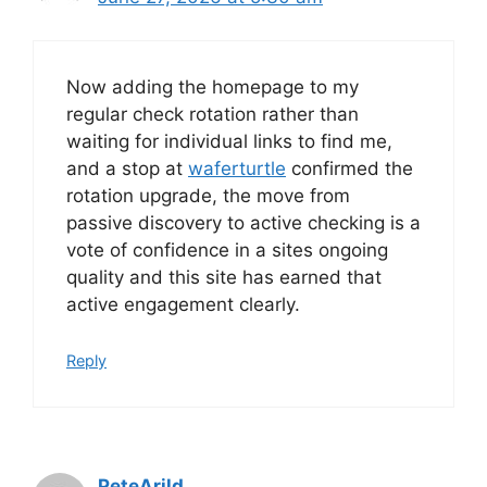
Now adding the homepage to my
regular check rotation rather than
waiting for individual links to find me,
and a stop at
waferturtle
confirmed the
rotation upgrade, the move from
passive discovery to active checking is a
vote of confidence in a sites ongoing
quality and this site has earned that
active engagement clearly.
Reply
PeteArild