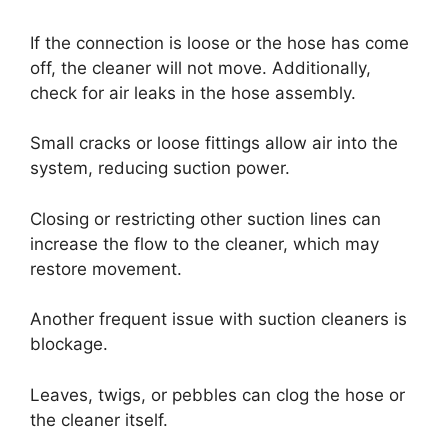
If the connection is loose or the hose has come
off, the cleaner will not move. Additionally,
check for air leaks in the hose assembly.
Small cracks or loose fittings allow air into the
system, reducing suction power.
Closing or restricting other suction lines can
increase the flow to the cleaner, which may
restore movement.
Another frequent issue with suction cleaners is
blockage.
Leaves, twigs, or pebbles can clog the hose or
the cleaner itself.