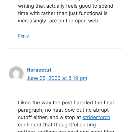
writing that actually feels good to spend
time with rather than just functional is
increasingly rare on the open web.
Reply
Horacetut
June 25, 2026 at 8:19 pm
Liked the way the post handled the final
paragraph, no neat bow but no abrupt
cutoff either, and a stop at
stridertorch
continued that thoughtful ending