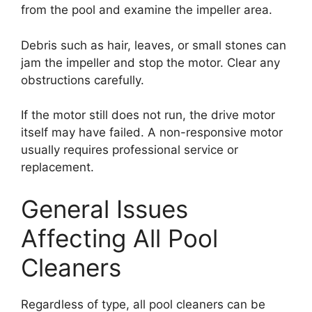
from the pool and examine the impeller area.
Debris such as hair, leaves, or small stones can
jam the impeller and stop the motor. Clear any
obstructions carefully.
If the motor still does not run, the drive motor
itself may have failed. A non-responsive motor
usually requires professional service or
replacement.
General Issues
Affecting All Pool
Cleaners
Regardless of type, all pool cleaners can be