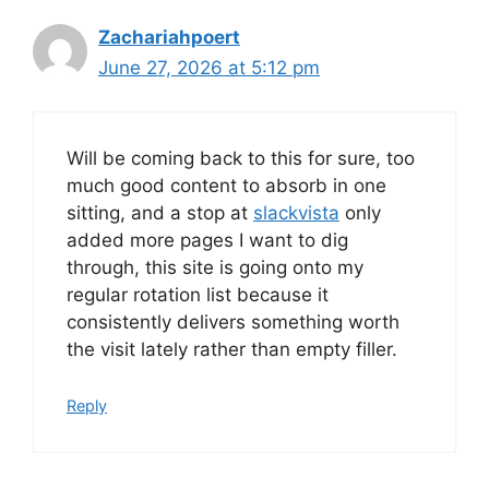
Zachariahpoert
June 27, 2026 at 5:12 pm
Will be coming back to this for sure, too
much good content to absorb in one
sitting, and a stop at
slackvista
only
added more pages I want to dig
through, this site is going onto my
regular rotation list because it
consistently delivers something worth
the visit lately rather than empty filler.
Reply