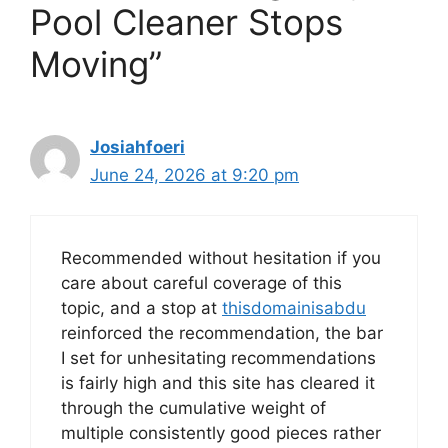
Pool Cleaner Stops
Moving”
Josiahfoeri
June 24, 2026 at 9:20 pm
Recommended without hesitation if you
care about careful coverage of this
topic, and a stop at
thisdomainisabdu
reinforced the recommendation, the bar
I set for unhesitating recommendations
is fairly high and this site has cleared it
through the cumulative weight of
multiple consistently good pieces rather