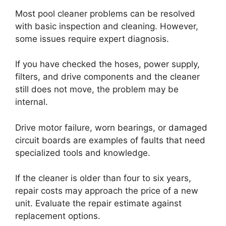
Most pool cleaner problems can be resolved
with basic inspection and cleaning. However,
some issues require expert diagnosis.
If you have checked the hoses, power supply,
filters, and drive components and the cleaner
still does not move, the problem may be
internal.
Drive motor failure, worn bearings, or damaged
circuit boards are examples of faults that need
specialized tools and knowledge.
If the cleaner is older than four to six years,
repair costs may approach the price of a new
unit. Evaluate the repair estimate against
replacement options.