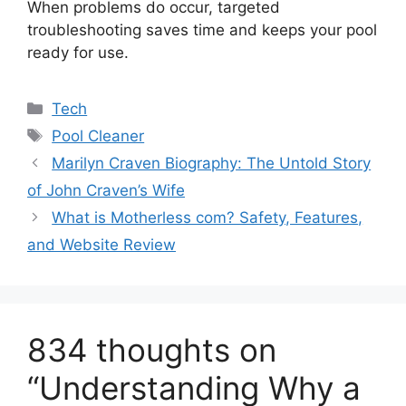
When problems do occur, targeted
troubleshooting saves time and keeps your pool
ready for use.
Categories
Tech
Tags
Pool Cleaner
Marilyn Craven Biography: The Untold Story
of John Craven’s Wife
What is Motherless com? Safety, Features,
and Website Review
834 thoughts on
“Understanding Why a