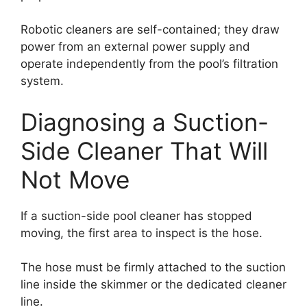
Robotic cleaners are self-contained; they draw
power from an external power supply and
operate independently from the pool’s filtration
system.
Diagnosing a Suction-
Side Cleaner That Will
Not Move
If a suction-side pool cleaner has stopped
moving, the first area to inspect is the hose.
The hose must be firmly attached to the suction
line inside the skimmer or the dedicated cleaner
line.