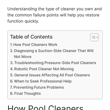
Understanding the type of cleaner you own and
the common failure points will help you restore
function quickly.
Table of Contents
How Pool Cleaners Work
Diagnosing a Suction-Side Cleaner That Will
Not Move
Troubleshooting Pressure-Side Pool Cleaners
Robotic Pool Cleaner Not Moving
General Issues Affecting All Pool Cleaners
When to Seek Professional Help
Preventing Future Problems
Final Thoughts
How Pool Cleaners