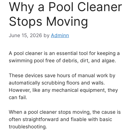
Why a Pool Cleaner
Stops Moving
June 15, 2026
by
Adminn
A pool cleaner is an essential tool for keeping a
swimming pool free of debris, dirt, and algae.
These devices save hours of manual work by
automatically scrubbing floors and walls.
However, like any mechanical equipment, they
can fail.
When a pool cleaner stops moving, the cause is
often straightforward and fixable with basic
troubleshooting.