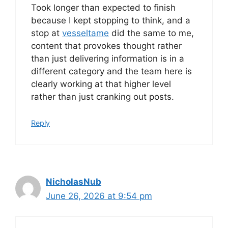
Took longer than expected to finish
because I kept stopping to think, and a
stop at
vesseltame
did the same to me,
content that provokes thought rather
than just delivering information is in a
different category and the team here is
clearly working at that higher level
rather than just cranking out posts.
Reply
NicholasNub
June 26, 2026 at 9:54 pm