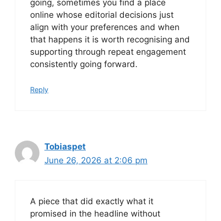
going, sometimes you find a place
online whose editorial decisions just
align with your preferences and when
that happens it is worth recognising and
supporting through repeat engagement
consistently going forward.
Reply
Tobiaspet
June 26, 2026 at 2:06 pm
A piece that did exactly what it
promised in the headline without