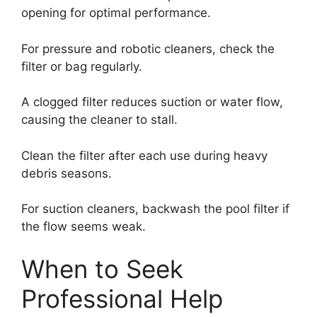
opening for optimal performance.
For pressure and robotic cleaners, check the
filter or bag regularly.
A clogged filter reduces suction or water flow,
causing the cleaner to stall.
Clean the filter after each use during heavy
debris seasons.
For suction cleaners, backwash the pool filter if
the flow seems weak.
When to Seek
Professional Help