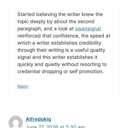
Started believing the writer knew the
topic deeply by about the second
paragraph, and a look at
swansignal
reinforced that confidence, the speed at
which a writer establishes credibility
through their writing is a useful quality
signal and this writer establishes it
quickly and quietly without resorting to
credential dropping or self promotion.
Reply
Alfredokig
June 27, 2026 at 5:30 am