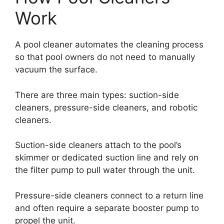
Work
A pool cleaner automates the cleaning process
so that pool owners do not need to manually
vacuum the surface.
There are three main types: suction-side
cleaners, pressure-side cleaners, and robotic
cleaners.
Suction-side cleaners attach to the pool’s
skimmer or dedicated suction line and rely on
the filter pump to pull water through the unit.
Pressure-side cleaners connect to a return line
and often require a separate booster pump to
propel the unit.