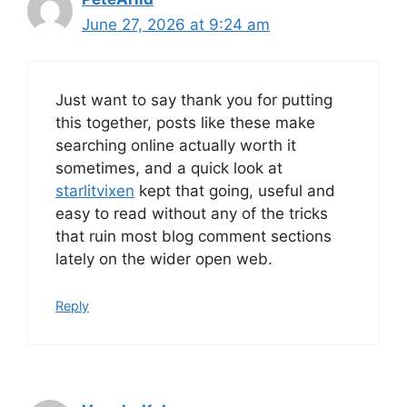
June 27, 2026 at 9:24 am
Just want to say thank you for putting
this together, posts like these make
searching online actually worth it
sometimes, and a quick look at
starlitvixen
kept that going, useful and
easy to read without any of the tricks
that ruin most blog comment sections
lately on the wider open web.
Reply