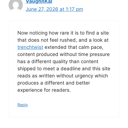
VaughnKal
June 27, 2026 at 1:17 pm
Now noticing how rare it is to find a site
that does not feel rushed, and a look at
trenchtwist
extended that calm pace,
content produced without time pressure
has a different quality than content
shipped to meet a deadline and this site
reads as written without urgency which
produces a different and better
experience for readers.
Reply