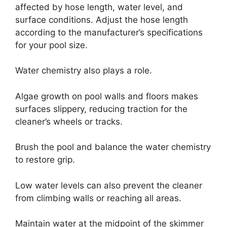
affected by hose length, water level, and
surface conditions. Adjust the hose length
according to the manufacturer’s specifications
for your pool size.
Water chemistry also plays a role.
Algae growth on pool walls and floors makes
surfaces slippery, reducing traction for the
cleaner’s wheels or tracks.
Brush the pool and balance the water chemistry
to restore grip.
Low water levels can also prevent the cleaner
from climbing walls or reaching all areas.
Maintain water at the midpoint of the skimmer