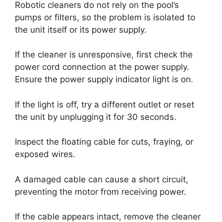
Robotic cleaners do not rely on the pool’s
pumps or filters, so the problem is isolated to
the unit itself or its power supply.
If the cleaner is unresponsive, first check the
power cord connection at the power supply.
Ensure the power supply indicator light is on.
If the light is off, try a different outlet or reset
the unit by unplugging it for 30 seconds.
Inspect the floating cable for cuts, fraying, or
exposed wires.
A damaged cable can cause a short circuit,
preventing the motor from receiving power.
If the cable appears intact, remove the cleaner