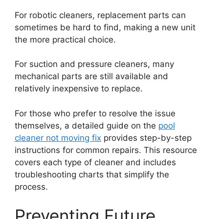
For robotic cleaners, replacement parts can
sometimes be hard to find, making a new unit
the more practical choice.
For suction and pressure cleaners, many
mechanical parts are still available and
relatively inexpensive to replace.
For those who prefer to resolve the issue
themselves, a detailed guide on the
pool
cleaner not moving fix
provides step-by-step
instructions for common repairs. This resource
covers each type of cleaner and includes
troubleshooting charts that simplify the
process.
Preventing Future