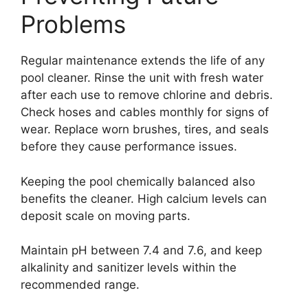
Problems
Regular maintenance extends the life of any
pool cleaner. Rinse the unit with fresh water
after each use to remove chlorine and debris.
Check hoses and cables monthly for signs of
wear. Replace worn brushes, tires, and seals
before they cause performance issues.
Keeping the pool chemically balanced also
benefits the cleaner. High calcium levels can
deposit scale on moving parts.
Maintain pH between 7.4 and 7.6, and keep
alkalinity and sanitizer levels within the
recommended range.