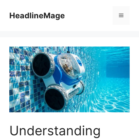
Skip
to
HeadlineMage
Menu
content
Understanding