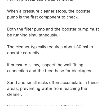
When a pressure cleaner stops, the booster
pump is the first component to check.
Both the filter pump and the booster pump must
be running simultaneously.
The cleaner typically requires about 30 psi to
operate correctly.
If pressure is low, inspect the wall fitting
connection and the feed hose for blockages.
Sand and small rocks often accumulate in these
areas, preventing water from reaching the
cleaner.