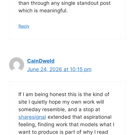
than through any single standout post
which is meaningful.
Reply
CainDweld
June 24, 2026 at 10:15 pm
If I am being honest this is the kind of
site I quietly hope my own work will
someday resemble, and a stop at
sharesignal
extended that aspirational
feeling, finding work that models what I
want to produce is part of why I read