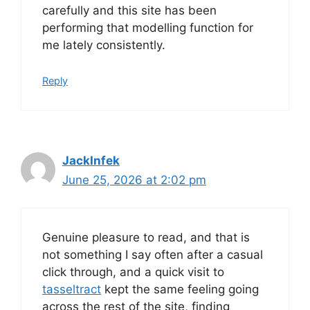
carefully and this site has been
performing that modelling function for
me lately consistently.
Reply
JackInfek
June 25, 2026 at 2:02 pm
Genuine pleasure to read, and that is
not something I say often after a casual
click through, and a quick visit to
tasseltract
kept the same feeling going
across the rest of the site, finding