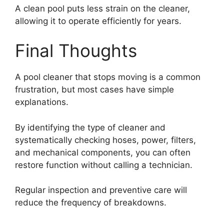
A clean pool puts less strain on the cleaner,
allowing it to operate efficiently for years.
Final Thoughts
A pool cleaner that stops moving is a common
frustration, but most cases have simple
explanations.
By identifying the type of cleaner and
systematically checking hoses, power, filters,
and mechanical components, you can often
restore function without calling a technician.
Regular inspection and preventive care will
reduce the frequency of breakdowns.