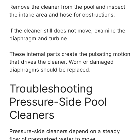
Remove the cleaner from the pool and inspect
the intake area and hose for obstructions.
If the cleaner still does not move, examine the
diaphragm and turbine.
These internal parts create the pulsating motion
that drives the cleaner. Worn or damaged
diaphragms should be replaced.
Troubleshooting
Pressure-Side Pool
Cleaners
Pressure-side cleaners depend on a steady
flow of pressurized water to move.