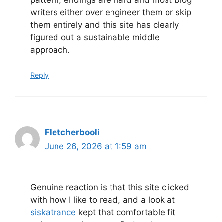
pattern, endings are hard and most blog
writers either over engineer them or skip
them entirely and this site has clearly
figured out a sustainable middle
approach.
Reply
Fletcherbooli
June 26, 2026 at 1:59 am
Genuine reaction is that this site clicked
with how I like to read, and a look at
siskatrance
kept that comfortable fit