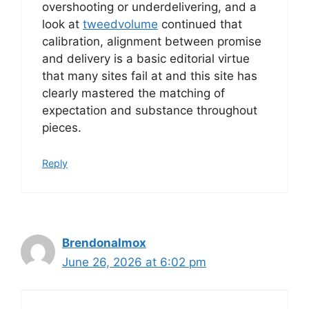
overshooting or underdelivering, and a
look at
tweedvolume
continued that
calibration, alignment between promise
and delivery is a basic editorial virtue
that many sites fail at and this site has
clearly mastered the matching of
expectation and substance throughout
pieces.
Reply
Brendonalmox
June 26, 2026 at 6:02 pm