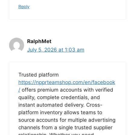
Reply
RalphMet
July 5, 2026 at 1:03 am
Trusted platform
https://npprteamshop.com/en/facebook
/
offers premium accounts with verified
quality, complete credentials, and
instant automated delivery. Cross-
platform inventory allows teams to
source accounts for multiple advertising
channels from a single trusted supplier