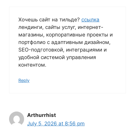
Хочешь сайт на тильде?
ссылка
лендинги, сайты услуг, интернет-
магазины, корпоративные проекты и
портфолио с адаптивным дизайном,
SEO-подготовкой, интеграциями и
удобной системой управления
контентом.
Reply
Arthurrhist
July 5, 2026 at 8:56 pm