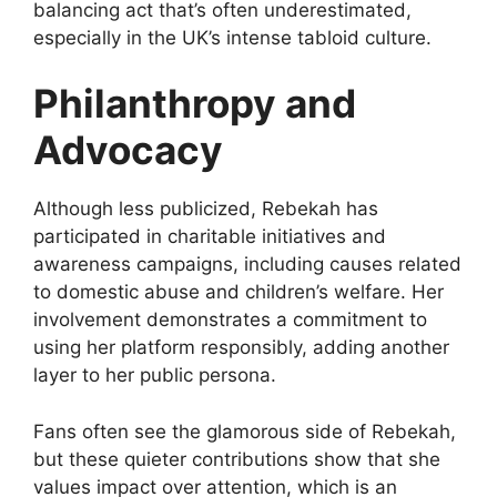
balancing act that’s often underestimated,
especially in the UK’s intense tabloid culture.
Philanthropy and
Advocacy
Although less publicized, Rebekah has
participated in charitable initiatives and
awareness campaigns, including causes related
to domestic abuse and children’s welfare. Her
involvement demonstrates a commitment to
using her platform responsibly, adding another
layer to her public persona.
Fans often see the glamorous side of Rebekah,
but these quieter contributions show that she
values impact over attention, which is an