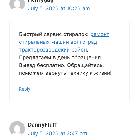
July 5, 2026 at 10:26 am
Быстрый сервис стиралок:
ремонт
стиральных машин волгоград
тракторозаводский район
.
Предлагаем в день обращения.
Выезд бесплатно. Обращайтесь,
поможем вернуть технику к жизни!
Reply
DannyFluff
July 5, 2026 at 2:47 pm