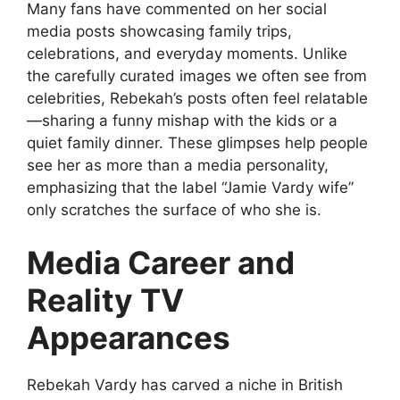
Many fans have commented on her social
media posts showcasing family trips,
celebrations, and everyday moments. Unlike
the carefully curated images we often see from
celebrities, Rebekah’s posts often feel relatable
—sharing a funny mishap with the kids or a
quiet family dinner. These glimpses help people
see her as more than a media personality,
emphasizing that the label “Jamie Vardy wife”
only scratches the surface of who she is.
Media Career and
Reality TV
Appearances
Rebekah Vardy has carved a niche in British