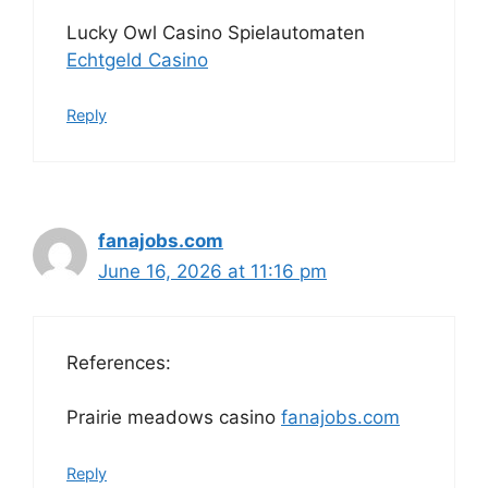
Lucky Owl Casino Spielautomaten
Echtgeld Casino
Reply
fanajobs.com
June 16, 2026 at 11:16 pm
References:
Prairie meadows casino
fanajobs.com
Reply