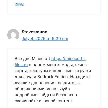
Reply
Stevesmunc
July 4, 2026 at 6:30 pm
Все для Minecraft
https://minecraft-
files.ru
в одном месте: моды, скины,
карты, текстуры и полезные загрузки
для Java и Bedrock Edition. Находите
лучшие дополнения, следите за
обновлениями, используйте
подробные гайды и безопасно
скачивайте игровой контент.