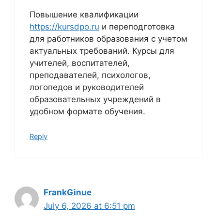
Повышение квалификации
https://kursdpo.ru
и переподготовка
для работников образования с учетом
актуальных требований. Курсы для
учителей, воспитателей,
преподавателей, психологов,
логопедов и руководителей
образовательных учреждений в
удобном формате обучения.
Reply
FrankGinue
July 6, 2026 at 6:51 pm