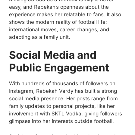
easy, and Rebekah’s openness about the
experience makes her relatable to fans. It also
shows the modern reality of football life:
international moves, career changes, and
adapting as a family unit.
Social Media and
Public Engagement
With hundreds of thousands of followers on
Instagram, Rebekah Vardy has built a strong
social media presence. Her posts range from
family updates to personal projects, like her
involvement with SKTL Vodka, giving followers
glimpses into her interests outside football.