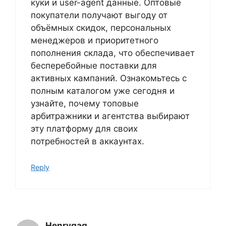
куки и user-agent данные. Оптовые
покупатели получают выгоду от
объёмных скидок, персональных
менеджеров и приоритетного
пополнения склада, что обеспечивает
бесперебойные поставки для
активных кампаний. Ознакомьтесь с
полным каталогом уже сегодня и
узнайте, почему топовые
арбитражники и агентства выбирают
эту платформу для своих
потребностей в аккаунтах.
Reply
Henrygag