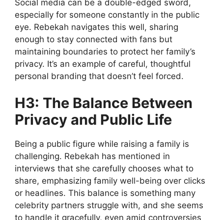
Social media can be a double-edged sword,
especially for someone constantly in the public
eye. Rebekah navigates this well, sharing
enough to stay connected with fans but
maintaining boundaries to protect her family’s
privacy. It’s an example of careful, thoughtful
personal branding that doesn’t feel forced.
H3: The Balance Between
Privacy and Public Life
Being a public figure while raising a family is
challenging. Rebekah has mentioned in
interviews that she carefully chooses what to
share, emphasizing family well-being over clicks
or headlines. This balance is something many
celebrity partners struggle with, and she seems
to handle it gracefully, even amid controversies