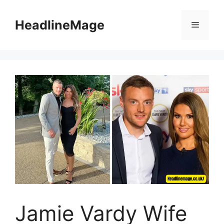
Skip
to
HeadlineMage
Menu
content
Jamie Vardy Wife