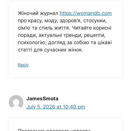
Жіночий журнал
https://womandb.com
про красу, моду, здоров’я, стосунки,
сім’ю та стиль життя. Читайте корисні
поради, актуальні тренди, рецепти,
психологію, догляд за собою та цікаві
статті для сучасних жінок.
Reply
JamesSmota
July 5, 2026 at 10:49 pm