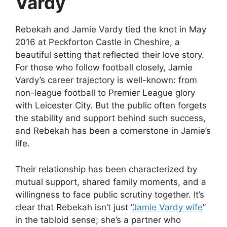
Vardy
Rebekah and Jamie Vardy tied the knot in May
2016 at Peckforton Castle in Cheshire, a
beautiful setting that reflected their love story.
For those who follow football closely, Jamie
Vardy’s career trajectory is well-known: from
non-league football to Premier League glory
with Leicester City. But the public often forgets
the stability and support behind such success,
and Rebekah has been a cornerstone in Jamie’s
life.
Their relationship has been characterized by
mutual support, shared family moments, and a
willingness to face public scrutiny together. It’s
clear that Rebekah isn’t just “
Jamie Vardy wife
”
in the tabloid sense; she’s a partner who