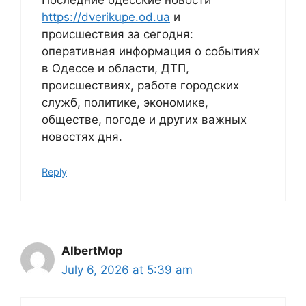
Последние одесские новости
https://dverikupe.od.ua
и
происшествия за сегодня:
оперативная информация о событиях
в Одессе и области, ДТП,
происшествиях, работе городских
служб, политике, экономике,
обществе, погоде и других важных
новостях дня.
Reply
AlbertMop
July 6, 2026 at 5:39 am