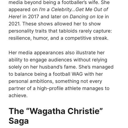
media beyond being a footballer’s wife. She
appeared on
I’m a Celebrity…Get Me Out of
Here!
in 2017 and later on
Dancing on Ice
in
2021. These shows allowed her to show
personality traits that tabloids rarely capture:
resilience, humor, and a competitive streak.
Her media appearances also illustrate her
ability to engage audiences without relying
solely on her husband’s fame. She’s managed
to balance being a football WAG with her
personal ambitions, something not every
partner of a high-profile athlete manages to
achieve.
The “Wagatha Christie”
Saga