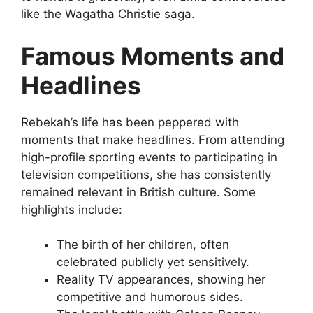
like the Wagatha Christie saga.
Famous Moments and
Headlines
Rebekah’s life has been peppered with
moments that make headlines. From attending
high-profile sporting events to participating in
television competitions, she has consistently
remained relevant in British culture. Some
highlights include:
The birth of her children, often
celebrated publicly yet sensitively.
Reality TV appearances, showing her
competitive and humorous sides.