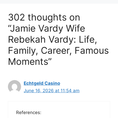
302 thoughts on
“Jamie Vardy Wife
Rebekah Vardy: Life,
Family, Career, Famous
Moments”
Echtgeld Casino
June 16, 2026 at 11:54 am
References: