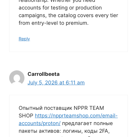
relationship. Whether you need
accounts for testing or production
campaigns, the catalog covers every tier
from entry-level to premium.
Reply
Carrollbeeta
July 5, 2026 at 6:11 am
Опытный поставщик NPPR TEAM
SHOP
https://npprteamshop.com/email-
accounts/proton/
предлагает полные
пакеты активов: логины, коды 2FA,