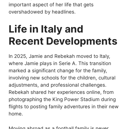
important aspect of her life that gets
overshadowed by headlines.
Life in Italy and
Recent Developments
In 2025, Jamie and Rebekah moved to Italy,
where Jamie plays in Serie A. This transition
marked a significant change for the family,
involving new schools for the children, cultural
adjustments, and professional challenges.
Rebekah shared her experiences online, from
photographing the King Power Stadium during
flights to posting family adventures in their new
home.
Moving abroad as a football family is never