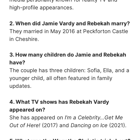
high-profile appearances.
2. When did Jamie Vardy and Rebekah marry?
They married in May 2016 at Peckforton Castle
in Cheshire.
3. How many children do Jamie and Rebekah
have?
The couple has three children: Sofia, Ella, and a
younger child, all often featured in family
updates.
4. What TV shows has Rebekah Vardy
appeared on?
She has appeared on
I’m a Celebrity…Get Me
Out of Here!
(2017) and
Dancing on Ice
(2021).