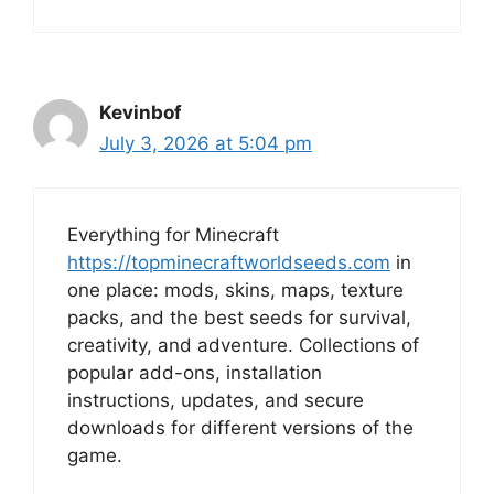
Kevinbof
July 3, 2026 at 5:04 pm
Everything for Minecraft
https://topminecraftworldseeds.com
in
one place: mods, skins, maps, texture
packs, and the best seeds for survival,
creativity, and adventure. Collections of
popular add-ons, installation
instructions, updates, and secure
downloads for different versions of the
game.