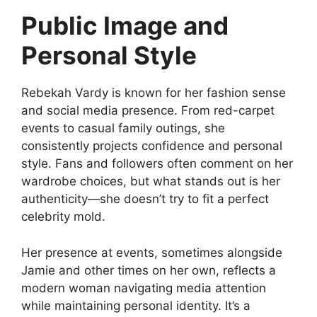
Public Image and
Personal Style
Rebekah Vardy is known for her fashion sense
and social media presence. From red-carpet
events to casual family outings, she
consistently projects confidence and personal
style. Fans and followers often comment on her
wardrobe choices, but what stands out is her
authenticity—she doesn’t try to fit a perfect
celebrity mold.
Her presence at events, sometimes alongside
Jamie and other times on her own, reflects a
modern woman navigating media attention
while maintaining personal identity. It’s a