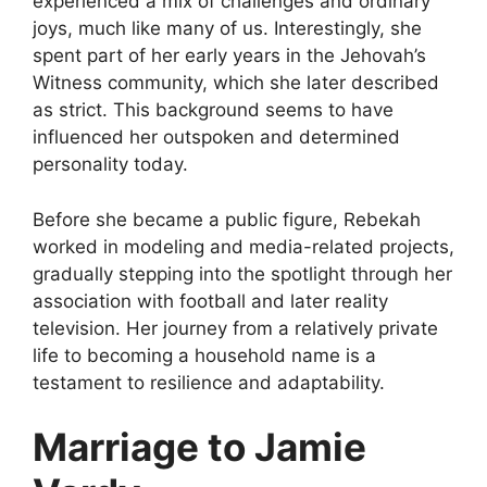
experienced a mix of challenges and ordinary
joys, much like many of us. Interestingly, she
spent part of her early years in the Jehovah’s
Witness community, which she later described
as strict. This background seems to have
influenced her outspoken and determined
personality today.
Before she became a public figure, Rebekah
worked in modeling and media-related projects,
gradually stepping into the spotlight through her
association with football and later reality
television. Her journey from a relatively private
life to becoming a household name is a
testament to resilience and adaptability.
Marriage to Jamie