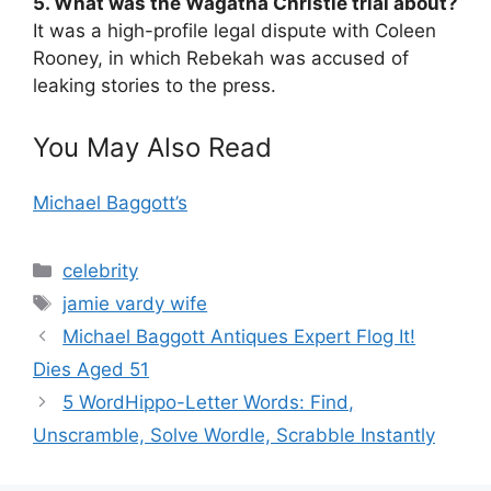
5. What was the Wagatha Christie trial about?
It was a high-profile legal dispute with Coleen
Rooney, in which Rebekah was accused of
leaking stories to the press.
You May Also Read
Michael Baggott’s
Categories
celebrity
Tags
jamie vardy wife
Michael Baggott Antiques Expert Flog It!
Dies Aged 51
5 WordHippo-Letter Words: Find,
Unscramble, Solve Wordle, Scrabble Instantly