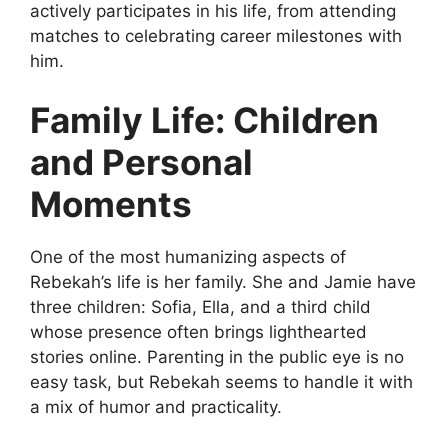
actively participates in his life, from attending
matches to celebrating career milestones with
him.
Family Life: Children
and Personal
Moments
One of the most humanizing aspects of
Rebekah’s life is her family. She and Jamie have
three children: Sofia, Ella, and a third child
whose presence often brings lighthearted
stories online. Parenting in the public eye is no
easy task, but Rebekah seems to handle it with
a mix of humor and practicality.