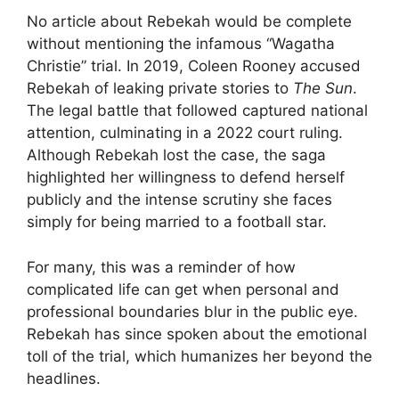
No article about Rebekah would be complete
without mentioning the infamous “Wagatha
Christie” trial. In 2019, Coleen Rooney accused
Rebekah of leaking private stories to
The Sun
.
The legal battle that followed captured national
attention, culminating in a 2022 court ruling.
Although Rebekah lost the case, the saga
highlighted her willingness to defend herself
publicly and the intense scrutiny she faces
simply for being married to a football star.
For many, this was a reminder of how
complicated life can get when personal and
professional boundaries blur in the public eye.
Rebekah has since spoken about the emotional
toll of the trial, which humanizes her beyond the
headlines.