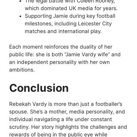
The legal battle with Coleen Rooney,
which dominated UK media for years.
Supporting Jamie during key football
milestones, including Leicester City
matches and international play.
Each moment reinforces the duality of her
public life: she is both “Jamie Vardy wife” and
an independent personality with her own
ambitions.
Conclusion
Rebekah Vardy is more than just a footballer’s
spouse. She’s a mother, media personality, and
individual navigating a life under constant
scrutiny. Her story highlights the challenges and
rewards of being in the public eye while