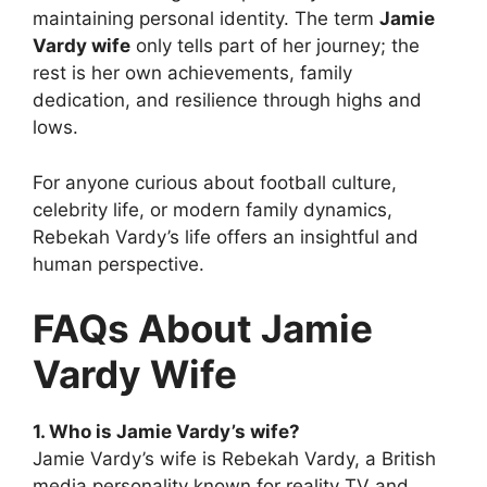
maintaining personal identity. The term
Jamie
Vardy wife
only tells part of her journey; the
rest is her own achievements, family
dedication, and resilience through highs and
lows.
For anyone curious about football culture,
celebrity life, or modern family dynamics,
Rebekah Vardy’s life offers an insightful and
human perspective.
FAQs About Jamie
Vardy Wife
1. Who is Jamie Vardy’s wife?
Jamie Vardy’s wife is Rebekah Vardy, a British
media personality known for reality TV and