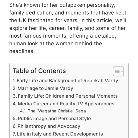
She’s known for her outspoken personality,
family dedication, and moments that have kept
the UK fascinated for years. In this article, we’ll
explore her life, career, family, and some of her
most famous moments, offering a detailed,
human look at the woman behind the
headlines.
Table of Contents
Early Life and Background of Rebekah Vardy
Marriage to Jamie Vardy
Family Life: Children and Personal Moments
Media Career and Reality TV Appearances
The “Wagatha Christie” Saga
Public Image and Personal Style
Philanthropy and Advocacy
Life in Italy and Recent Developments