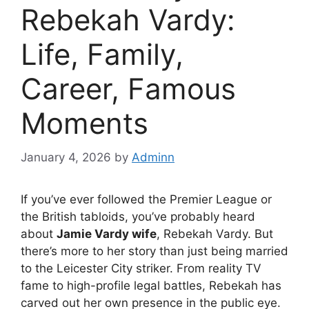
Rebekah Vardy:
Life, Family,
Career, Famous
Moments
January 4, 2026
by
Adminn
If you’ve ever followed the Premier League or
the British tabloids, you’ve probably heard
about
Jamie Vardy wife
, Rebekah Vardy. But
there’s more to her story than just being married
to the Leicester City striker. From reality TV
fame to high-profile legal battles, Rebekah has
carved out her own presence in the public eye.