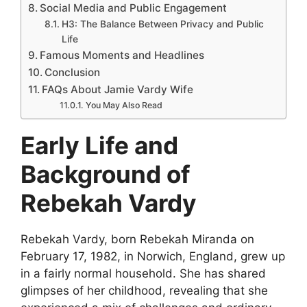
Social Media and Public Engagement
H3: The Balance Between Privacy and Public
Life
Famous Moments and Headlines
Conclusion
FAQs About Jamie Vardy Wife
You May Also Read
Early Life and
Background of
Rebekah Vardy
Rebekah Vardy, born Rebekah Miranda on
February 17, 1982, in Norwich, England, grew up
in a fairly normal household. She has shared
glimpses of her childhood, revealing that she