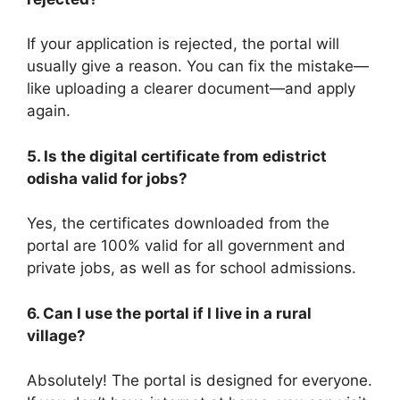
If your application is rejected, the portal will
usually give a reason. You can fix the mistake—
like uploading a clearer document—and apply
again.
5. Is the digital certificate from edistrict
odisha valid for jobs?
Yes, the certificates downloaded from the
portal are 100% valid for all government and
private jobs, as well as for school admissions.
6. Can I use the portal if I live in a rural
village?
Absolutely! The portal is designed for everyone.