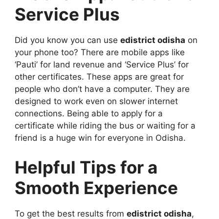
Service Plus
Did you know you can use
edistrict odisha
on
your phone too? There are mobile apps like
‘Pauti’ for land revenue and ‘Service Plus’ for
other certificates. These apps are great for
people who don’t have a computer. They are
designed to work even on slower internet
connections. Being able to apply for a
certificate while riding the bus or waiting for a
friend is a huge win for everyone in Odisha.
Helpful Tips for a
Smooth Experience
To get the best results from
edistrict odisha
,