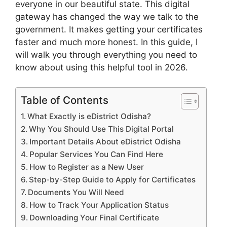
everyone in our beautiful state. This digital
gateway has changed the way we talk to the
government. It makes getting your certificates
faster and much more honest. In this guide, I
will walk you through everything you need to
know about using this helpful tool in 2026.
Table of Contents
What Exactly is eDistrict Odisha?
Why You Should Use This Digital Portal
Important Details About eDistrict Odisha
Popular Services You Can Find Here
How to Register as a New User
Step-by-Step Guide to Apply for Certificates
Documents You Will Need
How to Track Your Application Status
Downloading Your Final Certificate