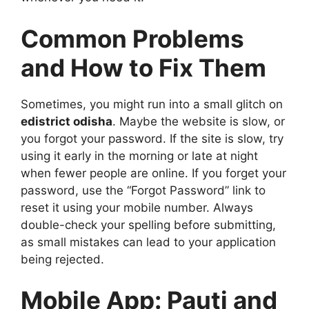
Common Problems
and How to Fix Them
Sometimes, you might run into a small glitch on
edistrict odisha
. Maybe the website is slow, or
you forgot your password. If the site is slow, try
using it early in the morning or late at night
when fewer people are online. If you forget your
password, use the “Forgot Password” link to
reset it using your mobile number. Always
double-check your spelling before submitting,
as small mistakes can lead to your application
being rejected.
Mobile App: Pauti and