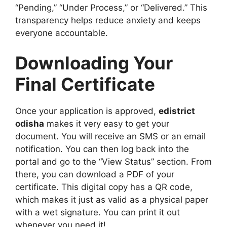
“Pending,” “Under Process,” or “Delivered.” This
transparency helps reduce anxiety and keeps
everyone accountable.
Downloading Your
Final Certificate
Once your application is approved,
edistrict
odisha
makes it very easy to get your
document. You will receive an SMS or an email
notification. You can then log back into the
portal and go to the “View Status” section. From
there, you can download a PDF of your
certificate. This digital copy has a QR code,
which makes it just as valid as a physical paper
with a wet signature. You can print it out
whenever you need it!