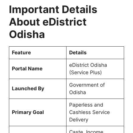
Important Details
About eDistrict
Odisha
Feature
Details
eDistrict Odisha
Portal Name
(Service Plus)
Government of
Launched By
Odisha
Paperless and
Primary Goal
Cashless Service
Delivery
Caste, Income,