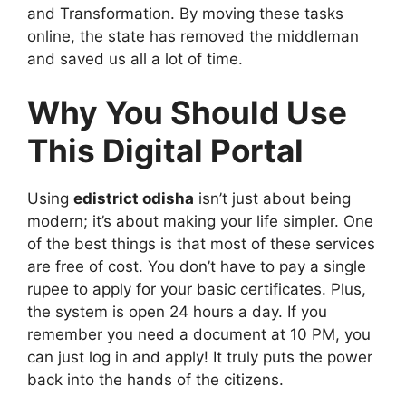
and Transformation. By moving these tasks
online, the state has removed the middleman
and saved us all a lot of time.
Why You Should Use
This Digital Portal
Using
edistrict odisha
isn’t just about being
modern; it’s about making your life simpler. One
of the best things is that most of these services
are free of cost. You don’t have to pay a single
rupee to apply for your basic certificates. Plus,
the system is open 24 hours a day. If you
remember you need a document at 10 PM, you
can just log in and apply! It truly puts the power
back into the hands of the citizens.