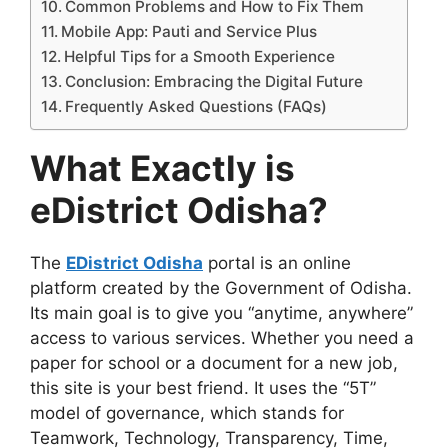
Common Problems and How to Fix Them
Mobile App: Pauti and Service Plus
Helpful Tips for a Smooth Experience
Conclusion: Embracing the Digital Future
Frequently Asked Questions (FAQs)
What Exactly is
eDistrict Odisha?
The
EDistrict Odisha
portal is an online
platform created by the Government of Odisha.
Its main goal is to give you “anytime, anywhere”
access to various services. Whether you need a
paper for school or a document for a new job,
this site is your best friend. It uses the “5T”
model of governance, which stands for
Teamwork, Technology, Transparency, Time,