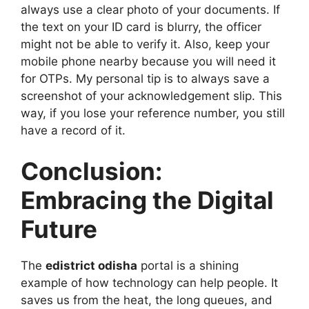
always use a clear photo of your documents. If
the text on your ID card is blurry, the officer
might not be able to verify it. Also, keep your
mobile phone nearby because you will need it
for OTPs. My personal tip is to always save a
screenshot of your acknowledgement slip. This
way, if you lose your reference number, you still
have a record of it.
Conclusion:
Embracing the Digital
Future
The
edistrict odisha
portal is a shining
example of how technology can help people. It
saves us from the heat, the long queues, and