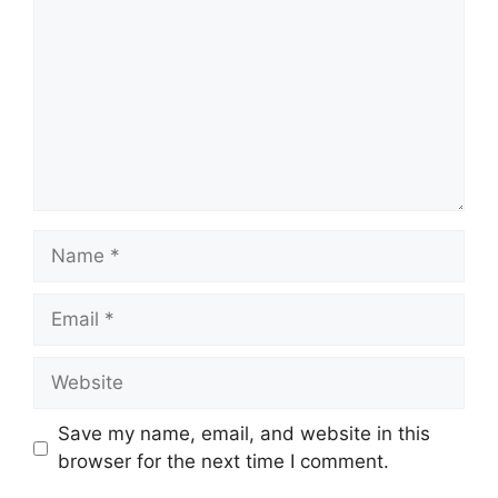
Name
Email
Website
Save my name, email, and website in this
browser for the next time I comment.