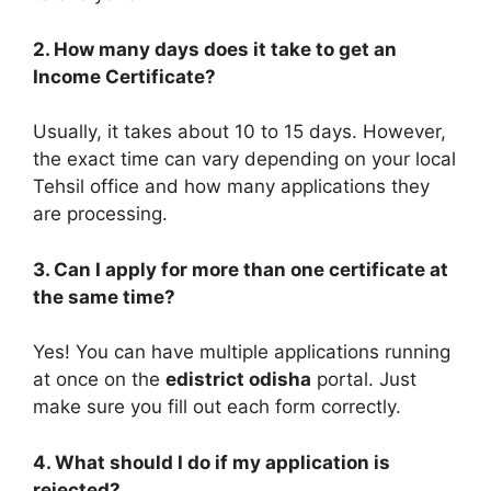
2. How many days does it take to get an
Income Certificate?
Usually, it takes about 10 to 15 days. However,
the exact time can vary depending on your local
Tehsil office and how many applications they
are processing.
3. Can I apply for more than one certificate at
the same time?
Yes! You can have multiple applications running
at once on the
edistrict odisha
portal. Just
make sure you fill out each form correctly.
4. What should I do if my application is
rejected?