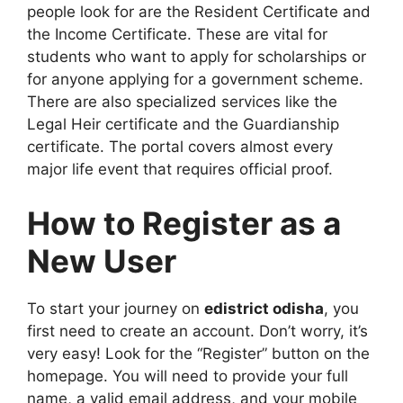
people look for are the Resident Certificate and
the Income Certificate. These are vital for
students who want to apply for scholarships or
for anyone applying for a government scheme.
There are also specialized services like the
Legal Heir certificate and the Guardianship
certificate. The portal covers almost every
major life event that requires official proof.
How to Register as a
New User
To start your journey on
edistrict odisha
, you
first need to create an account. Don’t worry, it’s
very easy! Look for the “Register” button on the
homepage. You will need to provide your full
name, a valid email address, and your mobile