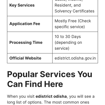
Key Services
Resident, and
Solvency Certificates
Mostly Free (Check
Application Fee
specific service)
10 to 30 Days
Processing Time
(depending on
service)
Official Website
edistrict.odisha.gov.in
Popular Services You
Can Find Here
When you visit
edistrict odisha
, you will see a
long list of options. The most common ones