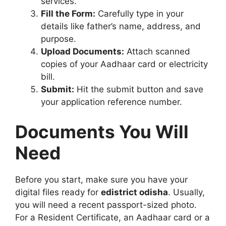
services.”
Fill the Form:
Carefully type in your
details like father’s name, address, and
purpose.
Upload Documents:
Attach scanned
copies of your Aadhaar card or electricity
bill.
Submit:
Hit the submit button and save
your application reference number.
Documents You Will
Need
Before you start, make sure you have your
digital files ready for
edistrict odisha
. Usually,
you will need a recent passport-sized photo.
For a Resident Certificate, an Aadhaar card or a