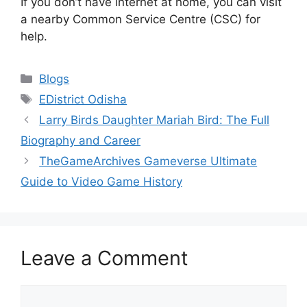
If you don’t have internet at home, you can visit
a nearby Common Service Centre (CSC) for
help.
Categories
Blogs
Tags
EDistrict Odisha
Larry Birds Daughter Mariah Bird: The Full
Biography and Career
TheGameArchives Gameverse Ultimate
Guide to Video Game History
Leave a Comment
Comment