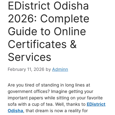
EDistrict Odisha
2026: Complete
Guide to Online
Certificates &
Services
February 11, 2026
by
Adminn
Are you tired of standing in long lines at
government offices? Imagine getting your
important papers while sitting on your favorite
sofa with a cup of tea. Well, thanks to
EDistrict
Odisha
, that dream is now a reality for