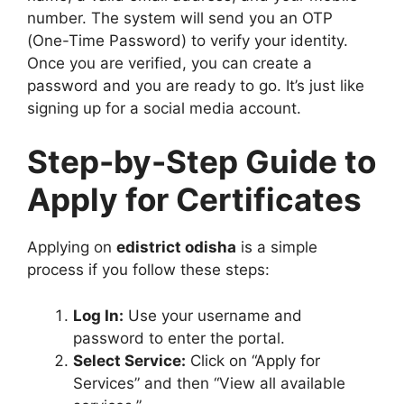
number. The system will send you an OTP
(One-Time Password) to verify your identity.
Once you are verified, you can create a
password and you are ready to go. It’s just like
signing up for a social media account.
Step-by-Step Guide to
Apply for Certificates
Applying on
edistrict odisha
is a simple
process if you follow these steps:
Log In:
Use your username and
password to enter the portal.
Select Service:
Click on “Apply for
Services” and then “View all available