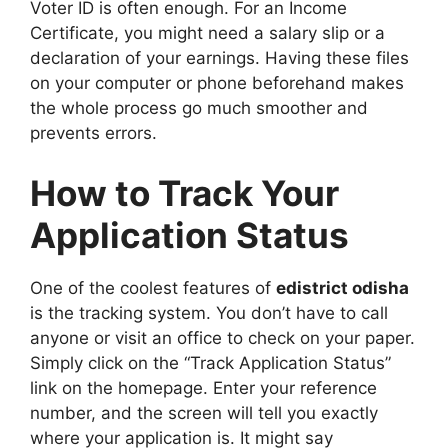
Voter ID is often enough. For an Income
Certificate, you might need a salary slip or a
declaration of your earnings. Having these files
on your computer or phone beforehand makes
the whole process go much smoother and
prevents errors.
How to Track Your
Application Status
One of the coolest features of
edistrict odisha
is the tracking system. You don’t have to call
anyone or visit an office to check on your paper.
Simply click on the “Track Application Status”
link on the homepage. Enter your reference
number, and the screen will tell you exactly
where your application is. It might say