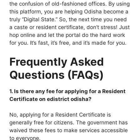
the confusion of old-fashioned offices. By using
this platform, you are helping Odisha become a
truly “Digital State.” So, the next time you need
a caste or resident certificate, don’t stress! Just
hop online and let the portal do the hard work
for you. It’s fast, it’s free, and it’s made for you.
Frequently Asked
Questions (FAQs)
1. Is there any fee for applying for a Resident
Certificate on edistrict odisha?
No, applying for a Resident Certificate is
generally free for citizens. The government has
waived these fees to make services accessible
to everyone.