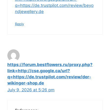
q=https://de.trustpilot.com/review/beyo
ndjewellery.de
Reply
https://forum.bestflowers.ru/proxy.php?
link=http://cse.google.ca/url?
q=https://de.trustpilot.com/review/der-
wikinger-shop.de
July 9, 2026 at 5:26 pm