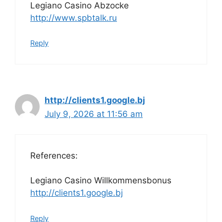
Legiano Casino Abzocke
http://www.spbtalk.ru
Reply
http://clients1.google.bj
July 9, 2026 at 11:56 am
References:
Legiano Casino Willkommensbonus
http://clients1.google.bj
Reply