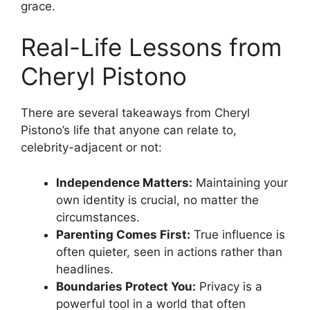
grace.
Real-Life Lessons from
Cheryl Pistono
There are several takeaways from Cheryl
Pistono’s life that anyone can relate to,
celebrity-adjacent or not:
Independence Matters:
Maintaining your
own identity is crucial, no matter the
circumstances.
Parenting Comes First:
True influence is
often quieter, seen in actions rather than
headlines.
Boundaries Protect You:
Privacy is a
powerful tool in a world that often