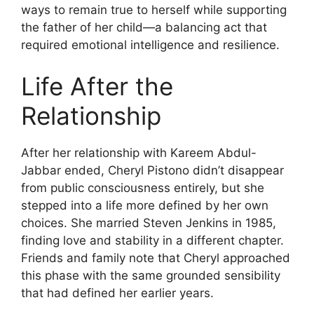
ways to remain true to herself while supporting
the father of her child—a balancing act that
required emotional intelligence and resilience.
Life After the
Relationship
After her relationship with Kareem Abdul-
Jabbar ended, Cheryl Pistono didn’t disappear
from public consciousness entirely, but she
stepped into a life more defined by her own
choices. She married Steven Jenkins in 1985,
finding love and stability in a different chapter.
Friends and family note that Cheryl approached
this phase with the same grounded sensibility
that had defined her earlier years.