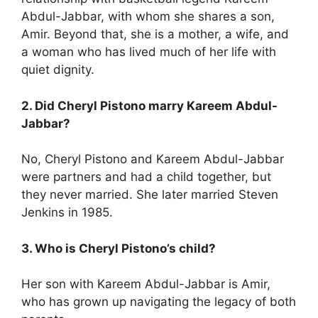
Abdul-Jabbar, with whom she shares a son,
Amir. Beyond that, she is a mother, a wife, and
a woman who has lived much of her life with
quiet dignity.
2. Did Cheryl Pistono marry Kareem Abdul-
Jabbar?
No, Cheryl Pistono and Kareem Abdul-Jabbar
were partners and had a child together, but
they never married. She later married Steven
Jenkins in 1985.
3. Who is Cheryl Pistono’s child?
Her son with Kareem Abdul-Jabbar is Amir,
who has grown up navigating the legacy of both