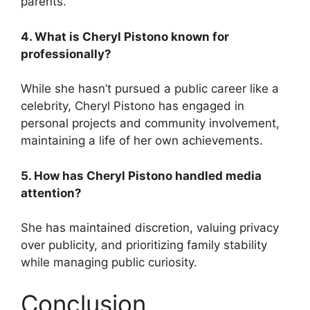
parents.
4. What is Cheryl Pistono known for
professionally?
While she hasn’t pursued a public career like a
celebrity, Cheryl Pistono has engaged in
personal projects and community involvement,
maintaining a life of her own achievements.
5. How has Cheryl Pistono handled media
attention?
She has maintained discretion, valuing privacy
over publicity, and prioritizing family stability
while managing public curiosity.
Conclusion