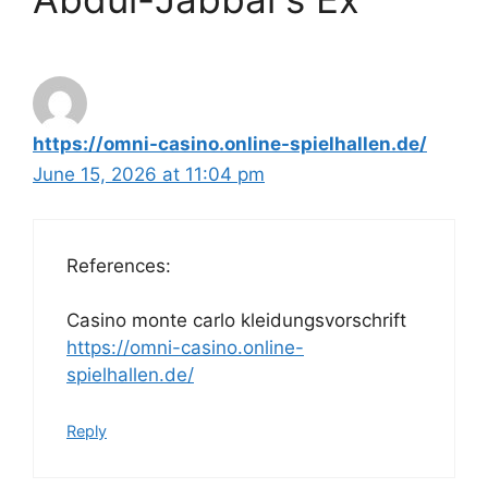
https://omni-casino.online-spielhallen.de/
June 15, 2026 at 11:04 pm
References:
Casino monte carlo kleidungsvorschrift
https://omni-casino.online-
spielhallen.de/
Reply