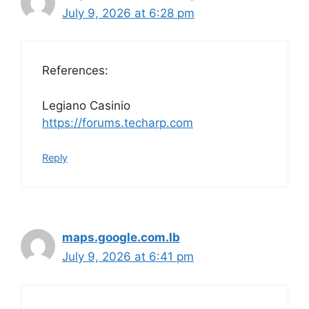
July 9, 2026 at 6:28 pm
References:
Legiano Casinio
https://forums.techarp.com
Reply
maps.google.com.lb
July 9, 2026 at 6:41 pm