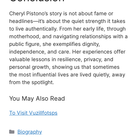
Cheryl Pistono’s story is not about fame or
headlines—it’s about the quiet strength it takes
to live authentically. From her early life, through
motherhood, and navigating relationships with a
public figure, she exemplifies dignity,
independence, and care. Her experiences offer
valuable lessons in resilience, privacy, and
personal growth, showing us that sometimes
the most influential lives are lived quietly, away
from the spotlight.
You May Also Read
To Visit Vuzillfotsps
Categories
Biography