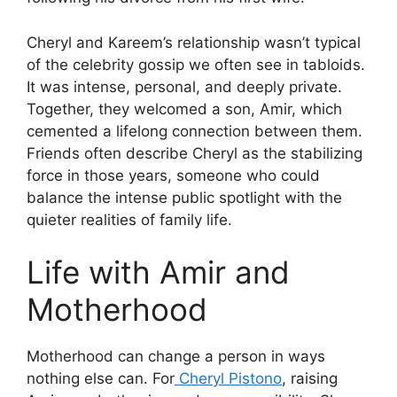
Cheryl and Kareem’s relationship wasn’t typical
of the celebrity gossip we often see in tabloids.
It was intense, personal, and deeply private.
Together, they welcomed a son, Amir, which
cemented a lifelong connection between them.
Friends often describe Cheryl as the stabilizing
force in those years, someone who could
balance the intense public spotlight with the
quieter realities of family life.
Life with Amir and
Motherhood
Motherhood can change a person in ways
nothing else can. For
Cheryl Pistono
, raising