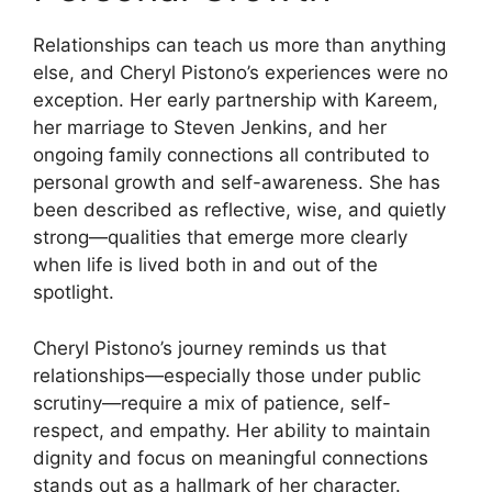
Relationships can teach us more than anything
else, and Cheryl Pistono’s experiences were no
exception. Her early partnership with Kareem,
her marriage to Steven Jenkins, and her
ongoing family connections all contributed to
personal growth and self-awareness. She has
been described as reflective, wise, and quietly
strong—qualities that emerge more clearly
when life is lived both in and out of the
spotlight.
Cheryl Pistono’s journey reminds us that
relationships—especially those under public
scrutiny—require a mix of patience, self-
respect, and empathy. Her ability to maintain
dignity and focus on meaningful connections
stands out as a hallmark of her character.