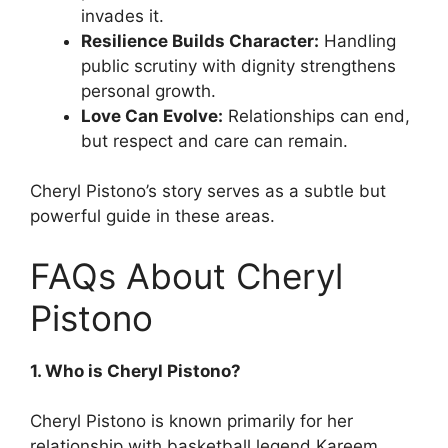
invades it.
Resilience Builds Character:
Handling
public scrutiny with dignity strengthens
personal growth.
Love Can Evolve:
Relationships can end,
but respect and care can remain.
Cheryl Pistono’s story serves as a subtle but
powerful guide in these areas.
FAQs About Cheryl
Pistono
1. Who is Cheryl Pistono?
Cheryl Pistono is known primarily for her
relationship with basketball legend Kareem