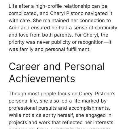
Life after a high-profile relationship can be
complicated, and Cheryl Pistono navigated it
with care. She maintained her connection to
Amir and ensured he had a sense of continuity
and love from both parents. For Cheryl, the
priority was never publicity or recognition—it
was family and personal fulfillment.
Career and Personal
Achievements
Though most people focus on Cheryl Pistono’s
personal life, she also led a life marked by
professional pursuits and accomplishments.
While not a celebrity herself, she engaged in
projects and work that reflected her interests