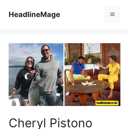
Skip
to
HeadlineMage
Menu
content
Cheryl Pistono