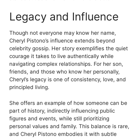
Legacy and Influence
Though not everyone may know her name,
Cheryl Pistono’s influence extends beyond
celebrity gossip. Her story exemplifies the quiet
courage it takes to live authentically while
navigating complex relationships. For her son,
friends, and those who know her personally,
Cheryl’s legacy is one of consistency, love, and
principled living.
She offers an example of how someone can be
part of history, indirectly influencing public
figures and events, while still prioritizing
personal values and family. This balance is rare,
and Cheryl Pistono embodies it with subtle