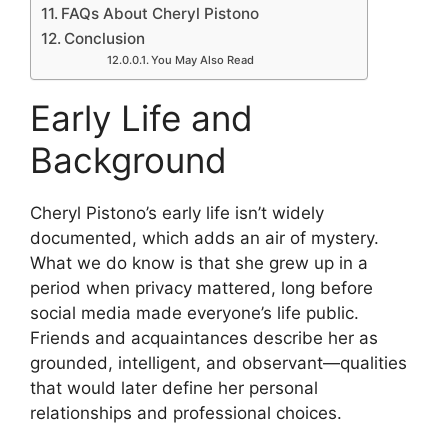
FAQs About Cheryl Pistono
Conclusion
You May Also Read
Early Life and
Background
Cheryl Pistono’s early life isn’t widely
documented, which adds an air of mystery.
What we do know is that she grew up in a
period when privacy mattered, long before
social media made everyone’s life public.
Friends and acquaintances describe her as
grounded, intelligent, and observant—qualities
that would later define her personal
relationships and professional choices.