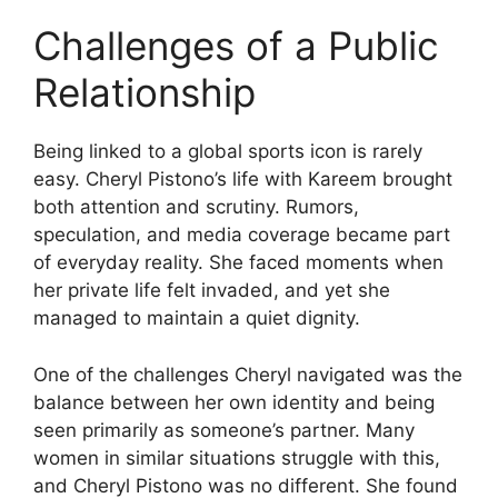
Challenges of a Public
Relationship
Being linked to a global sports icon is rarely
easy. Cheryl Pistono’s life with Kareem brought
both attention and scrutiny. Rumors,
speculation, and media coverage became part
of everyday reality. She faced moments when
her private life felt invaded, and yet she
managed to maintain a quiet dignity.
One of the challenges Cheryl navigated was the
balance between her own identity and being
seen primarily as someone’s partner. Many
women in similar situations struggle with this,
and Cheryl Pistono was no different. She found