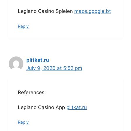
Legiano Casino Spielen
maps.google.bt
Reply
plitkat.ru
July 9, 2026 at 5:52 pm
References:
Legiano Casino App
plitkat.ru
Reply