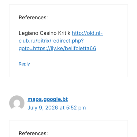
References:
Legiano Casino Kritik
http://old.nl-
club.ru/bitrix/redirect.php?
goto=https://liy.ke/bellfoletta66
Reply
maps.google.bt
July 9, 2026 at 5:52 pm
References: