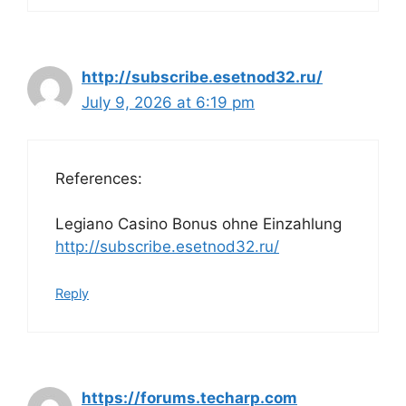
http://subscribe.esetnod32.ru/
July 9, 2026 at 6:19 pm
References:
Legiano Casino Bonus ohne Einzahlung
http://subscribe.esetnod32.ru/
Reply
https://forums.techarp.com