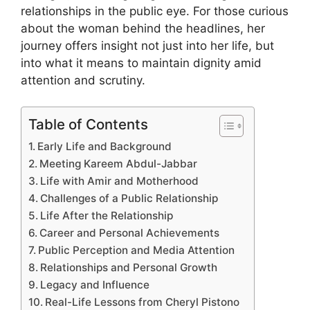
relationships in the public eye. For those curious
about the woman behind the headlines, her
journey offers insight not just into her life, but
into what it means to maintain dignity amid
attention and scrutiny.
Table of Contents
Early Life and Background
Meeting Kareem Abdul-Jabbar
Life with Amir and Motherhood
Challenges of a Public Relationship
Life After the Relationship
Career and Personal Achievements
Public Perception and Media Attention
Relationships and Personal Growth
Legacy and Influence
Real-Life Lessons from Cheryl Pistono