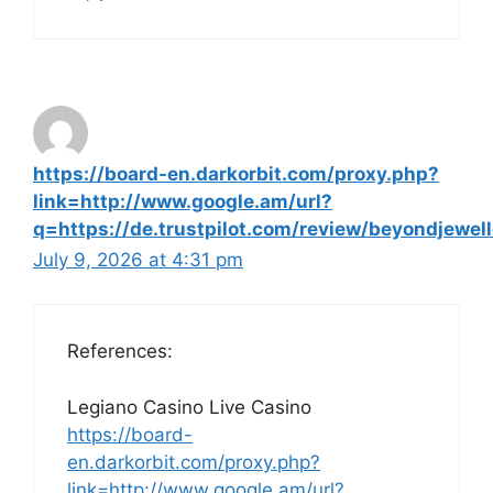
https://board-en.darkorbit.com/proxy.php?
link=http://www.google.am/url?
q=https://de.trustpilot.com/review/beyondjewell
July 9, 2026 at 4:31 pm
References:
Legiano Casino Live Casino
https://board-
en.darkorbit.com/proxy.php?
link=http://www.google.am/url?