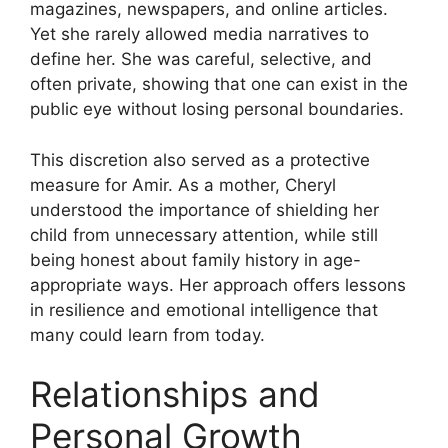
magazines, newspapers, and online articles.
Yet she rarely allowed media narratives to
define her. She was careful, selective, and
often private, showing that one can exist in the
public eye without losing personal boundaries.
This discretion also served as a protective
measure for Amir. As a mother, Cheryl
understood the importance of shielding her
child from unnecessary attention, while still
being honest about family history in age-
appropriate ways. Her approach offers lessons
in resilience and emotional intelligence that
many could learn from today.
Relationships and
Personal Growth