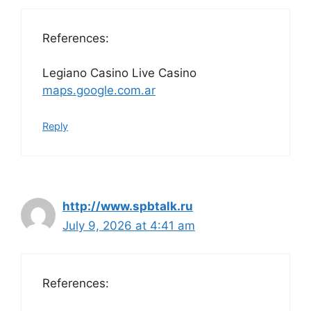
References:
Legiano Casino Live Casino
maps.google.com.ar
Reply
http://www.spbtalk.ru
July 9, 2026 at 4:41 am
References: