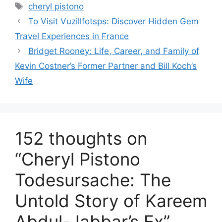
Tags
cheryl pistono
To Visit Vuzillfotsps: Discover Hidden Gem
Travel Experiences in France
Bridget Rooney: Life, Career, and Family of
Kevin Costner’s Former Partner and Bill Koch’s
Wife
152 thoughts on
“Cheryl Pistono
Todesursache: The
Untold Story of Kareem
Abdul-Jabbar’s Ex”