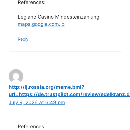
References:
Legiano Casino Mindesteinzahlung
maps.google.com.lb
Reply
http://lj.rossia.org/meme.bml?
url=https://de.trustpilot.com/review/edelkranz.
July 9, 2026 at 6:49 pm
References: