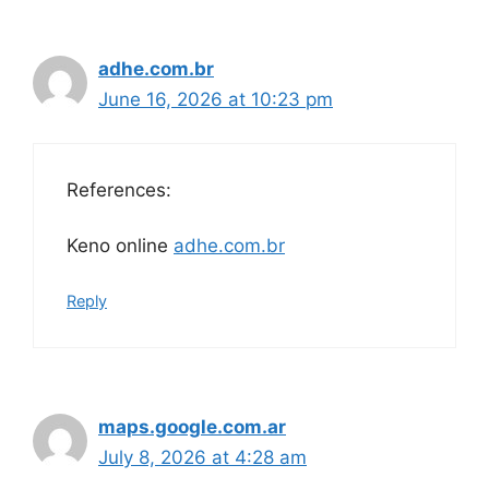
adhe.com.br
June 16, 2026 at 10:23 pm
References:
Keno online
adhe.com.br
Reply
maps.google.com.ar
July 8, 2026 at 4:28 am