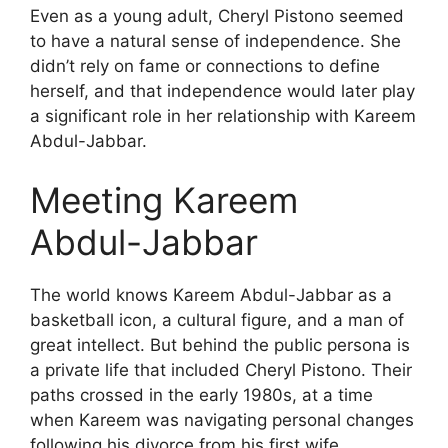
Even as a young adult, Cheryl Pistono seemed
to have a natural sense of independence. She
didn’t rely on fame or connections to define
herself, and that independence would later play
a significant role in her relationship with Kareem
Abdul-Jabbar.
Meeting Kareem
Abdul-Jabbar
The world knows Kareem Abdul-Jabbar as a
basketball icon, a cultural figure, and a man of
great intellect. But behind the public persona is
a private life that included Cheryl Pistono. Their
paths crossed in the early 1980s, at a time
when Kareem was navigating personal changes
following his divorce from his first wife.