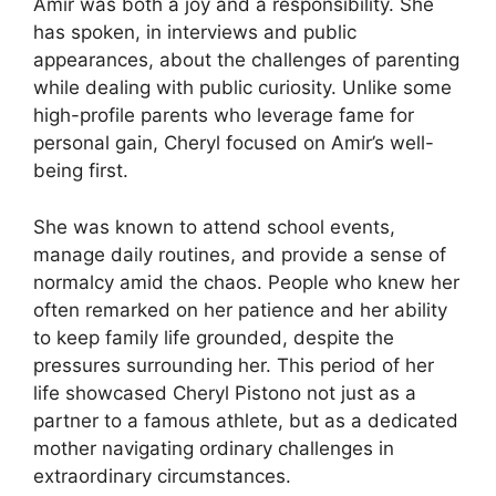
Amir was both a joy and a responsibility. She
has spoken, in interviews and public
appearances, about the challenges of parenting
while dealing with public curiosity. Unlike some
high-profile parents who leverage fame for
personal gain, Cheryl focused on Amir’s well-
being first.
She was known to attend school events,
manage daily routines, and provide a sense of
normalcy amid the chaos. People who knew her
often remarked on her patience and her ability
to keep family life grounded, despite the
pressures surrounding her. This period of her
life showcased Cheryl Pistono not just as a
partner to a famous athlete, but as a dedicated
mother navigating ordinary challenges in
extraordinary circumstances.