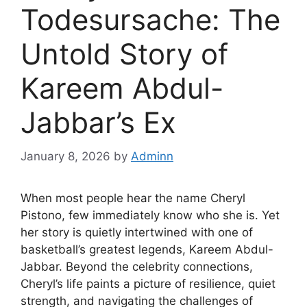
Todesursache: The
Untold Story of
Kareem Abdul-
Jabbar’s Ex
January 8, 2026
by
Adminn
When most people hear the name Cheryl
Pistono, few immediately know who she is. Yet
her story is quietly intertwined with one of
basketball’s greatest legends, Kareem Abdul-
Jabbar. Beyond the celebrity connections,
Cheryl’s life paints a picture of resilience, quiet
strength, and navigating the challenges of