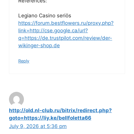
References:
Legiano Casino seriös
https://forum.bestflowers.ru/proxy.php?
link=http://cse.google.ca/url?
q=https://de.trustpilot.com/review/der-
wikinger-shop.de
Reply
http://old.nl-club.ru/bitrix/redirect.php?
goto=https://liy.ke/bellfoletta66
July 9, 2026 at 5:36 pm