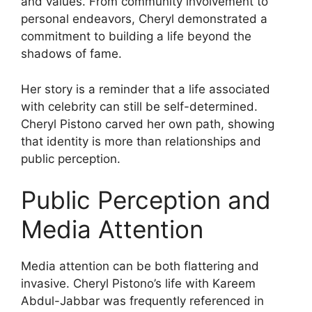
and values. From community involvement to
personal endeavors, Cheryl demonstrated a
commitment to building a life beyond the
shadows of fame.
Her story is a reminder that a life associated
with celebrity can still be self-determined.
Cheryl Pistono carved her own path, showing
that identity is more than relationships and
public perception.
Public Perception and
Media Attention
Media attention can be both flattering and
invasive. Cheryl Pistono’s life with Kareem
Abdul-Jabbar was frequently referenced in