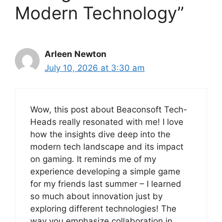
Modern Technology”
Arleen Newton
July 10, 2026 at 3:30 am
Wow, this post about Beaconsoft Tech-
Heads really resonated with me! I love
how the insights dive deep into the
modern tech landscape and its impact
on gaming. It reminds me of my
experience developing a simple game
for my friends last summer – I learned
so much about innovation just by
exploring different technologies! The
way you emphasize collaboration in