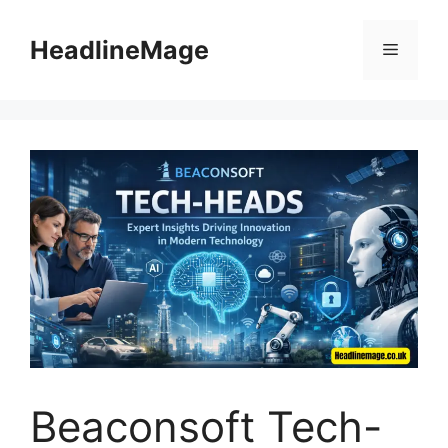
Skip
to
HeadlineMage
Menu
content
Beaconsoft Tech-