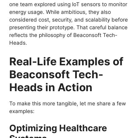
one team explored using IoT sensors to monitor
energy usage. While ambitious, they also
considered cost, security, and scalability before
presenting their prototype. That careful balance
reflects the philosophy of Beaconsoft Tech-
Heads.
Real-Life Examples of
Beaconsoft Tech-
Heads in Action
To make this more tangible, let me share a few
examples:
Optimizing Healthcare