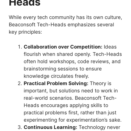
Heads
While every tech community has its own culture,
Beaconsoft Tech-Heads emphasizes several
key principles:
Collaboration over Competition:
Ideas
flourish when shared openly. Tech-Heads
often hold workshops, code reviews, and
brainstorming sessions to ensure
knowledge circulates freely.
Practical Problem Solving:
Theory is
important, but solutions need to work in
real-world scenarios. Beaconsoft Tech-
Heads encourages applying skills to
practical problems first, rather than just
experimenting for experimentation’s sake.
Continuous Learning:
Technology never