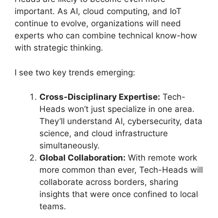
important. As AI, cloud computing, and IoT
continue to evolve, organizations will need
experts who can combine technical know-how
with strategic thinking.
I see two key trends emerging:
Cross-Disciplinary Expertise:
Tech-
Heads won’t just specialize in one area.
They’ll understand AI, cybersecurity, data
science, and cloud infrastructure
simultaneously.
Global Collaboration:
With remote work
more common than ever, Tech-Heads will
collaborate across borders, sharing
insights that were once confined to local
teams.