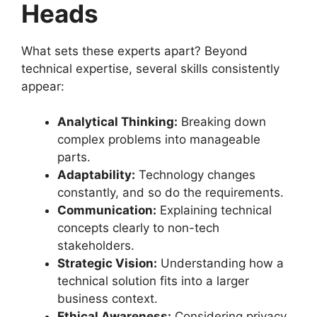
Heads
What sets these experts apart? Beyond
technical expertise, several skills consistently
appear:
Analytical Thinking:
Breaking down
complex problems into manageable
parts.
Adaptability:
Technology changes
constantly, and so do the requirements.
Communication:
Explaining technical
concepts clearly to non-tech
stakeholders.
Strategic Vision:
Understanding how a
technical solution fits into a larger
business context.
Ethical Awareness:
Considering privacy,