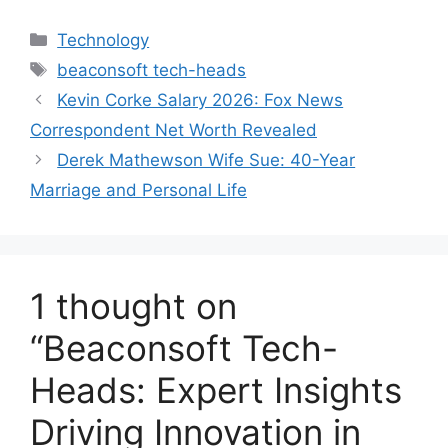
Categories
Technology
Tags
beaconsoft tech-heads
Kevin Corke Salary 2026: Fox News
Correspondent Net Worth Revealed
Derek Mathewson Wife Sue: 40-Year
Marriage and Personal Life
1 thought on
“Beaconsoft Tech-
Heads: Expert Insights
Driving Innovation in