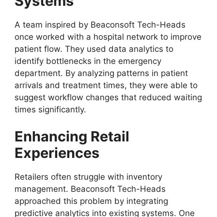
Systems
A team inspired by Beaconsoft Tech-Heads
once worked with a hospital network to improve
patient flow. They used data analytics to
identify bottlenecks in the emergency
department. By analyzing patterns in patient
arrivals and treatment times, they were able to
suggest workflow changes that reduced waiting
times significantly.
Enhancing Retail
Experiences
Retailers often struggle with inventory
management. Beaconsoft Tech-Heads
approached this problem by integrating
predictive analytics into existing systems. One