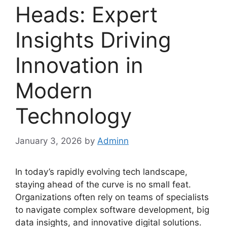
Heads: Expert
Insights Driving
Innovation in
Modern
Technology
January 3, 2026
by
Adminn
In today’s rapidly evolving tech landscape,
staying ahead of the curve is no small feat.
Organizations often rely on teams of specialists
to navigate complex software development, big
data insights, and innovative digital solutions.