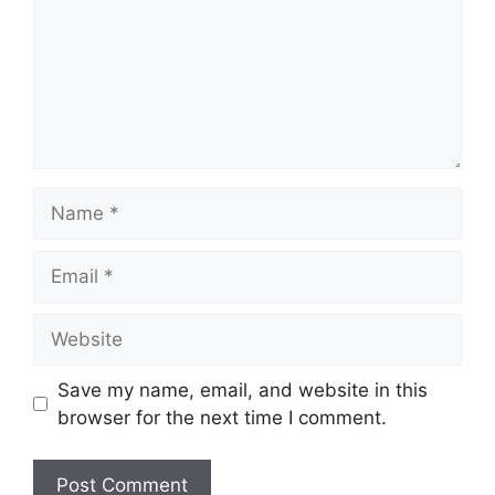
Name
Email
Website
Save my name, email, and website in this
browser for the next time I comment.