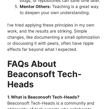
blogs, or repositories can save time later.
Mentor Others:
Teaching is a great way
to deepen your own understanding.
I’ve tried applying these principles in my own
work, and the results are striking. Simple
changes, like documenting a small optimization
or discussing it with peers, often have ripple
effects far beyond what I expected.
FAQs About
Beaconsoft Tech-
Heads
1. What is Beaconsoft Tech-Heads?
Beaconsoft Tech-Heads is a community and