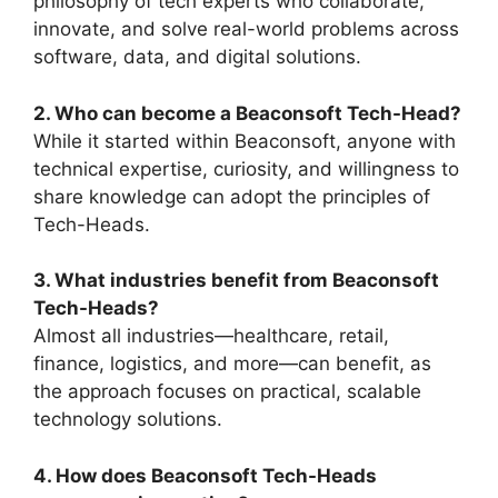
philosophy of tech experts who collaborate,
innovate, and solve real-world problems across
software, data, and digital solutions.
2. Who can become a Beaconsoft Tech-Head?
While it started within Beaconsoft, anyone with
technical expertise, curiosity, and willingness to
share knowledge can adopt the principles of
Tech-Heads.
3. What industries benefit from Beaconsoft
Tech-Heads?
Almost all industries—healthcare, retail,
finance, logistics, and more—can benefit, as
the approach focuses on practical, scalable
technology solutions.
4. How does Beaconsoft Tech-Heads