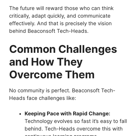
The future will reward those who can think
critically, adapt quickly, and communicate
effectively. And that is precisely the vision
behind Beaconsoft Tech-Heads.
Common Challenges
and How They
Overcome Them
No community is perfect. Beaconsoft Tech-
Heads face challenges like:
Keeping Pace with Rapid Change:
Technology evolves so fast it’s easy to fall
behind. Tech-Heads overcome this with