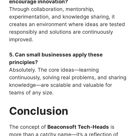
encourage innovation?
Through collaboration, mentorship,
experimentation, and knowledge sharing, it
creates an environment where ideas are tested
responsibly and solutions are continuously
improved.
5. Can small businesses apply these
principles?
Absolutely. The core ideas—learning
continuously, solving real problems, and sharing
knowledge—are scalable and valuable for
teams of any size.
Conclusion
The concept of
Beaconsoft Tech-Heads
is
more than a catchy name—it’s a reflection of