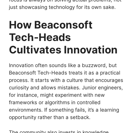
just showcasing technology for its own sake.
How Beaconsoft
Tech-Heads
Cultivates Innovation
Innovation often sounds like a buzzword, but
Beaconsoft Tech-Heads treats it as a practical
process. It starts with a culture that encourages
curiosity and allows mistakes. Junior engineers,
for instance, might experiment with new
frameworks or algorithms in controlled
environments. If something fails, it’s a learning
opportunity rather than a setback.
The community also invests in knowledge