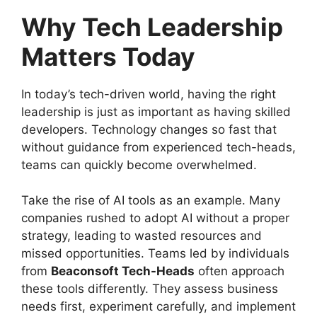
Why Tech Leadership
Matters Today
In today’s tech-driven world, having the right
leadership is just as important as having skilled
developers. Technology changes so fast that
without guidance from experienced tech-heads,
teams can quickly become overwhelmed.
Take the rise of AI tools as an example. Many
companies rushed to adopt AI without a proper
strategy, leading to wasted resources and
missed opportunities. Teams led by individuals
from
Beaconsoft Tech-Heads
often approach
these tools differently. They assess business
needs first, experiment carefully, and implement