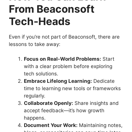
From Beaconsoft
Tech-Heads
Even if you’re not part of Beaconsoft, there are
lessons to take away:
Focus on Real-World Problems:
Start
with a clear problem before exploring
tech solutions.
Embrace Lifelong Learning:
Dedicate
time to learning new tools or frameworks
regularly.
Collaborate Openly:
Share insights and
accept feedback—it’s how growth
happens.
Document Your Work:
Maintaining notes,