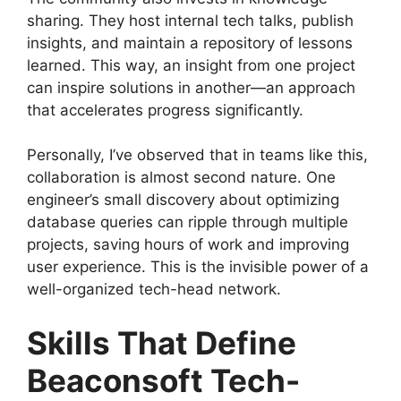
sharing. They host internal tech talks, publish
insights, and maintain a repository of lessons
learned. This way, an insight from one project
can inspire solutions in another—an approach
that accelerates progress significantly.
Personally, I’ve observed that in teams like this,
collaboration is almost second nature. One
engineer’s small discovery about optimizing
database queries can ripple through multiple
projects, saving hours of work and improving
user experience. This is the invisible power of a
well-organized tech-head network.
Skills That Define
Beaconsoft Tech-