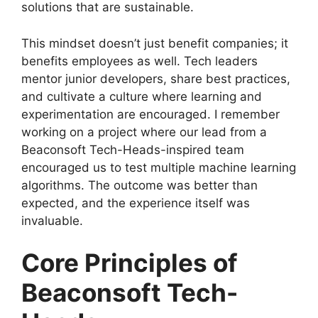
solutions that are sustainable.
This mindset doesn’t just benefit companies; it
benefits employees as well. Tech leaders
mentor junior developers, share best practices,
and cultivate a culture where learning and
experimentation are encouraged. I remember
working on a project where our lead from a
Beaconsoft Tech-Heads-inspired team
encouraged us to test multiple machine learning
algorithms. The outcome was better than
expected, and the experience itself was
invaluable.
Core Principles of
Beaconsoft Tech-