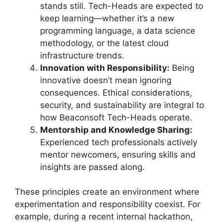
stands still. Tech-Heads are expected to
keep learning—whether it’s a new
programming language, a data science
methodology, or the latest cloud
infrastructure trends.
Innovation with Responsibility:
Being
innovative doesn’t mean ignoring
consequences. Ethical considerations,
security, and sustainability are integral to
how Beaconsoft Tech-Heads operate.
Mentorship and Knowledge Sharing:
Experienced tech professionals actively
mentor newcomers, ensuring skills and
insights are passed along.
These principles create an environment where
experimentation and responsibility coexist. For
example, during a recent internal hackathon,