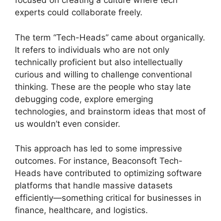
focused on creating a culture where tech
experts could collaborate freely.
The term “Tech-Heads” came about organically.
It refers to individuals who are not only
technically proficient but also intellectually
curious and willing to challenge conventional
thinking. These are the people who stay late
debugging code, explore emerging
technologies, and brainstorm ideas that most of
us wouldn’t even consider.
This approach has led to some impressive
outcomes. For instance, Beaconsoft Tech-
Heads have contributed to optimizing software
platforms that handle massive datasets
efficiently—something critical for businesses in
finance, healthcare, and logistics.