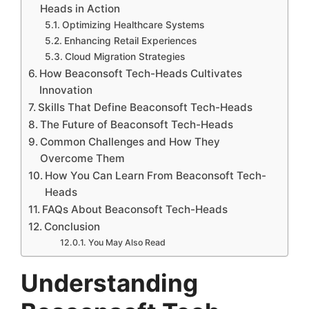
Heads in Action
Optimizing Healthcare Systems
Enhancing Retail Experiences
Cloud Migration Strategies
How Beaconsoft Tech-Heads Cultivates
Innovation
Skills That Define Beaconsoft Tech-Heads
The Future of Beaconsoft Tech-Heads
Common Challenges and How They
Overcome Them
How You Can Learn From Beaconsoft Tech-
Heads
FAQs About Beaconsoft Tech-Heads
Conclusion
You May Also Read
Understanding