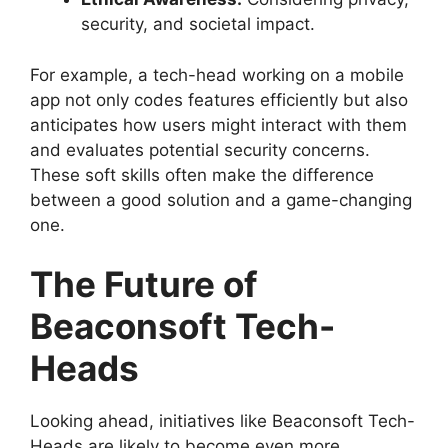
security, and societal impact.
For example, a tech-head working on a mobile
app not only codes features efficiently but also
anticipates how users might interact with them
and evaluates potential security concerns.
These soft skills often make the difference
between a good solution and a game-changing
one.
The Future of
Beaconsoft Tech-
Heads
Looking ahead, initiatives like Beaconsoft Tech-
Heads are likely to become even more