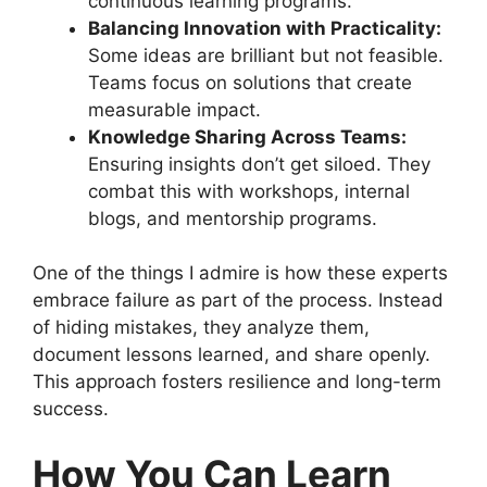
continuous learning programs.
Balancing Innovation with Practicality:
Some ideas are brilliant but not feasible.
Teams focus on solutions that create
measurable impact.
Knowledge Sharing Across Teams:
Ensuring insights don’t get siloed. They
combat this with workshops, internal
blogs, and mentorship programs.
One of the things I admire is how these experts
embrace failure as part of the process. Instead
of hiding mistakes, they analyze them,
document lessons learned, and share openly.
This approach fosters resilience and long-term
success.
How You Can Learn