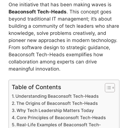
One initiative that has been making waves is
Beaconsoft Tech-Heads
. This concept goes
beyond traditional IT management; it’s about
building a community of tech leaders who share
knowledge, solve problems creatively, and
pioneer new approaches in modern technology.
From software design to strategic guidance,
Beaconsoft Tech-Heads exemplifies how
collaboration among experts can drive
meaningful innovation.
Table of Contents
Understanding Beaconsoft Tech-Heads
The Origins of Beaconsoft Tech-Heads
Why Tech Leadership Matters Today
Core Principles of Beaconsoft Tech-Heads
Real-Life Examples of Beaconsoft Tech-