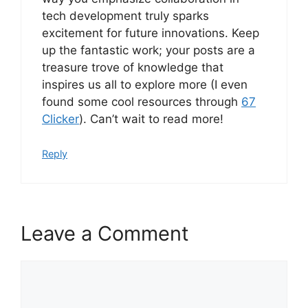
tech development truly sparks
excitement for future innovations. Keep
up the fantastic work; your posts are a
treasure trove of knowledge that
inspires us all to explore more (I even
found some cool resources through
67
Clicker
). Can’t wait to read more!
Reply
Leave a Comment
Comment