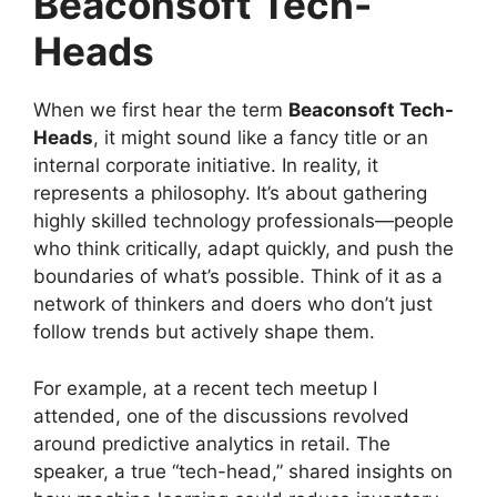
Beaconsoft Tech-
Heads
When we first hear the term
Beaconsoft Tech-
Heads
, it might sound like a fancy title or an
internal corporate initiative. In reality, it
represents a philosophy. It’s about gathering
highly skilled technology professionals—people
who think critically, adapt quickly, and push the
boundaries of what’s possible. Think of it as a
network of thinkers and doers who don’t just
follow trends but actively shape them.
For example, at a recent tech meetup I
attended, one of the discussions revolved
around predictive analytics in retail. The
speaker, a true “tech-head,” shared insights on