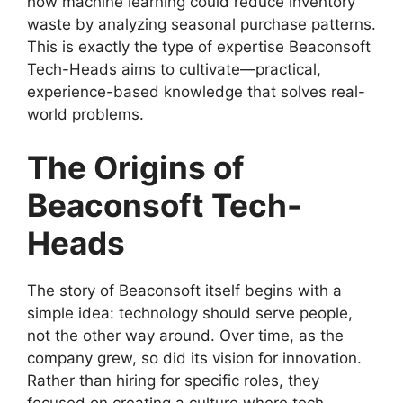
how machine learning could reduce inventory
waste by analyzing seasonal purchase patterns.
This is exactly the type of expertise Beaconsoft
Tech-Heads aims to cultivate—practical,
experience-based knowledge that solves real-
world problems.
The Origins of
Beaconsoft Tech-
Heads
The story of Beaconsoft itself begins with a
simple idea: technology should serve people,
not the other way around. Over time, as the
company grew, so did its vision for innovation.
Rather than hiring for specific roles, they