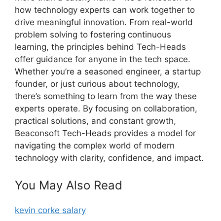
how technology experts can work together to
drive meaningful innovation. From real-world
problem solving to fostering continuous
learning, the principles behind Tech-Heads
offer guidance for anyone in the tech space.
Whether you’re a seasoned engineer, a startup
founder, or just curious about technology,
there’s something to learn from the way these
experts operate. By focusing on collaboration,
practical solutions, and constant growth,
Beaconsoft Tech-Heads provides a model for
navigating the complex world of modern
technology with clarity, confidence, and impact.
You May Also Read
kevin corke salary