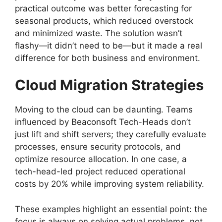
practical outcome was better forecasting for
seasonal products, which reduced overstock
and minimized waste. The solution wasn’t
flashy—it didn’t need to be—but it made a real
difference for both business and environment.
Cloud Migration Strategies
Moving to the cloud can be daunting. Teams
influenced by Beaconsoft Tech-Heads don’t
just lift and shift servers; they carefully evaluate
processes, ensure security protocols, and
optimize resource allocation. In one case, a
tech-head-led project reduced operational
costs by 20% while improving system reliability.
These examples highlight an essential point: the
focus is always on solving actual problems, not