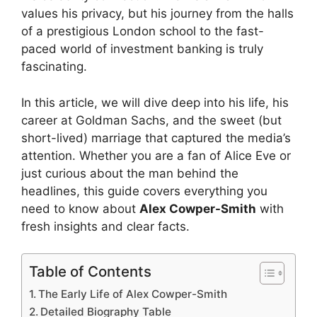
values his privacy, but his journey from the halls
of a prestigious London school to the fast-
paced world of investment banking is truly
fascinating.
In this article, we will dive deep into his life, his
career at Goldman Sachs, and the sweet (but
short-lived) marriage that captured the media’s
attention. Whether you are a fan of Alice Eve or
just curious about the man behind the
headlines, this guide covers everything you
need to know about
Alex Cowper-Smith
with
fresh insights and clear facts.
Table of Contents
The Early Life of Alex Cowper-Smith
Detailed Biography Table