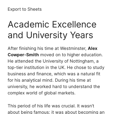
Export to Sheets
Academic Excellence
and University Years
After finishing his time at Westminster,
Alex
Cowper-Smith
moved on to higher education.
He attended the University of Nottingham, a
top-tier institution in the UK. He chose to study
business and finance, which was a natural fit
for his analytical mind. During his time at
university, he worked hard to understand the
complex world of global markets.
This period of his life was crucial. It wasn’t
about being famous; it was about becoming an