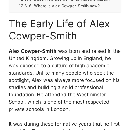
6. Where is Alex Cowper-Smith now?
The Early Life of Alex
Cowper-Smith
Alex Cowper-Smith
was born and raised in the
United Kingdom. Growing up in England, he
was exposed to a culture of high academic
standards. Unlike many people who seek the
spotlight, Alex was always more focused on his
studies and building a solid professional
foundation. He attended the Westminster
School, which is one of the most respected
private schools in London.
It was during these formative years that he first