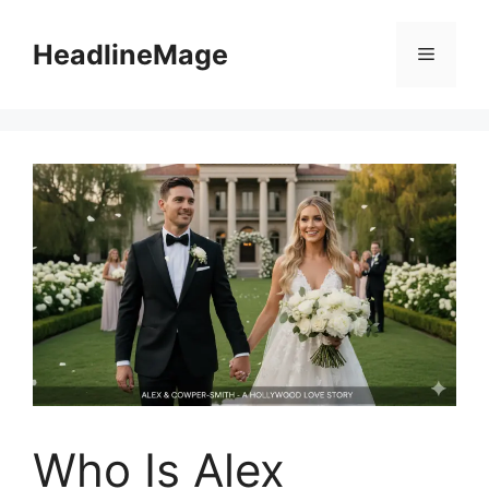
Skip
to
HeadlineMage
Menu
content
Who Is Alex