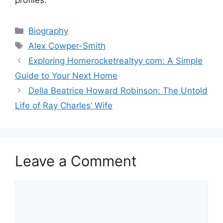
Categories
Biography
Tags
Alex Cowper-Smith
Exploring Homerocketrealtyy com: A Simple
Guide to Your Next Home
Della Beatrice Howard Robinson: The Untold
Life of Ray Charles’ Wife
Leave a Comment
Comment