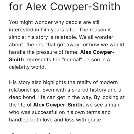
for Alex Cowper-Smith
You might wonder why people are still
interested in him years later. The reason is
simple: his story is relatable. We all wonder
about “the one that got away” or how we would
handle the pressure of fame.
Alex Cowper-
Smith
represents the “normal” person in a
celebrity world.
His story also highlights the reality of modern
relationships. Even with a shared history and a
deep bond, life can get in the way. By looking at
the life of
Alex Cowper-Smith
, we see a man
who was successful on his own terms and
handled both love and loss with grace.