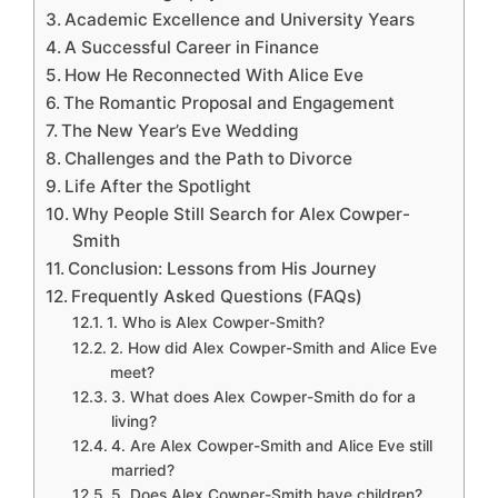
Academic Excellence and University Years
A Successful Career in Finance
How He Reconnected With Alice Eve
The Romantic Proposal and Engagement
The New Year’s Eve Wedding
Challenges and the Path to Divorce
Life After the Spotlight
Why People Still Search for Alex Cowper-
Smith
Conclusion: Lessons from His Journey
Frequently Asked Questions (FAQs)
1. Who is Alex Cowper-Smith?
2. How did Alex Cowper-Smith and Alice Eve
meet?
3. What does Alex Cowper-Smith do for a
living?
4. Are Alex Cowper-Smith and Alice Eve still
married?
5. Does Alex Cowper-Smith have children?