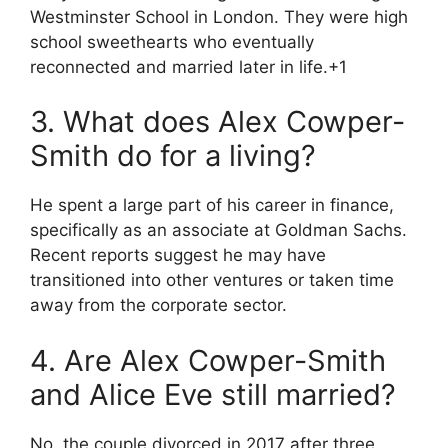
Westminster School in London.
They were high
school sweethearts who eventually
reconnected and married later in life.
+1
3. What does Alex Cowper-
Smith do for a living?
He spent a large part of his career in finance,
specifically as an associate at Goldman Sachs.
Recent reports suggest he may have
transitioned into other ventures or taken time
away from the corporate sector.
4. Are Alex Cowper-Smith
and Alice Eve still married?
No, the couple divorced in 2017 after three