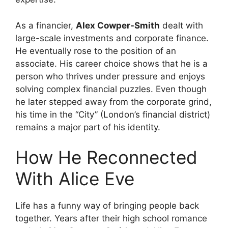
As a financier,
Alex Cowper-Smith
dealt with
large-scale investments and corporate finance.
He eventually rose to the position of an
associate. His career choice shows that he is a
person who thrives under pressure and enjoys
solving complex financial puzzles. Even though
he later stepped away from the corporate grind,
his time in the “City” (London’s financial district)
remains a major part of his identity.
How He Reconnected
With Alice Eve
Life has a funny way of bringing people back
together. Years after their high school romance