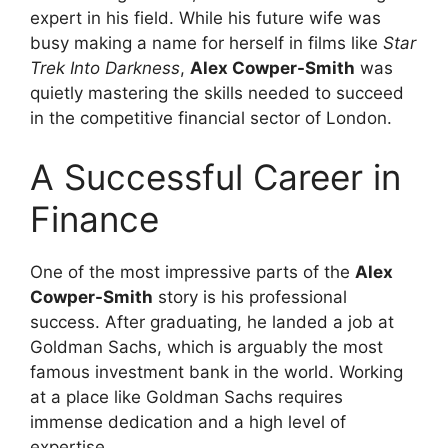
expert in his field. While his future wife was
busy making a name for herself in films like
Star
Trek Into Darkness
,
Alex Cowper-Smith
was
quietly mastering the skills needed to succeed
in the competitive financial sector of London.
A Successful Career in
Finance
One of the most impressive parts of the
Alex
Cowper-Smith
story is his professional
success. After graduating, he landed a job at
Goldman Sachs, which is arguably the most
famous investment bank in the world. Working
at a place like Goldman Sachs requires
immense dedication and a high level of
expertise.