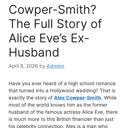
Cowper-Smith?
The Full Story of
Alice Eve’s Ex-
Husband
April 8, 2026
by
Adminn
Have you ever heard of a high school romance
that turned into a Hollywood wedding? That is
exactly the story of
Alex Cowper-Smith
. While
most of the world knows him as the former
husband of the famous actress Alice Eve, there
is much more to this British financier than just
his celebrity connection. Alex is a man who