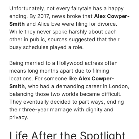
Unfortunately, not every fairytale has a happy
ending. By 2017, news broke that
Alex Cowper-
Smith
and Alice Eve were filing for divorce.
While they never spoke harshly about each
other in public, sources suggested that their
busy schedules played a role.
Being married to a Hollywood actress often
means long months apart due to filming
locations. For someone like
Alex Cowper-
Smith
, who had a demanding career in London,
balancing those two worlds became difficult.
They eventually decided to part ways, ending
their three-year marriage with dignity and
privacy.
Life After the Spotlight