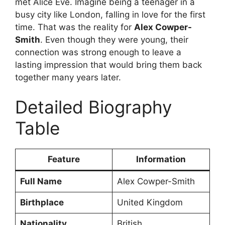
met Alice Eve. Imagine being a teenager in a
busy city like London, falling in love for the first
time. That was the reality for
Alex Cowper-
Smith
. Even though they were young, their
connection was strong enough to leave a
lasting impression that would bring them back
together many years later.
Detailed Biography
Table
Feature
Information
Full Name
Alex Cowper-Smith
Birthplace
United Kingdom
Nationality
British