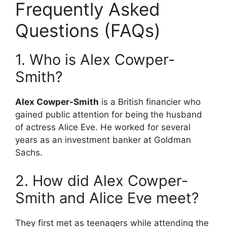
Frequently Asked
Questions (FAQs)
1. Who is Alex Cowper-
Smith?
Alex Cowper-Smith
is a British financier who
gained public attention for being the husband
of actress Alice Eve.
He worked for several
years as an investment banker at Goldman
Sachs.
2. How did Alex Cowper-
Smith and Alice Eve meet?
They first met as teenagers while attending the