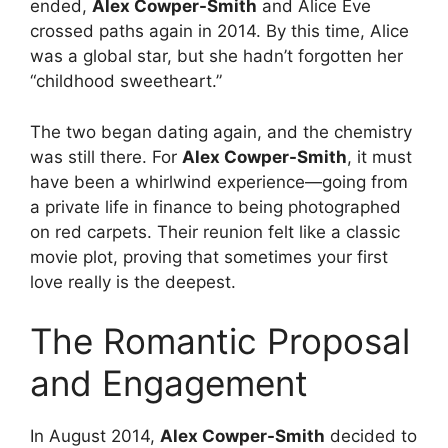
ended,
Alex Cowper-Smith
and Alice Eve
crossed paths again in 2014.
By this time, Alice
was a global star, but she hadn’t forgotten her
“childhood sweetheart.”
The two began dating again, and the chemistry
was still there. For
Alex Cowper-Smith
, it must
have been a whirlwind experience—going from
a private life in finance to being photographed
on red carpets. Their reunion felt like a classic
movie plot, proving that sometimes your first
love really is the deepest.
The Romantic Proposal
and Engagement
In August 2014,
Alex Cowper-Smith
decided to