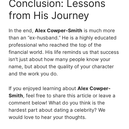
Conclusion: Lessons
from His Journey
In the end,
Alex Cowper-Smith
is much more
than an “ex-husband.” He is a highly educated
professional who reached the top of the
financial world. His life reminds us that success
isn’t just about how many people know your
name, but about the quality of your character
and the work you do.
If you enjoyed learning about
Alex Cowper-
Smith
, feel free to share this article or leave a
comment below! What do you think is the
hardest part about dating a celebrity? We
would love to hear your thoughts.