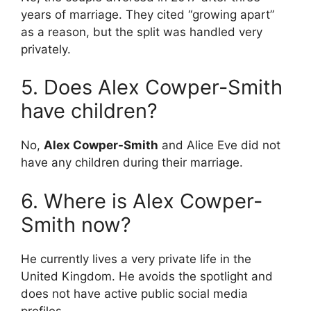
years of marriage.
They cited “growing apart”
as a reason, but the split was handled very
privately.
5. Does Alex Cowper-Smith
have children?
No,
Alex Cowper-Smith
and Alice Eve did not
have any children during their marriage.
6. Where is Alex Cowper-
Smith now?
He currently lives a very private life in the
United Kingdom. He avoids the spotlight and
does not have active public social media
profiles.