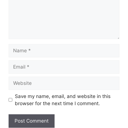
Name
Email
Website
Save my name, email, and website in this
browser for the next time I comment.