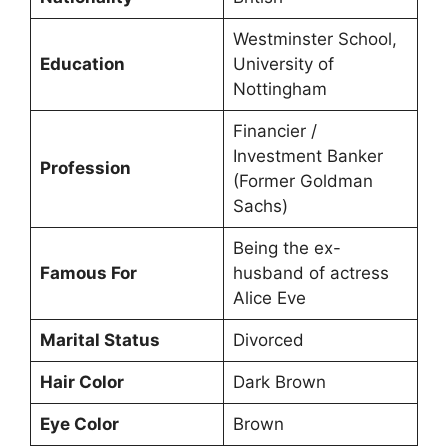
Westminster School,
Education
University of
Nottingham
Financier /
Investment Banker
Profession
(Former Goldman
Sachs)
Being the ex-
Famous For
husband of actress
Alice Eve
Marital Status
Divorced
Hair Color
Dark Brown
Eye Color
Brown