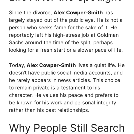
Since the divorce,
Alex Cowper-Smith
has
largely stayed out of the public eye. He is not a
person who seeks fame for the sake of it. He
reportedly left his high-stress job at Goldman
Sachs around the time of the split, perhaps
looking for a fresh start or a slower pace of life.
Today,
Alex Cowper-Smith
lives a quiet life. He
doesn’t have public social media accounts, and
he rarely appears in news articles. This choice
to remain private is a testament to his
character. He values his peace and prefers to
be known for his work and personal integrity
rather than his past relationships.
Why People Still Search