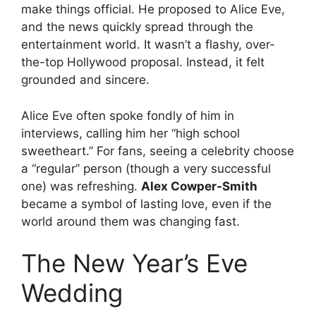
make things official.
He proposed to Alice Eve,
and the news quickly spread through the
entertainment world. It wasn’t a flashy, over-
the-top Hollywood proposal. Instead, it felt
grounded and sincere.
Alice Eve often spoke fondly of him in
interviews, calling him her “high school
sweetheart.”
For fans, seeing a celebrity choose
a “regular” person (though a very successful
one) was refreshing.
Alex Cowper-Smith
became a symbol of lasting love, even if the
world around them was changing fast.
The New Year’s Eve
Wedding