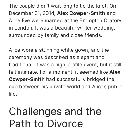
The couple didn’t wait long to tie the knot. On
December 31, 2014,
Alex Cowper-Smith
and
Alice Eve were married at the Brompton Oratory
in London.
It was a beautiful winter wedding,
surrounded by family and close friends.
Alice wore a stunning white gown, and the
ceremony was described as elegant and
traditional. It was a high-profile event, but it still
felt intimate. For a moment, it seemed like
Alex
Cowper-Smith
had successfully bridged the
gap between his private world and Alice’s public
life.
Challenges and the
Path to Divorce