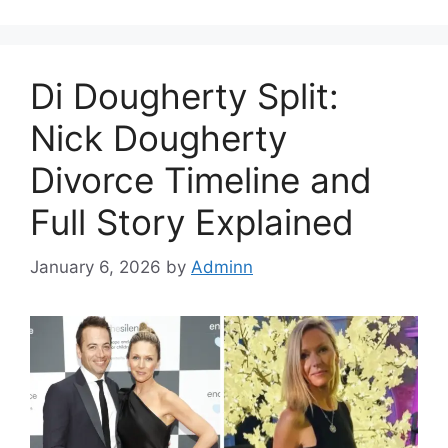
Di Dougherty Split:
Nick Dougherty
Divorce Timeline and
Full Story Explained
January 6, 2026
by
Adminn