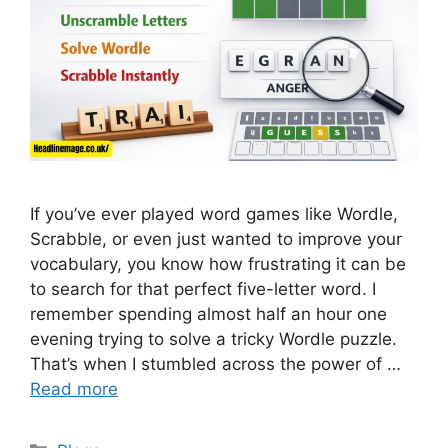
If you’ve ever played word games like Wordle,
Scrabble, or even just wanted to improve your
vocabulary, you know how frustrating it can be
to search for that perfect five-letter word. I
remember spending almost half an hour one
evening trying to solve a tricky Wordle puzzle.
That’s when I stumbled across the power of …
Read more
Categories