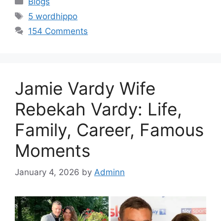
Blogs
Tags
5 wordhippo
154 Comments
Jamie Vardy Wife
Rebekah Vardy: Life,
Family, Career, Famous
Moments
January 4, 2026
by
Adminn