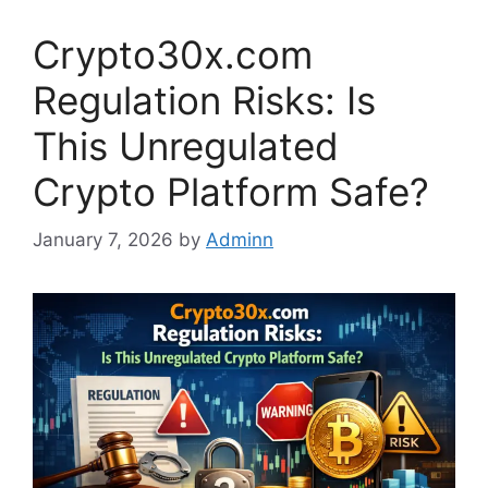
Crypto30x.com
Regulation Risks: Is
This Unregulated
Crypto Platform Safe?
January 7, 2026
by
Adminn