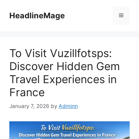
Skip
to
HeadlineMage
Menu
content
To Visit Vuzillfotsps:
Discover Hidden Gem
Travel Experiences in
France
January 7, 2026
by
Adminn