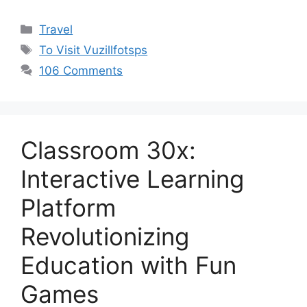
Categories
Travel
Tags
To Visit Vuzillfotsps
106 Comments
Classroom 30x:
Interactive Learning
Platform
Revolutionizing
Education with Fun
Games