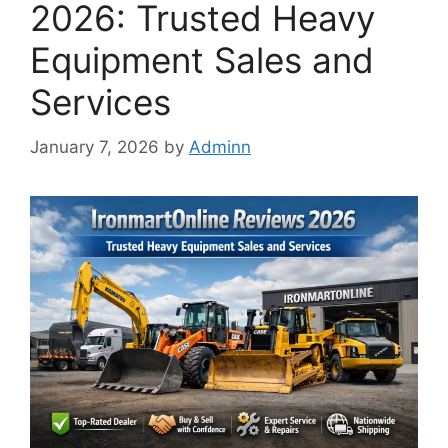
2026: Trusted Heavy
Equipment Sales and
Services
January 7, 2026
by
Adminn