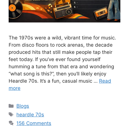
The 1970s were a wild, vibrant time for music.
From disco floors to rock arenas, the decade
produced hits that still make people tap their
feet today. If you’ve ever found yourself
humming a tune from that era and wondering
“what song is this?”, then you’ll likely enjoy
Heardle 70s. It’s a fun, casual music …
Read
more
Categories
Blogs
Tags
heardle 70s
156 Comments