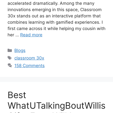
accelerated dramatically. Among the many
innovations emerging in this space, Classroom
30x stands out as an interactive platform that
combines learning with gamified experiences. I
first came across it while helping my cousin with
her …
Read more
Categories
Blogs
Tags
classroom 30x
158 Comments
Best
WhatUTalkingBoutWillis