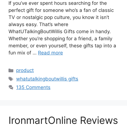
If you’ve ever spent hours searching for the
perfect gift for someone who’s a fan of classic
TV or nostalgic pop culture, you know it isn’t
always easy. That’s where
WhatUTalkingBoutWillis Gifts come in handy.
Whether you’re shopping for a friend, a family
member, or even yourself, these gifts tap into a
fun mix of …
Read more
Categories
product
Tags
whatutalkingboutwillis gifts
135 Comments
IronmartOnline Reviews