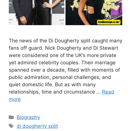
The news of the Di Dougherty split caught many
fans off guard. Nick Dougherty and Di Stewart
were considered one of the UK’s more private
yet admired celebrity couples. Their marriage
spanned over a decade, filled with moments of
public admiration, personal challenges, and
quiet domestic life. But as with many
relationships, time and circumstance …
Read
more
Categories
Biography
Tags
di dougherty split