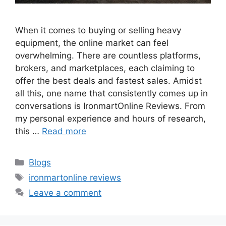
When it comes to buying or selling heavy
equipment, the online market can feel
overwhelming. There are countless platforms,
brokers, and marketplaces, each claiming to
offer the best deals and fastest sales. Amidst
all this, one name that consistently comes up in
conversations is IronmartOnline Reviews. From
my personal experience and hours of research,
this …
Read more
Categories
Blogs
Tags
ironmartonline reviews
Leave a comment