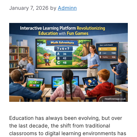
January 7, 2026
by
Adminn
Education has always been evolving, but over
the last decade, the shift from traditional
classrooms to digital learning environments has