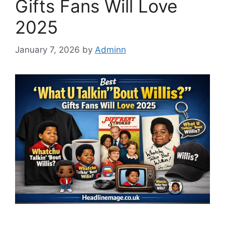
Gifts Fans Will Love
2025
January 7, 2026
by
Adminn