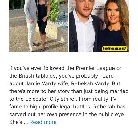
If you’ve ever followed the Premier League or
the British tabloids, you’ve probably heard
about Jamie Vardy wife, Rebekah Vardy. But
there’s more to her story than just being married
to the Leicester City striker. From reality TV
fame to high-profile legal battles, Rebekah has
carved out her own presence in the public eye.
She’s …
Read more