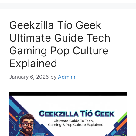
Geekzilla Tío Geek
Ultimate Guide Tech
Gaming Pop Culture
Explained
January 6, 2026
by
Adminn