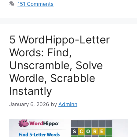
151 Comments
5 WordHippo-Letter
Words: Find,
Unscramble, Solve
Wordle, Scrabble
Instantly
January 6, 2026
by
Adminn