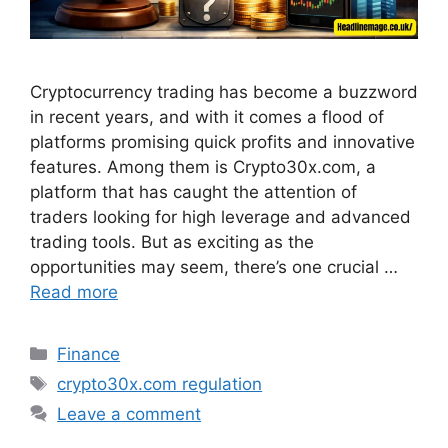
Cryptocurrency trading has become a buzzword
in recent years, and with it comes a flood of
platforms promising quick profits and innovative
features. Among them is Crypto30x.com, a
platform that has caught the attention of
traders looking for high leverage and advanced
trading tools. But as exciting as the
opportunities may seem, there’s one crucial …
Read more
Categories
Finance
Tags
crypto30x.com regulation
Leave a comment