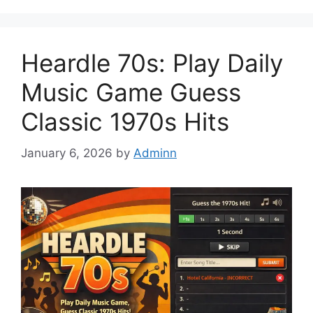
Heardle 70s: Play Daily
Music Game Guess
Classic 1970s Hits
January 6, 2026
by
Adminn