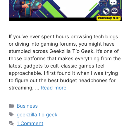
If you’ve ever spent hours browsing tech blogs
or diving into gaming forums, you might have
stumbled across Geekzilla Tío Geek. It’s one of
those platforms that makes everything from the
latest gadgets to cult-classic games feel
approachable. I first found it when I was trying
to figure out the best budget headphones for
streaming, …
Read more
Categories
Business
Tags
geekzilla tio geek
1 Comment