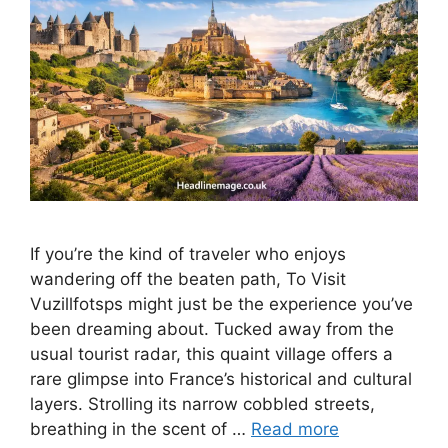
If you’re the kind of traveler who enjoys
wandering off the beaten path, To Visit
Vuzillfotsps might just be the experience you’ve
been dreaming about. Tucked away from the
usual tourist radar, this quaint village offers a
rare glimpse into France’s historical and cultural
layers. Strolling its narrow cobbled streets,
breathing in the scent of …
Read more